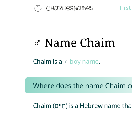
Firs
♂ Name Chaim
Chaim is a ♂
boy name
.
Where does the name Chaim 
Chaim (חַיִּים) is a Hebrew n