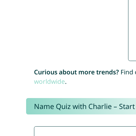
Curious about more trends?
Find 
worldwide
.
Name Quiz with Charlie – Start