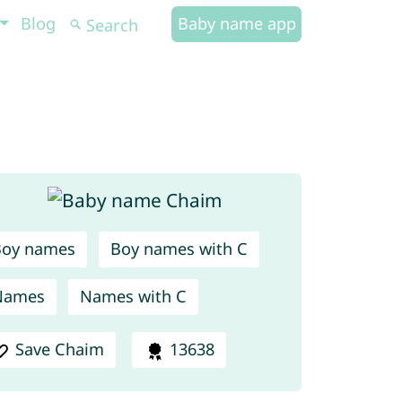
Blog
Baby name app
Boy names
Boy names with C
Names
Names with C
Save Chaim
13638