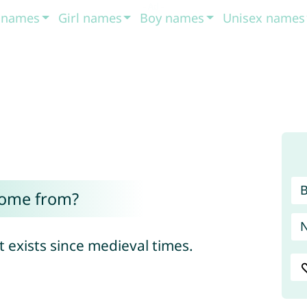
t names
Girl names
Boy names
Unisex names
come from?
ame that exists since medieval times.