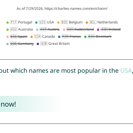
out which names are most popular in the
USA
 now!