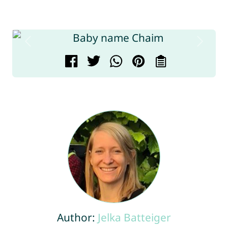
Author:
Jelka Batteiger