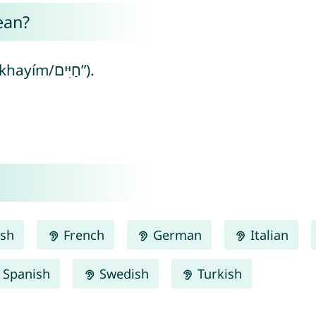
ean?
Chaim means “life” (from Hebrew “khayím/חַיִּים”).
ish
French
German
Italian
Spanish
Swedish
Turkish