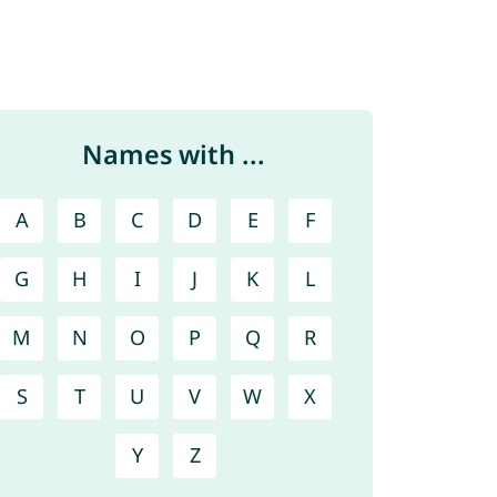
Names with ...
A
B
C
D
E
F
G
H
I
J
K
L
M
N
O
P
Q
R
S
T
U
V
W
X
Y
Z