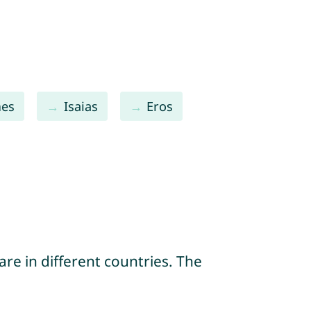
es
Isaias
Eros
re in different countries. The