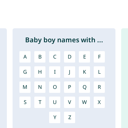
Baby boy names with ...
A
B
C
D
E
F
G
H
I
J
K
L
M
N
O
P
Q
R
S
T
U
V
W
X
Y
Z