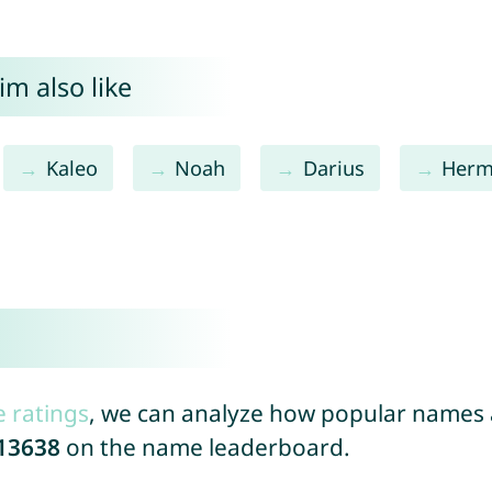
m also like
Kaleo
Noah
Darius
Herm
e ratings
, we can analyze how popular names a
13638
on the name leaderboard.