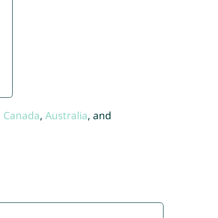
,
Canada
,
Australia
, and