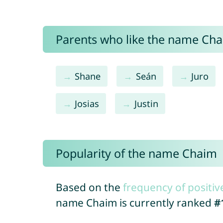
Parents who like the name Chai
Shane
Seán
Juro
Josias
Justin
Popularity of the name Chaim
Based on the
frequency of positiv
name Chaim is currently ranked
#