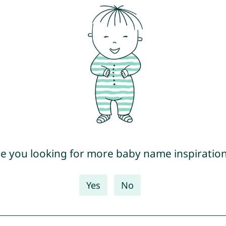
e you looking for more baby name inspiratio
Yes
No