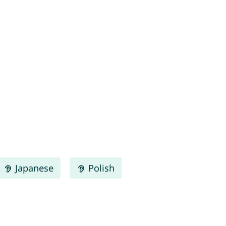
Japanese
Polish