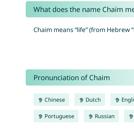
What does the name Chaim m
Pronunciation of Chaim
Chinese
Dutch
Engl
Portuguese
Russian