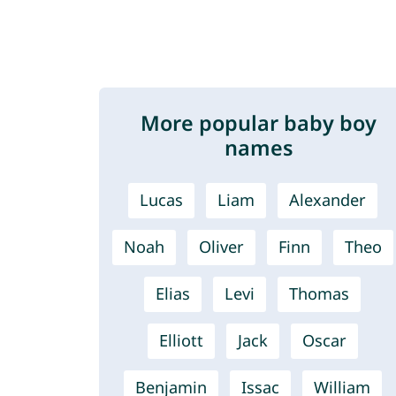
More popular baby boy
names
Lucas
Liam
Alexander
Noah
Oliver
Finn
Theo
Elias
Levi
Thomas
Elliott
Jack
Oscar
Benjamin
Issac
William