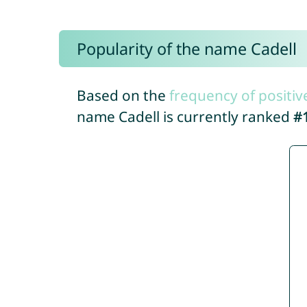
Popularity of the name Cadell
Based on the
frequency of positiv
name Cadell is currently ranked
#