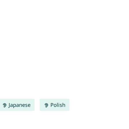
Japanese
Polish