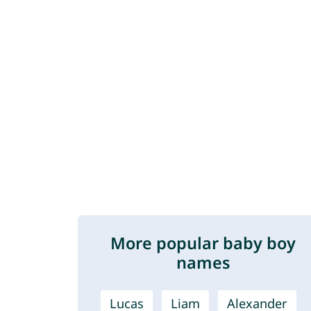
More popular baby boy
names
Lucas
Liam
Alexander