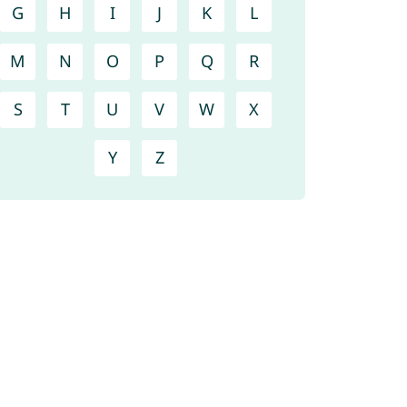
G
H
I
J
K
L
M
N
O
P
Q
R
S
T
U
V
W
X
Y
Z