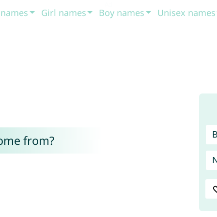
t names
Girl names
Boy names
Unisex names
come from?