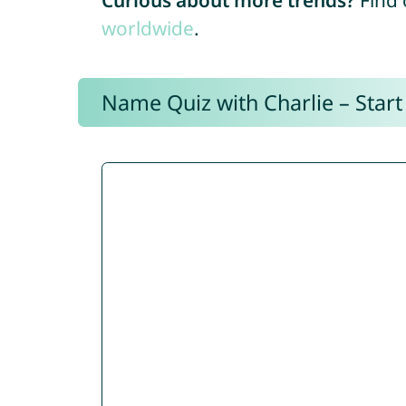
Curious about more trends?
Find 
worldwide
.
Name Quiz with Charlie – Start