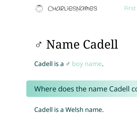
Firs
♂ Name Cadell
Cadell is a ♂
boy name
.
Where does the name Cadell 
Cadell is a Welsh name.