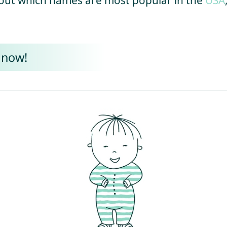
out which names are most popular in the
USA
 now!