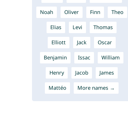
Noah
Oliver
Finn
Theo
Elias
Levi
Thomas
Elliott
Jack
Oscar
Benjamin
Issac
William
Henry
Jacob
James
Mattéo
More names →