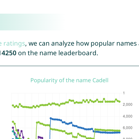
e ratings
, we can analyze how popular names a
14250
on the name leaderboard.