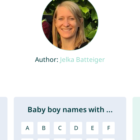
Author:
Jelka Batteiger
Baby boy names with ...
A
B
C
D
E
F