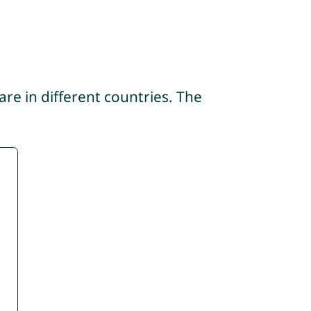
re in different countries. The