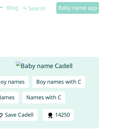
Blog
Baby name app
Boy names
Boy names with C
Names
Names with C
Save Cadell
14250