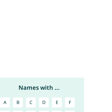
Names with ...
A
B
C
D
E
F