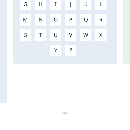
G
H
I
J
K
L
M
N
O
P
Q
R
S
T
U
V
W
X
Y
Z