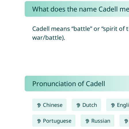
What does the name Cadell m
Cadell means “battle” or “spirit of 
war/battle).
Pronunciation of Cadell
Chinese
Dutch
Engl
Portuguese
Russian