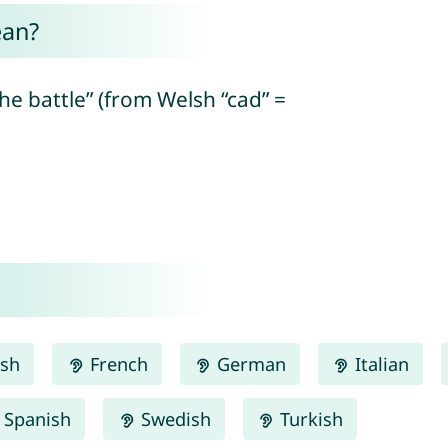
ean?
the battle” (from Welsh “cad” =
ish
French
German
Italian
Spanish
Swedish
Turkish