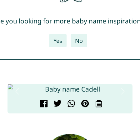
e you looking for more baby name inspiratio
Yes
No