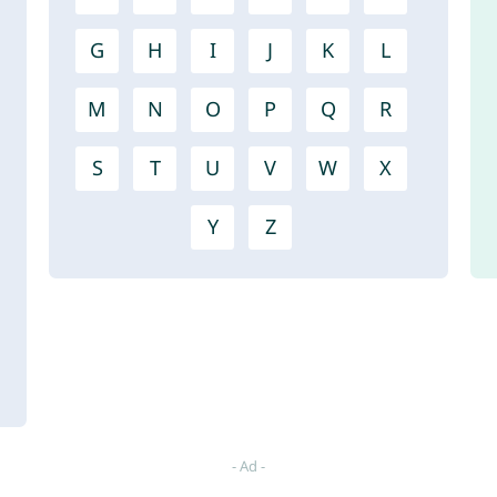
G
H
I
J
K
L
M
N
O
P
Q
R
S
T
U
V
W
X
Y
Z