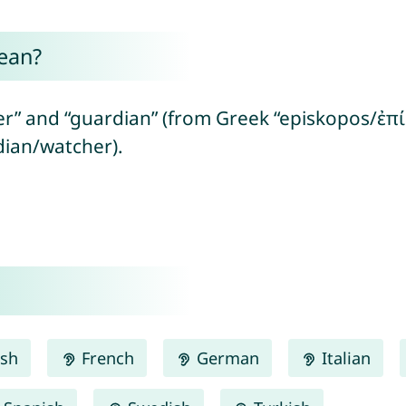
ean?
r” and “guardian” (from Greek “episkopos/ἐπί
ian/watcher).
ish
French
German
Italian