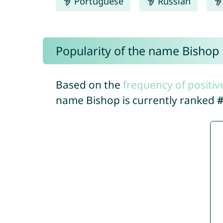
Portuguese
Russian
Popularity of the name Bishop
Based on the
frequency of positiv
name Bishop is currently ranked
#