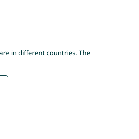
re in different countries. The