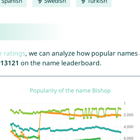
Spanish
Swedish
Turkish
e ratings
, we can analyze how popular names a
13121
on the name leaderboard.