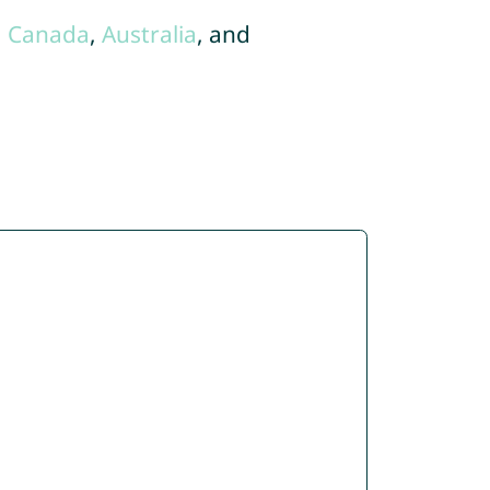
,
Canada
,
Australia
, and