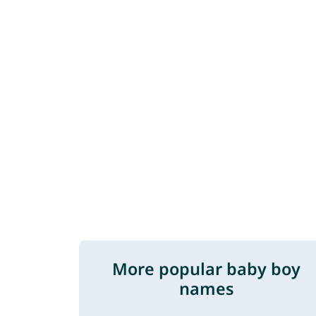
More popular baby boy
names