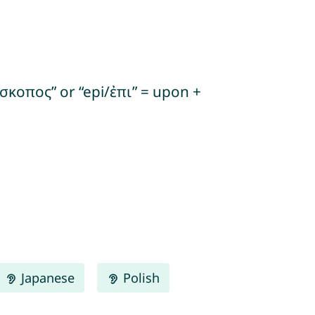
σκοπος” or “epi/ἐπι” = upon +
Japanese
Polish