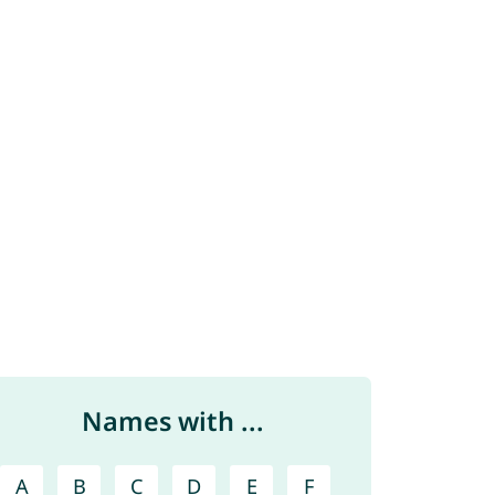
Names with ...
A
B
C
D
E
F