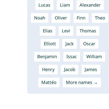
Lucas
Liam
Alexander
Noah
Oliver
Finn
Theo
Elias
Levi
Thomas
Elliott
Jack
Oscar
Benjamin
Issac
William
Henry
Jacob
James
Mattéo
More names →