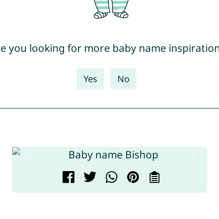
e you looking for more baby name inspiratio
Yes
No