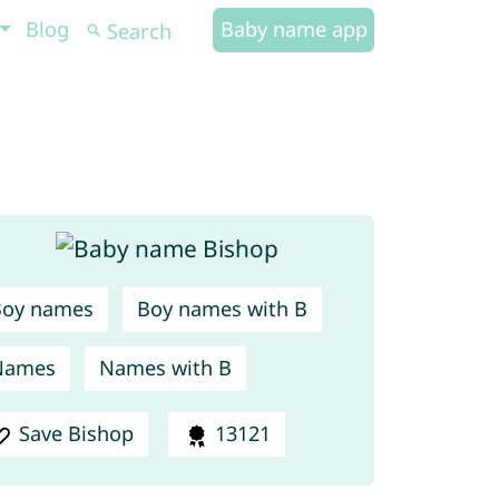
Blog
Baby name app
Boy names
Boy names with B
Names
Names with B
Save Bishop
13121