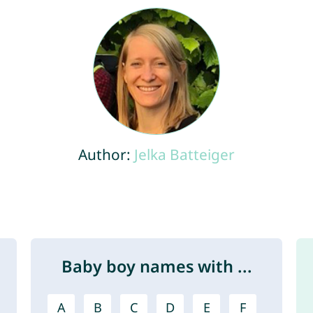
Author:
Jelka Batteiger
Baby boy names with ...
A
B
C
D
E
F