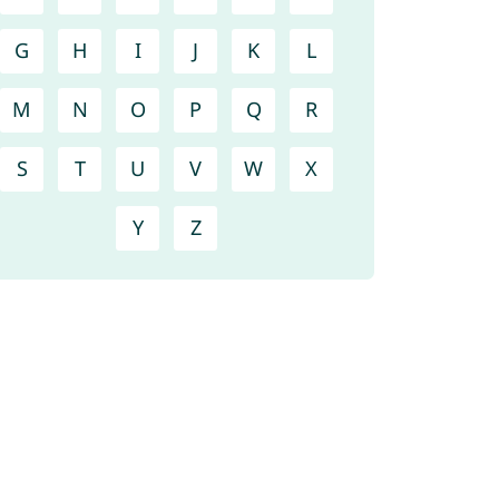
G
H
I
J
K
L
M
N
O
P
Q
R
S
T
U
V
W
X
Y
Z