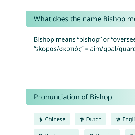
What does the name Bishop m
Bishop means “bishop” or “oversee
“skopós/σκοπός” = aim/goal/guard
Pronunciation of Bishop
Chinese
Dutch
Engl