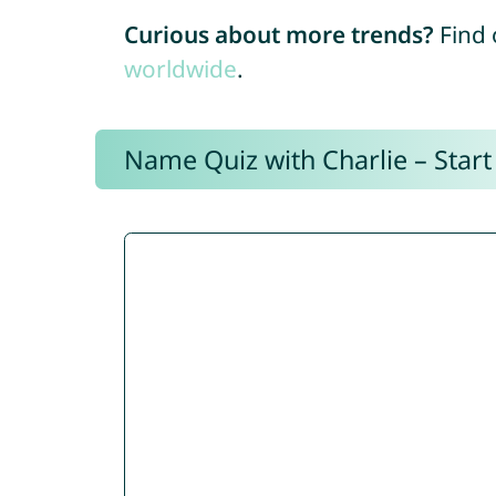
Curious about more trends?
Find 
worldwide
.
Name Quiz with Charlie – Start