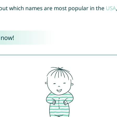
out which names are most popular in the
USA
 now!