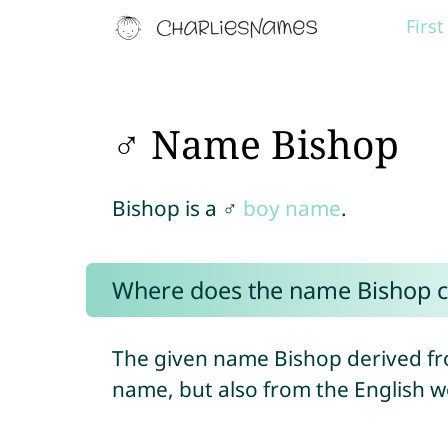
Firs
♂ Name Bishop
Bishop is a ♂
boy name
.
Where does the name Bishop 
The given name Bishop derived fr
name, but also from the English wo