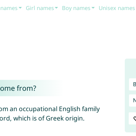
t names
Girl names
Boy names
Unisex names
come from?
om an occupational English family
rd, which is of Greek origin.