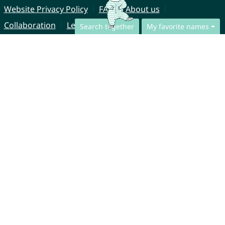
Website Privacy Policy
FAQ
About us
Collaboration
Legal Notice
Search together
My favorite names
© CharliesNames UG (haftungsbeschränkt)
Brahmsweg 6
85221 Dachau
Germany