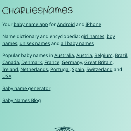
Your
baby name app
for
Android
and
iPhone
Name dictionary and encyclopedia:
girl names
,
boy
names
,
unisex names
and
all baby names
Popular baby names in
Australia
,
Austria
,
Belgium
,
Brazil
,
Canada
,
Denmark
,
France
,
Germany
,
Great Britain
,
Ireland
,
Netherlands
,
Portugal
,
Spain
,
Switzerland
and
USA
Baby name generator
Baby Names Blog