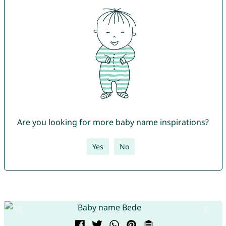
Are you looking for more baby name inspirations?
Yes
No