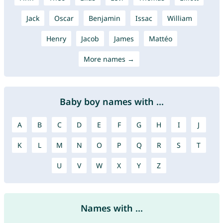
Jack
Oscar
Benjamin
Issac
William
Henry
Jacob
James
Mattéo
More names →
Baby boy names with ...
A
B
C
D
E
F
G
H
I
J
K
L
M
N
O
P
Q
R
S
T
U
V
W
X
Y
Z
Names with ...