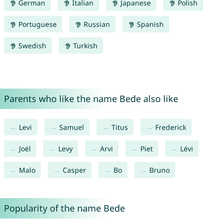
German
Italian
Japanese
Polish
Portuguese
Russian
Spanish
Swedish
Turkish
Parents who like the name Bede also like
Levi
Samuel
Titus
Frederick
Joël
Levy
Arvi
Piet
Lévi
Malo
Casper
Bo
Bruno
Popularity of the name Bede