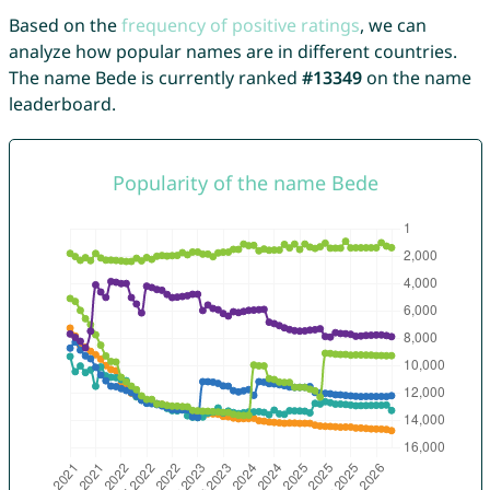
Based on the
frequency of positive ratings
, we can
analyze how popular names are in different countries.
The name Bede is currently ranked
#13349
on the name
leaderboard.