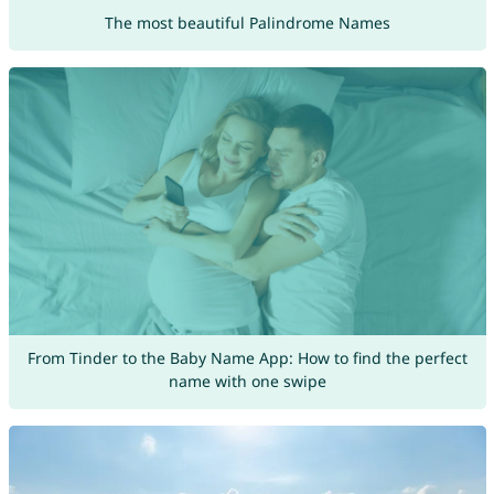
The most beautiful Palindrome Names
From Tinder to the Baby Name App: How to find the perfect
name with one swipe