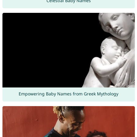
Celestial Baby Names
Empowering Baby Names from Greek Mythology