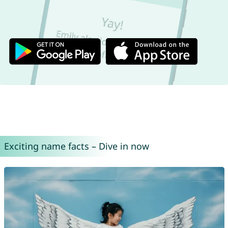
Exciting name facts – Dive in now