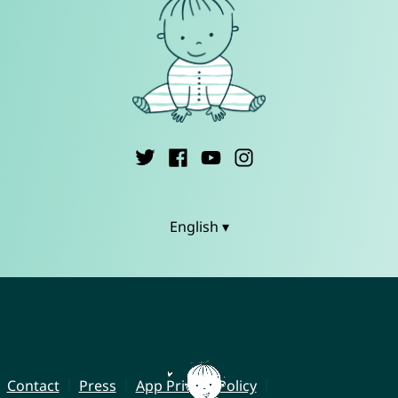
English ▾
Contact
Press
App Privacy Policy