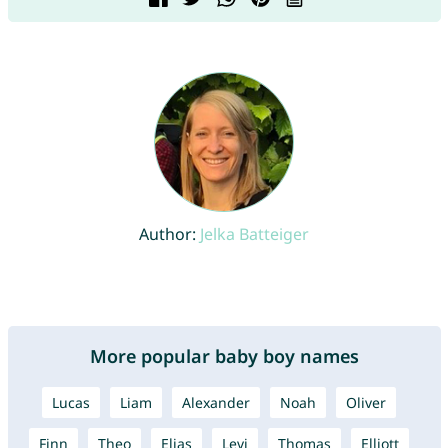
Author:
Jelka Batteiger
More popular baby boy names
Lucas
Liam
Alexander
Noah
Oliver
Finn
Theo
Elias
Levi
Thomas
Elliott