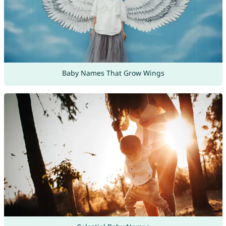
Baby Names That Grow Wings