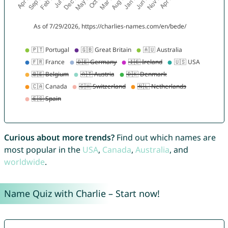
Curious about more trends?
Find out which names are
most popular in the
USA
,
Canada
,
Australia
, and
worldwide
.
Name Quiz with Charlie – Start now!