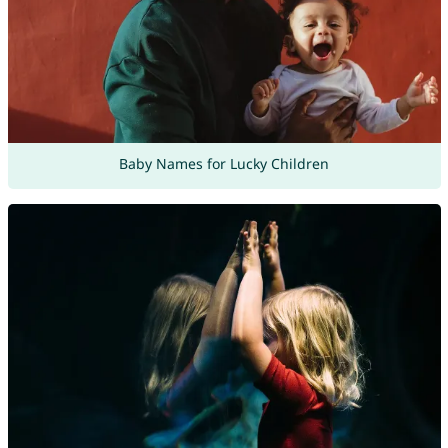
Baby Names for Lucky Children