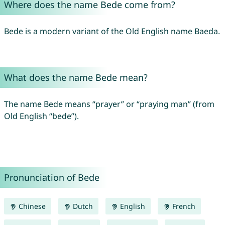
Where does the name Bede come from?
Bede is a modern variant of the Old English name Baeda.
What does the name Bede mean?
The name Bede means “prayer” or “praying man” (from
Old English “bede”).
Pronunciation of Bede
Chinese
Dutch
English
French