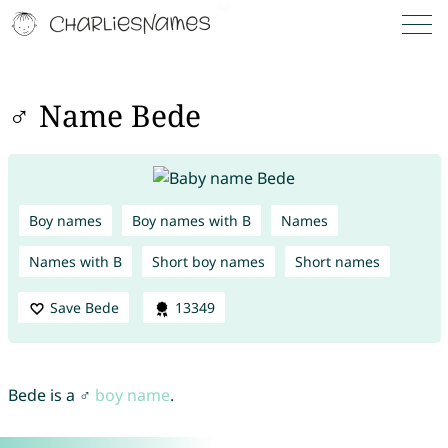
♂ Name Bede
Boy names
Boy names with B
Names
Names with B
Short boy names
Short names
Save Bede
13349
Bede is a ♂
boy name
.