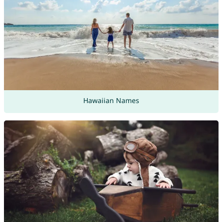
Hawaiian Names