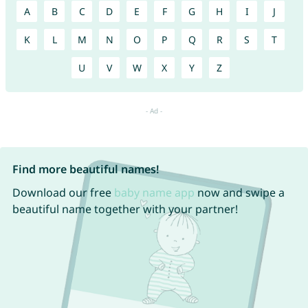
A
B
C
D
E
F
G
H
I
J
K
L
M
N
O
P
Q
R
S
T
U
V
W
X
Y
Z
Find more beautiful names!
Download our free
baby name app
now and swipe a
beautiful name together with your partner!