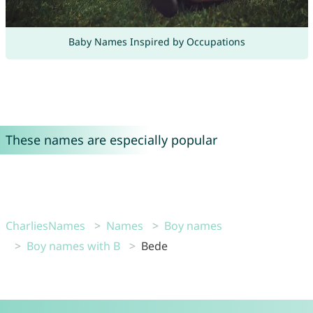
Baby Names Inspired by Occupations
These names are especially popular
CharliesNames
Names
Boy names
Boy names with B
Bede