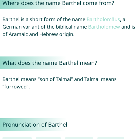
Where does the name Barthel come from?
Barthel is a short form of the name
Bartholomäus
, a
German variant of the biblical name
Bartholomew
and is
of Aramaic and Hebrew origin.
What does the name Barthel mean?
Barthel means “son of Talmai” and Talmai means
“furrowed”.
Pronunciation of Barthel