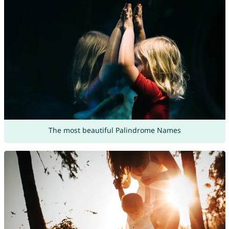
The most beautiful Palindrome Names