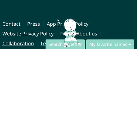
Contact
Press
App Privacy Policy
Website Privacy Policy
FAQ
About us
Collaboration
Legal Notice
Search together
My favorite names
© CharliesNames UG (haftungsbeschränkt)
Brahmsweg 6
85221 Dachau
Germany