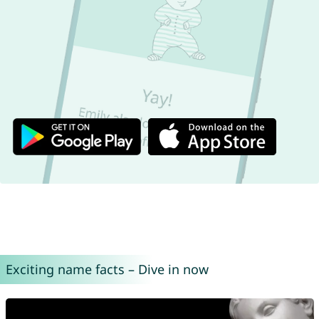
Exciting name facts – Dive in now