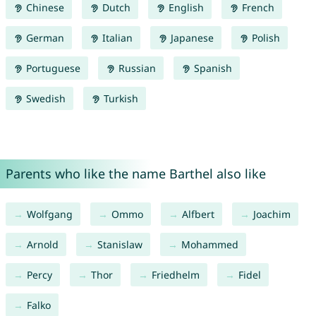
Chinese
Dutch
English
French
German
Italian
Japanese
Polish
Portuguese
Russian
Spanish
Swedish
Turkish
Parents who like the name Barthel also like
Wolfgang
Ommo
Alfbert
Joachim
Arnold
Stanislaw
Mohammed
Percy
Thor
Friedhelm
Fidel
Falko