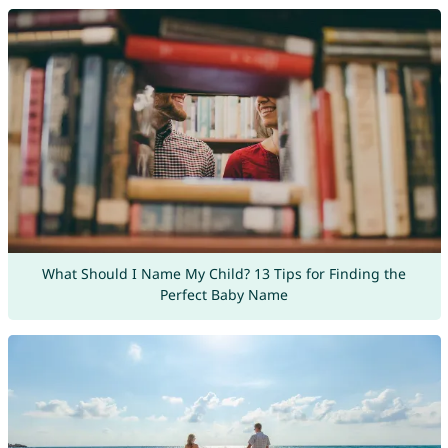
What Should I Name My Child? 13 Tips for Finding the
Perfect Baby Name