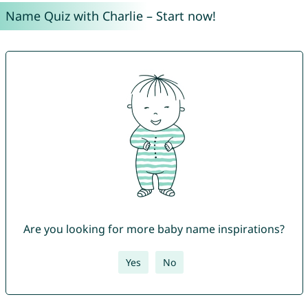
Name Quiz with Charlie – Start now!
Are you looking for more baby name inspirations?
Yes
No