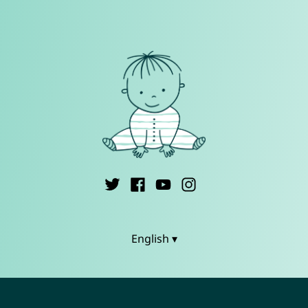
English ▾