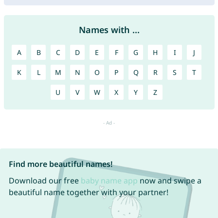
Names with ...
A
B
C
D
E
F
G
H
I
J
K
L
M
N
O
P
Q
R
S
T
U
V
W
X
Y
Z
Find more beautiful names!
Download our free
baby name app
now and swipe a
beautiful name together with your partner!