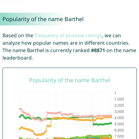
Popularity of the name Barthel
Based on the
frequency of positive ratings
, we can
analyze how popular names are in different countries.
The name Barthel is currently ranked
#8871
on the name
leaderboard.