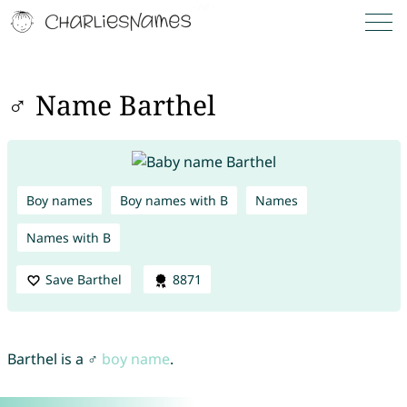
♂ Name Barthel
Boy names
Boy names with B
Names
Names with B
Save Barthel
8871
Barthel is a ♂
boy name
.