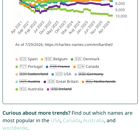
Curious about more trends?
Find out which names are
most popular in the
USA
,
Canada
,
Australia
, and
worldwide
.