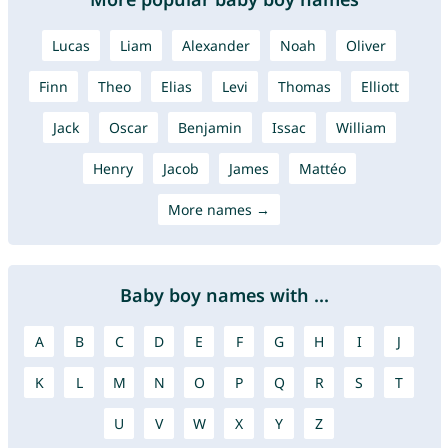
Lucas
Liam
Alexander
Noah
Oliver
Finn
Theo
Elias
Levi
Thomas
Elliott
Jack
Oscar
Benjamin
Issac
William
Henry
Jacob
James
Mattéo
More names →
Baby boy names with ...
A
B
C
D
E
F
G
H
I
J
K
L
M
N
O
P
Q
R
S
T
U
V
W
X
Y
Z