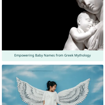
Empowering Baby Names from Greek Mythology