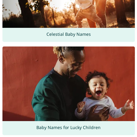
Celestial Baby Names
Baby Names for Lucky Children