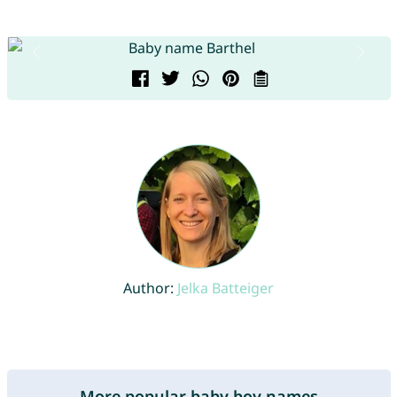
Author:
Jelka Batteiger
More popular baby boy names