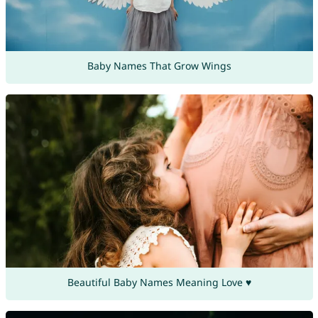
Baby Names That Grow Wings
Beautiful Baby Names Meaning Love ♥