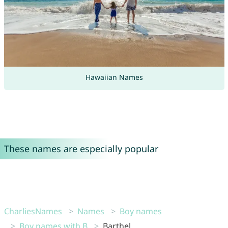
Hawaiian Names
These names are especially popular
CharliesNames
Names
Boy names
Boy names with B
Barthel