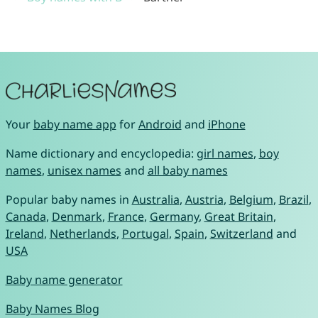
Your
baby name app
for
Android
and
iPhone
Name dictionary and encyclopedia:
girl names
,
boy
names
,
unisex names
and
all baby names
Popular baby names in
Australia
,
Austria
,
Belgium
,
Brazil
,
Canada
,
Denmark
,
France
,
Germany
,
Great Britain
,
Ireland
,
Netherlands
,
Portugal
,
Spain
,
Switzerland
and
USA
Baby name generator
Baby Names Blog