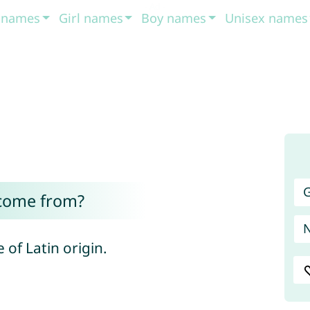
t names
Girl names
Boy names
Unisex names
G
 come from?
of Latin origin.