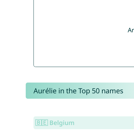
Ar
Aurélie in the Top 50 names
🇧🇪 Belgium