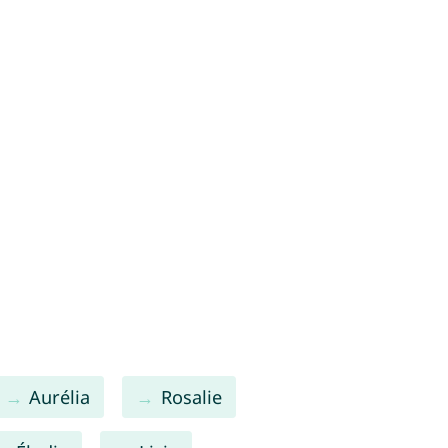
Aurélia
Rosalie