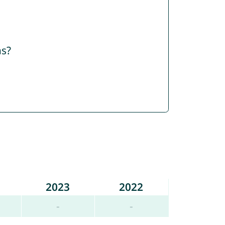
ns?
2023
2022
-
-