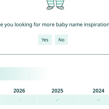
e you looking for more baby name inspiratio
Yes
No
2026
2025
2024
-
✓
✓