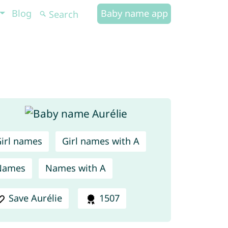
Blog
Baby name app
irl names
Girl names with A
Names
Names with A
Save Aurélie
1507