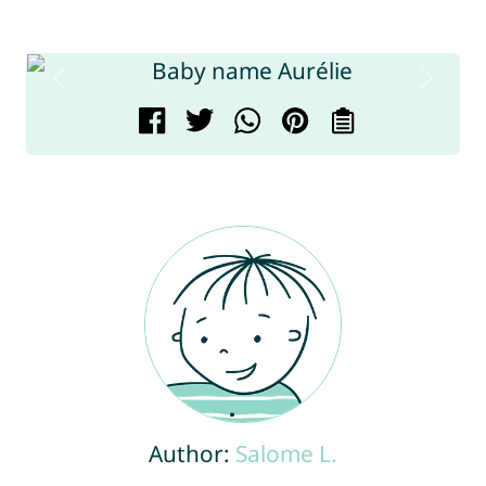
Author:
Salome L.