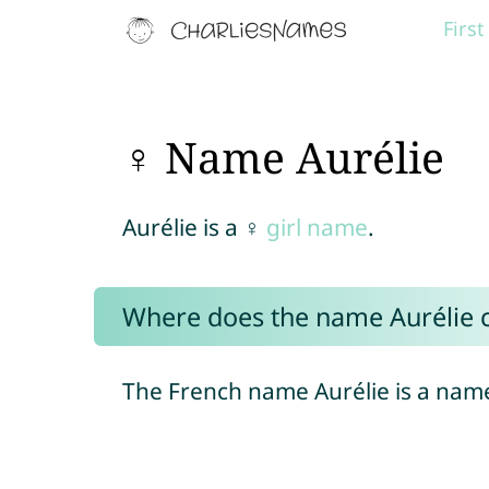
Firs
♀ Name Aurélie
Aurélie is a ♀
girl name
.
Where does the name Aurélie
The French name Aurélie is a name 