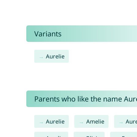
Variants
Aurelie
Parents who like the name Aurél
Aurelie
Amelie
Aure