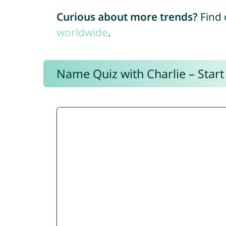
Curious about more trends?
Find 
worldwide
.
Name Quiz with Charlie – Start