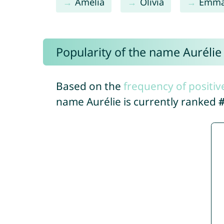
Amelia
Olivia
Emm
Popularity of the name Aurélie
Based on the
frequency of positiv
name Aurélie is currently ranked