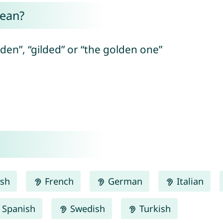
mean?
den”, “gilded” or “the golden one”
ish
French
German
Italian
Spanish
Swedish
Turkish