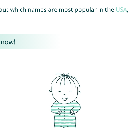
out which names are most popular in the
USA
 now!