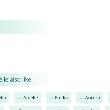
ie also like
lia
Amélie
Emilia
Aurora