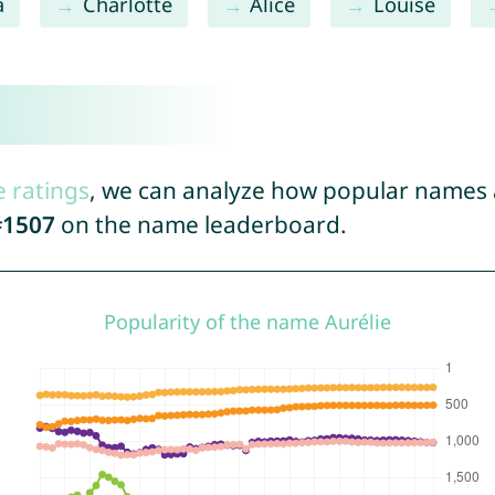
a
Charlotte
Alice
Louise
e ratings
, we can analyze how popular names a
#1507
on the name leaderboard.