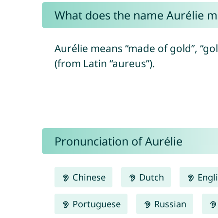
What does the name Aurélie 
Aurélie means “made of gold”, “gol
(from Latin “aureus”).
Pronunciation of Aurélie
Chinese
Dutch
Engl
Portuguese
Russian