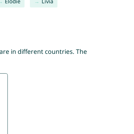
Élodie
Livia
re in different countries. The