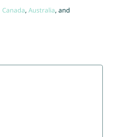
,
Canada
,
Australia
, and