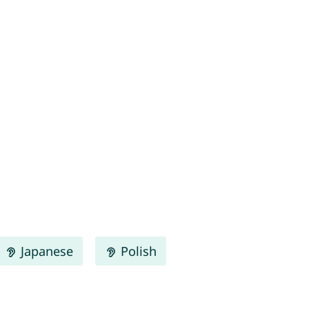
Japanese
Polish