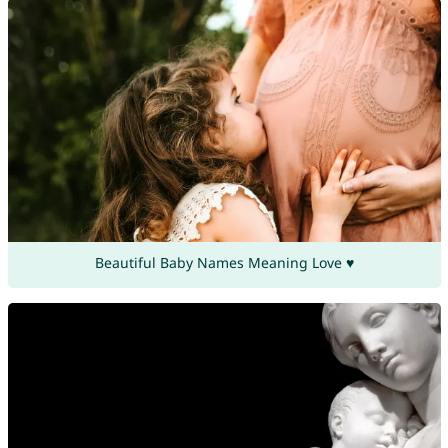
Beautiful Baby Names Meaning Love ♥