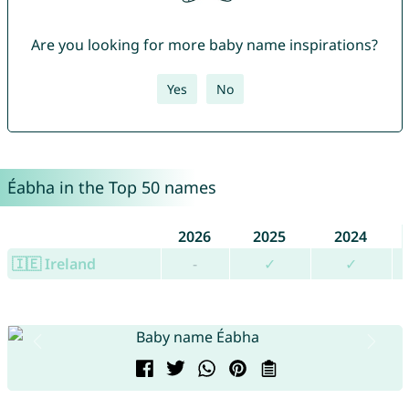
Are you looking for more baby name inspirations?
Yes
No
Éabha in the Top 50 names
2026
2025
2024
🇮🇪 Ireland
-
✓
✓