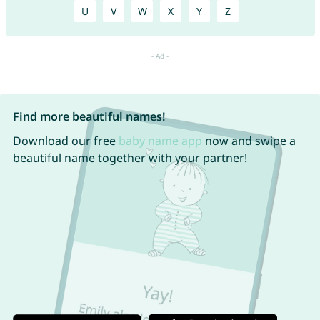
U
V
W
X
Y
Z
Find more beautiful names!
Download our free
baby name app
now and swipe a
beautiful name together with your partner!