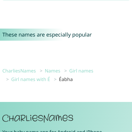
These names are especially popular
CharliesNames
Names
Girl names
Girl names with É
Éabha