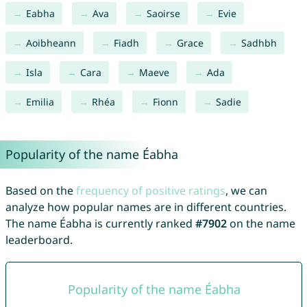
Eabha
Ava
Saoirse
Evie
Aoibheann
Fiadh
Grace
Sadhbh
Isla
Cara
Maeve
Ada
Emilia
Rhéa
Fionn
Sadie
Popularity of the name Éabha
Based on the
frequency of positive ratings
, we can
analyze how popular names are in different countries.
The name Éabha is currently ranked
#7902
on the name
leaderboard.