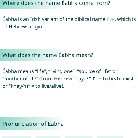
Where does the name Éabha come from?
Éabha is an Irish variant of the biblical name
Eve
, which is
of Hebrew origin.
What does the name Éabha mean?
Éabha means “life”, “living one”, “source of life” or
“mother of life” (from Hebrew “haya/הָיָה” = to be/to exist
or “kháy/חַי” = to live/alive).
Pronunciation of Éabha