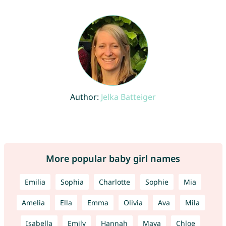
Author:
Jelka Batteiger
More popular baby girl names
Emilia
Sophia
Charlotte
Sophie
Mia
Amelia
Ella
Emma
Olivia
Ava
Mila
Isabella
Emily
Hannah
Maya
Chloe