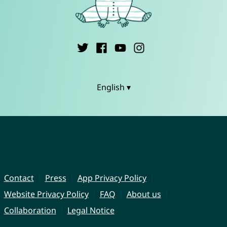
English ▾
Contact
Press
App Privacy Policy
Website Privacy Policy
FAQ
About us
Collaboration
Legal Notice