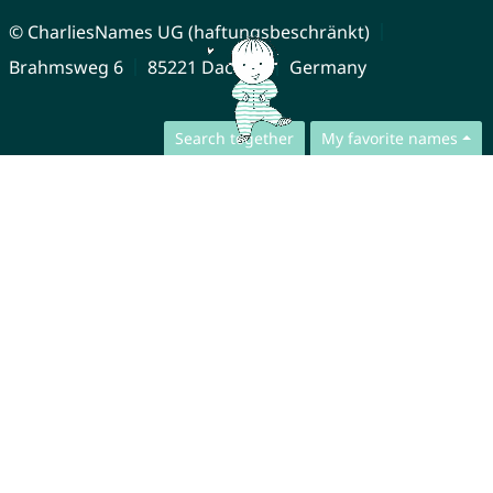
© CharliesNames UG (haftungsbeschränkt)
Brahmsweg 6
85221 Dachau
Germany
Search together
My favorite names