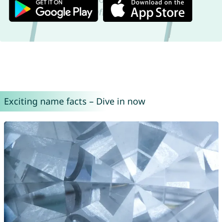
Exciting name facts – Dive in now