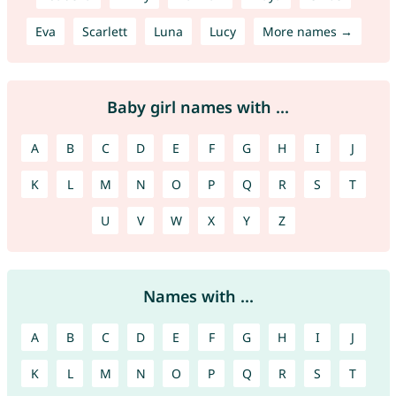
Eva
Scarlett
Luna
Lucy
More names →
Baby girl names with ...
A
B
C
D
E
F
G
H
I
J
K
L
M
N
O
P
Q
R
S
T
U
V
W
X
Y
Z
Names with ...
A
B
C
D
E
F
G
H
I
J
K
L
M
N
O
P
Q
R
S
T