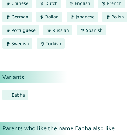
Chinese
Dutch
English
French
German
Italian
Japanese
Polish
Portuguese
Russian
Spanish
Swedish
Turkish
Variants
Eabha
Parents who like the name Éabha also like