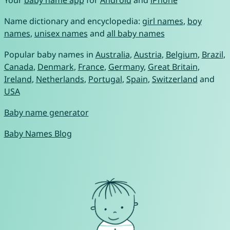
Your
baby name app
for
Android
and
iPhone
Name dictionary and encyclopedia:
girl names
,
boy
names
,
unisex names
and
all baby names
Popular baby names in
Australia
,
Austria
,
Belgium
,
Brazil
,
Canada
,
Denmark
,
France
,
Germany
,
Great Britain
,
Ireland
,
Netherlands
,
Portugal
,
Spain
,
Switzerland
and
USA
Baby name generator
Baby Names Blog