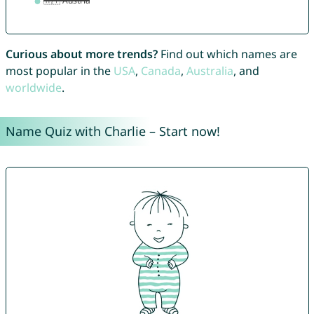
Curious about more trends?
Find out which names are
most popular in the
USA
,
Canada
,
Australia
, and
worldwide
.
Name Quiz with Charlie – Start now!