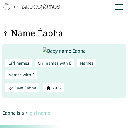
♀ Name Éabha
Girl names
Girl names with É
Names
Names with É
Save Éabha
7902
Éabha is a ♀
girl name
.