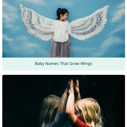
Baby Names That Grow Wings