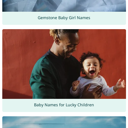
Gemstone Baby Girl Names
Baby Names for Lucky Children