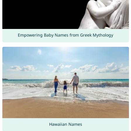
Empowering Baby Names from Greek Mythology
Hawaiian Names