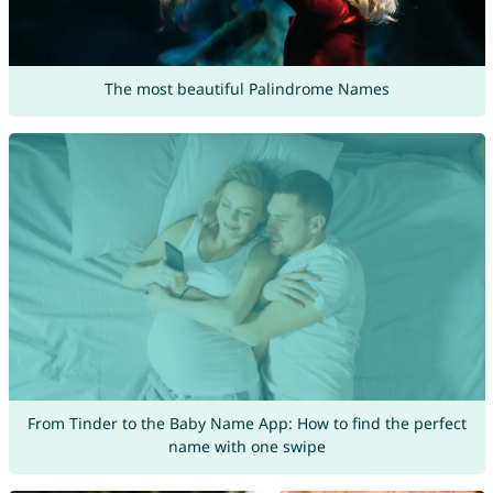
The most beautiful Palindrome Names
From Tinder to the Baby Name App: How to find the perfect
name with one swipe