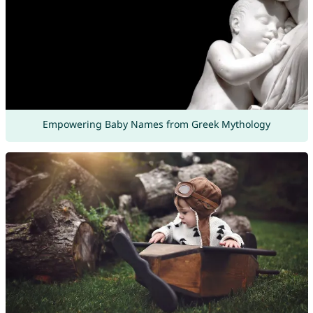
Empowering Baby Names from Greek Mythology