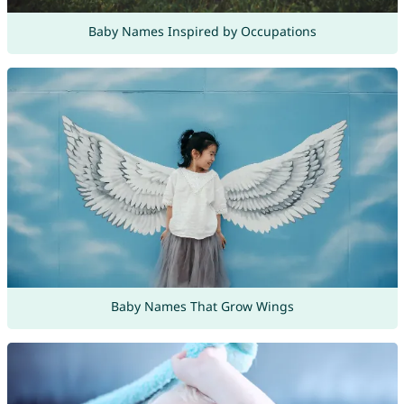
Baby Names Inspired by Occupations
Baby Names That Grow Wings