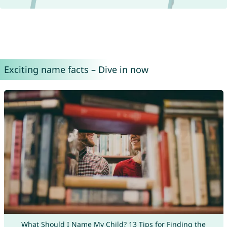
Exciting name facts – Dive in now
What Should I Name My Child? 13 Tips for Finding the