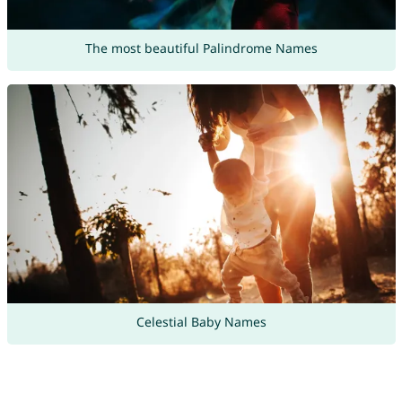
The most beautiful Palindrome Names
Celestial Baby Names