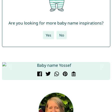
Are you looking for more baby name inspirations?
Yes
No