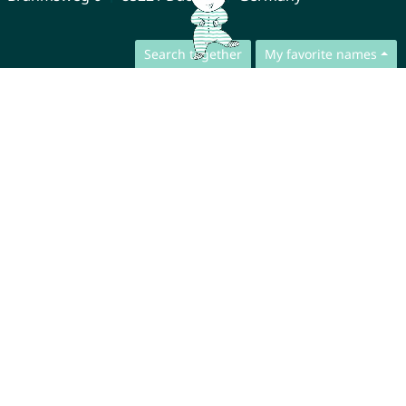
Search together
My favorite names