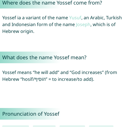
Where does the name Yossef come from?
Yossef ia a variant of the name
Yusuf
, an Arabic, Turkish
and Indonesian form of the name
Joseph
, which is of
Hebrew origin.
What does the name Yossef mean?
Yossef means “he will add” and “God increases” (from
Hebrew “hosíf/הוֹסִיף” = to increase/to add).
Pronunciation of Yossef