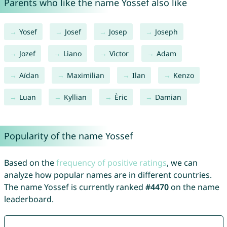
Parents who like the name Yossef also like
Yosef
Josef
Josep
Joseph
Jozef
Liano
Victor
Adam
Aïdan
Maximilian
Ilan
Kenzo
Luan
Kyllian
Èric
Damian
Popularity of the name Yossef
Based on the
frequency of positive ratings
, we can
analyze how popular names are in different countries.
The name Yossef is currently ranked
#4470
on the name
leaderboard.