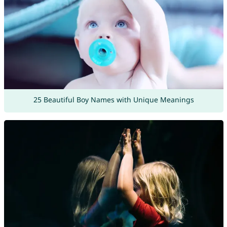
25 Beautiful Boy Names with Unique Meanings