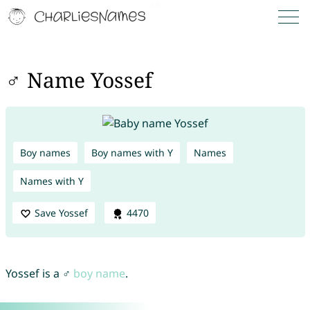
♂ Name Yossef
Boy names
Boy names with Y
Names
Names with Y
Save Yossef
4470
Yossef is a ♂
boy name
.