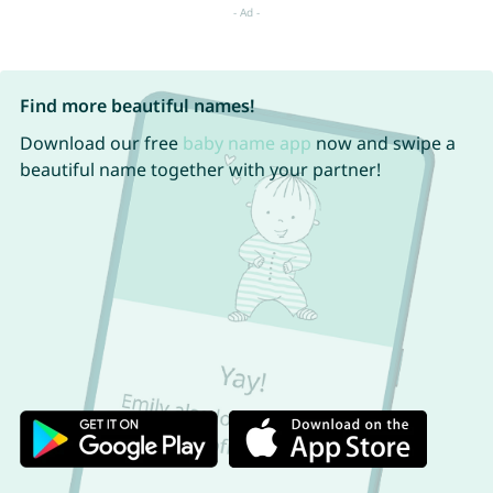
Find more beautiful names!
Download our free
baby name app
now and swipe a
beautiful name together with your partner!