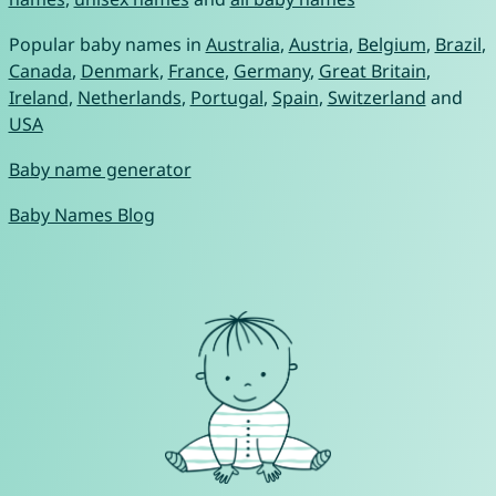
Popular baby names in
Australia
,
Austria
,
Belgium
,
Brazil
,
Canada
,
Denmark
,
France
,
Germany
,
Great Britain
,
Ireland
,
Netherlands
,
Portugal
,
Spain
,
Switzerland
and
USA
Baby name generator
Baby Names Blog