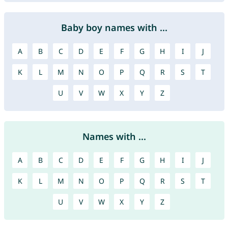
Baby boy names with ...
A
B
C
D
E
F
G
H
I
J
K
L
M
N
O
P
Q
R
S
T
U
V
W
X
Y
Z
Names with ...
A
B
C
D
E
F
G
H
I
J
K
L
M
N
O
P
Q
R
S
T
U
V
W
X
Y
Z