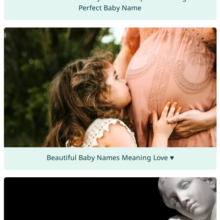
Perfect Baby Name
Beautiful Baby Names Meaning Love ♥