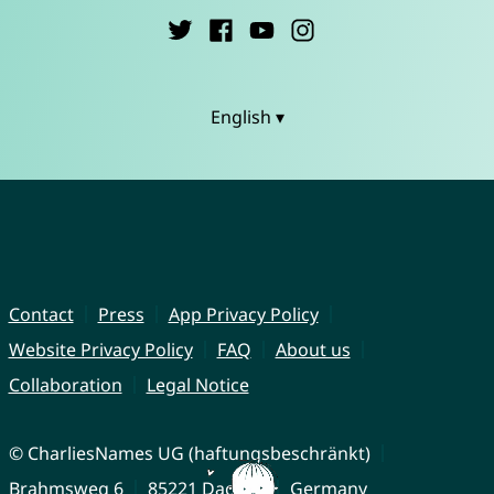
English ▾
Contact
Press
App Privacy Policy
Website Privacy Policy
FAQ
About us
Collaboration
Legal Notice
© CharliesNames UG (haftungsbeschränkt)
Brahmsweg 6
85221 Dachau
Germany