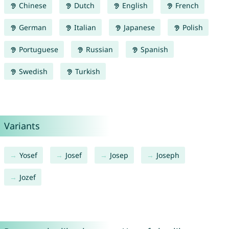
Chinese
Dutch
English
French
German
Italian
Japanese
Polish
Portuguese
Russian
Spanish
Swedish
Turkish
Variants
Yosef
Josef
Josep
Joseph
Jozef