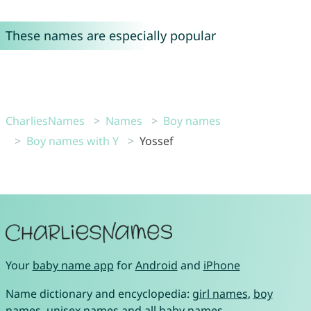
These names are especially popular
CharliesNames
Names
Boy names
Boy names with Y
Yossef
Your
baby name app
for
Android
and
iPhone
Name dictionary and encyclopedia:
girl names
,
boy
names
,
unisex names
and
all baby names