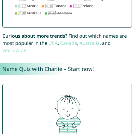
Curious about more trends?
Find out which names are
most popular in the
USA
,
Canada
,
Australia
, and
worldwide
.
Name Quiz with Charlie – Start now!