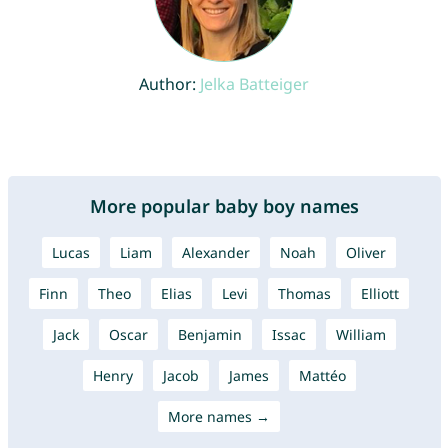
Author:
Jelka Batteiger
More popular baby boy names
Lucas
Liam
Alexander
Noah
Oliver
Finn
Theo
Elias
Levi
Thomas
Elliott
Jack
Oscar
Benjamin
Issac
William
Henry
Jacob
James
Mattéo
More names →