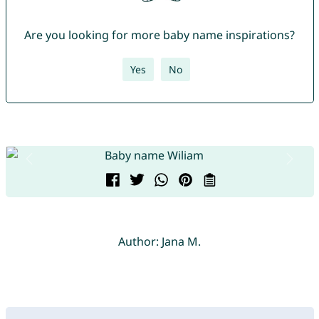
Are you looking for more baby name inspirations?
Yes
No
Author: Jana M.