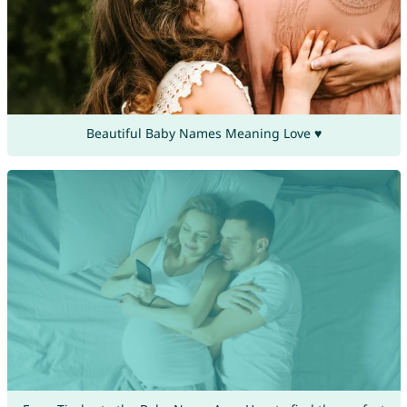
Beautiful Baby Names Meaning Love ♥