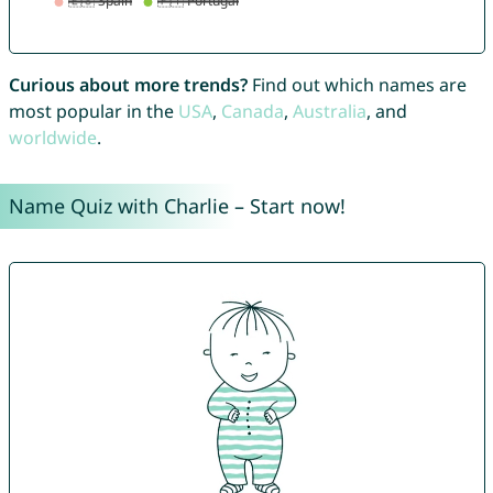
Curious about more trends?
Find out which names are
most popular in the
USA
,
Canada
,
Australia
, and
worldwide
.
Name Quiz with Charlie – Start now!