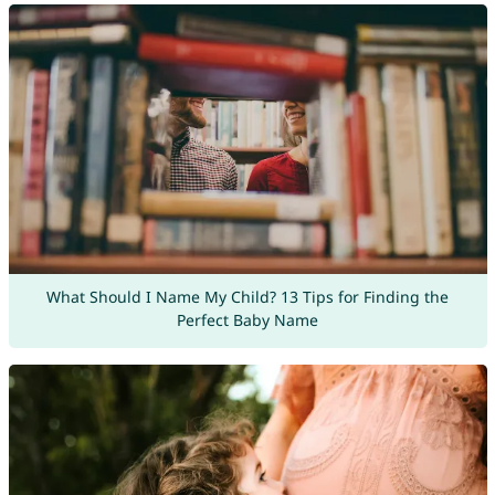
What Should I Name My Child? 13 Tips for Finding the
Perfect Baby Name