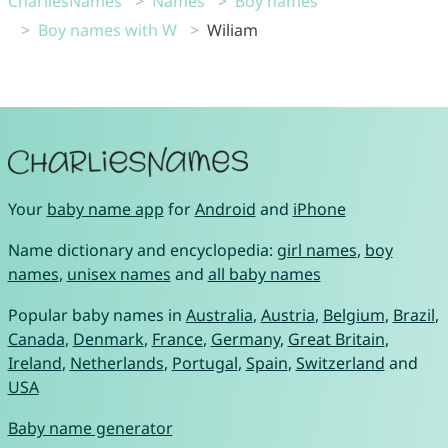
CharliesNames
Names
Boy names
Boy names with W
Wiliam
Your
baby name app
for
Android
and
iPhone
Name dictionary and encyclopedia:
girl names
,
boy
names
,
unisex names
and
all baby names
Popular baby names in
Australia
,
Austria
,
Belgium
,
Brazil
,
Canada
,
Denmark
,
France
,
Germany
,
Great Britain
,
Ireland
,
Netherlands
,
Portugal
,
Spain
,
Switzerland
and
USA
Baby name generator