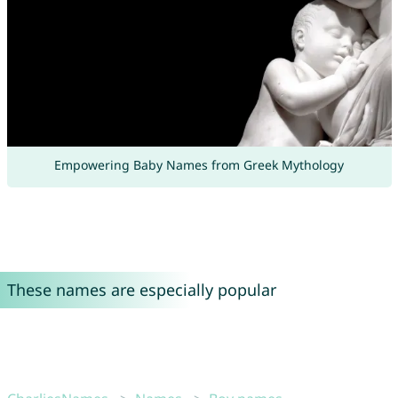
Empowering Baby Names from Greek Mythology
These names are especially popular