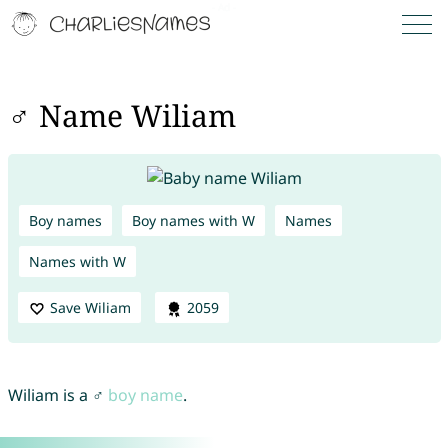
♂ Name Wiliam
Boy names
Boy names with W
Names
Names with W
Save Wiliam
2059
Wiliam is a ♂
boy name
.