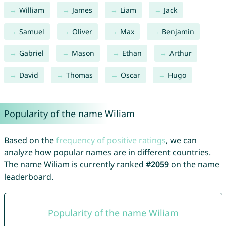
William
James
Liam
Jack
Samuel
Oliver
Max
Benjamin
Gabriel
Mason
Ethan
Arthur
David
Thomas
Oscar
Hugo
Popularity of the name Wiliam
Based on the
frequency of positive ratings
, we can
analyze how popular names are in different countries.
The name Wiliam is currently ranked
#2059
on the name
leaderboard.