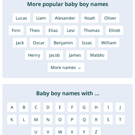
More popular baby boy names
Lucas
Liam
Alexander
Noah
Oliver
Finn
Theo
Elias
Levi
Thomas
Elliott
Jack
Oscar
Benjamin
Issac
William
Henry
Jacob
James
Mattéo
More names →
Baby boy names with ...
A
B
C
D
E
F
G
H
I
J
K
L
M
N
O
P
Q
R
S
T
U
V
W
X
Y
Z