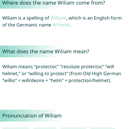
Where does the name Wiliam come from?
Wiliam is a spelling of
William
, which is an English form
of the Germanic name
Wilhelm
.
What does the name Wiliam mean?
Wiliam means “protector,” “resolute protector,” “will
helmet,” or “willing to protect” (from Old High German
“willio” = will/desire + “helm” = protection/helmet).
Pronunciation of Wiliam