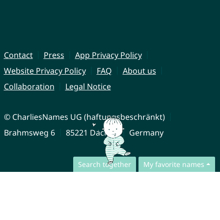
Contact
Press
App Privacy Policy
Website Privacy Policy
FAQ
About us
Collaboration
Legal Notice
© CharliesNames UG (haftungsbeschränkt)
Brahmsweg 6
85221 Dachau
Germany
Search together
My favorite names