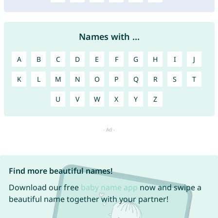
Names with ...
A
B
C
D
E
F
G
H
I
J
K
L
M
N
O
P
Q
R
S
T
U
V
W
X
Y
Z
Find more beautiful names!
Download our free
baby name app
now and swipe a
beautiful name together with your partner!