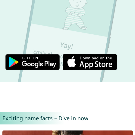
Exciting name facts – Dive in now