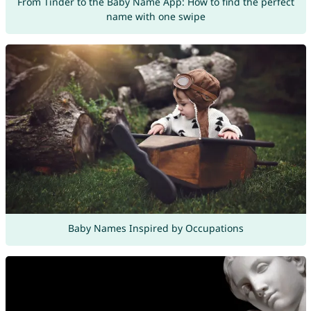
From Tinder to the Baby Name App: How to find the perfect
name with one swipe
Baby Names Inspired by Occupations