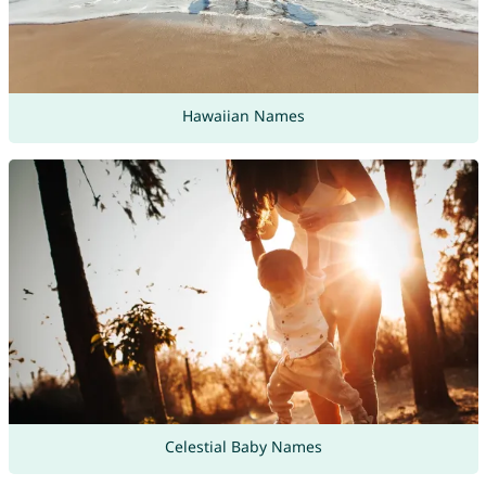
Hawaiian Names
Celestial Baby Names