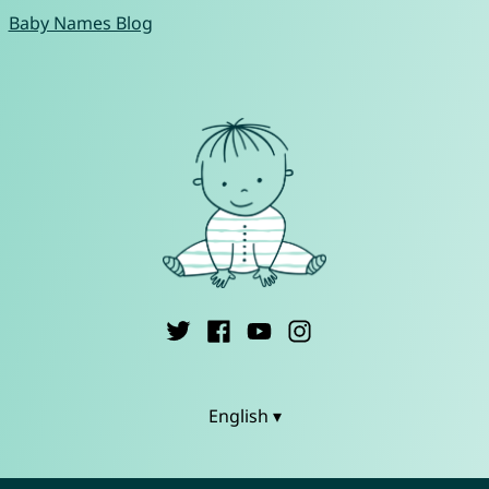
Baby Names Blog
English ▾