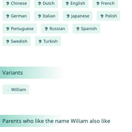
Chinese
Dutch
English
French
German
Italian
Japanese
Polish
Portuguese
Russian
Spanish
Swedish
Turkish
Variants
William
Parents who like the name Wiliam also like