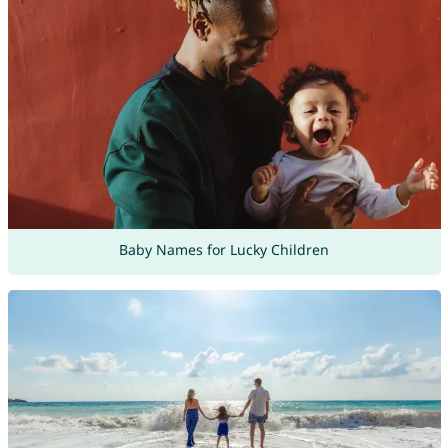
Baby Names for Lucky Children