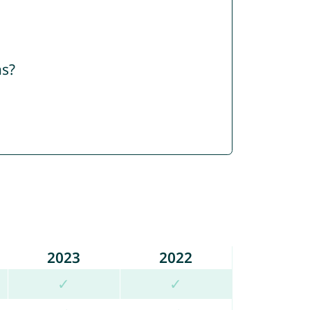
ns?
2023
2022
✓
✓