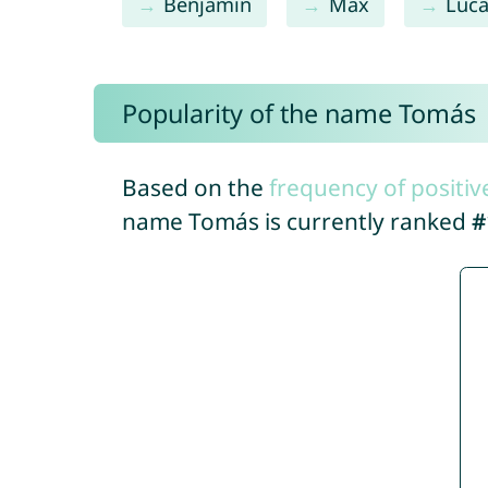
Benjamín
Max
Luc
Popularity of the name Tomás
Based on the
frequency of positiv
name Tomás is currently ranked
#