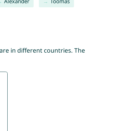
Alexander
Toomas
re in different countries. The