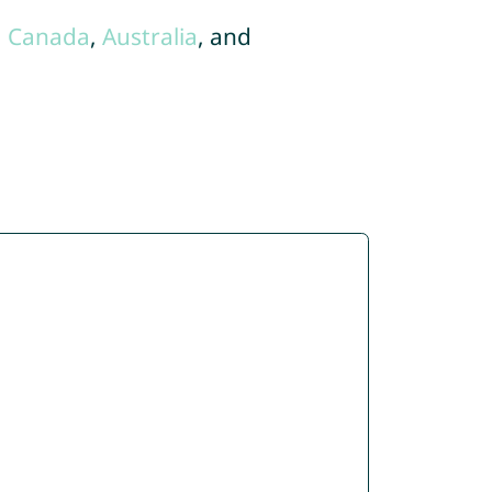
,
Canada
,
Australia
, and