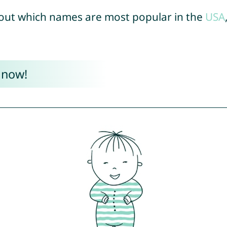
out which names are most popular in the
USA
 now!