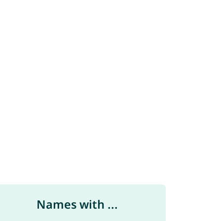
Names with ...