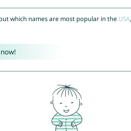
out which names are most popular in the
USA
 now!