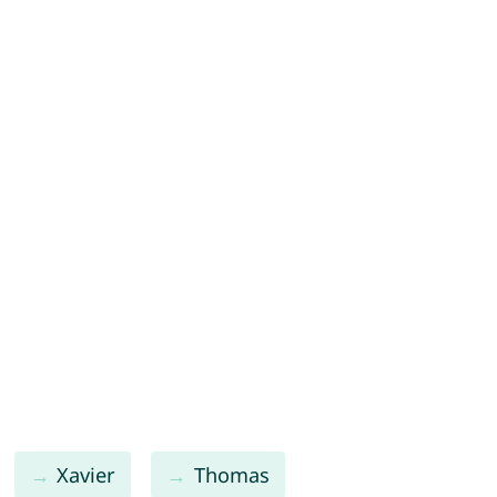
Xavier
Thomas