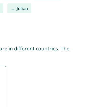
Julian
re in different countries. The