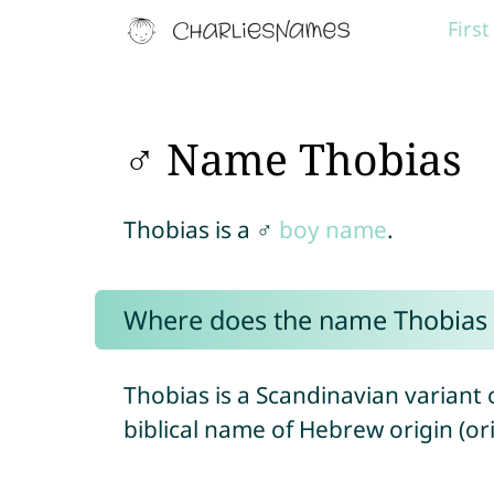
Firs
♂ Name Thobias
Thobias is a ♂
boy name
.
Where does the name Thobias
Thobias is a Scandinavian variant
biblical name of Hebrew origin (ori