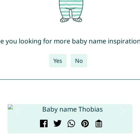
e you looking for more baby name inspiratio
Yes
No