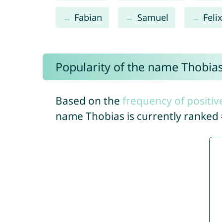
Fabian
Samuel
Feli
Popularity of the name Thobia
Based on the
frequency of positiv
name Thobias is currently ranked