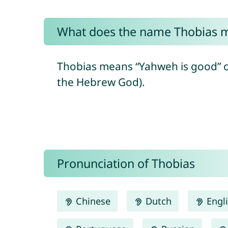
What does the name Thobias 
Thobias means “Yahweh is good” or “goodness of Ya
the Hebrew God).
Pronunciation of Thobias
Chinese
Dutch
Engl