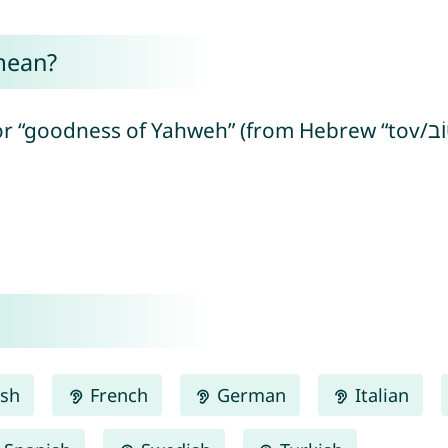
mean?
hweh” (from Hebrew “tov/טוֹב” = good + “yah/יָה” = referring to
ish
French
German
Italian