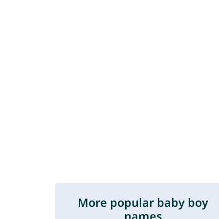
More popular baby boy
names