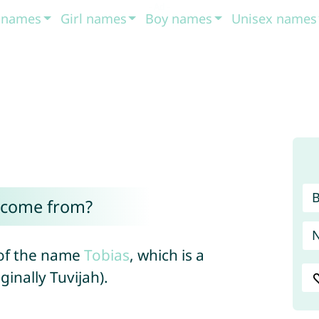
t names
Girl names
Boy names
Unisex names
 come from?
 of the name
Tobias
, which is a
ginally Tuvijah).