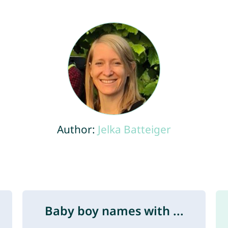
Author:
Jelka Batteiger
Baby boy names with ...