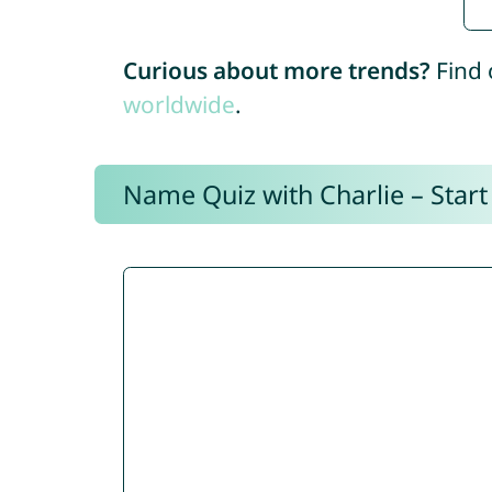
Curious about more trends?
Find 
worldwide
.
Name Quiz with Charlie – Start