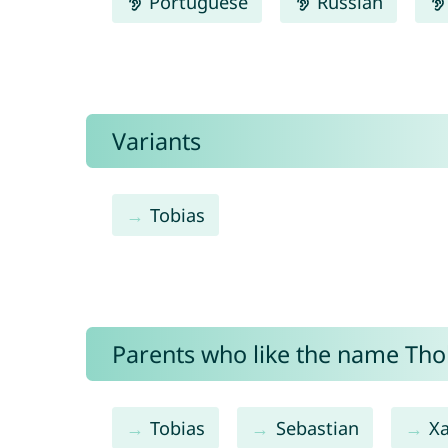
Portuguese
Russian
Variants
Tobias
Parents who like the name Thob
Tobias
Sebastian
X