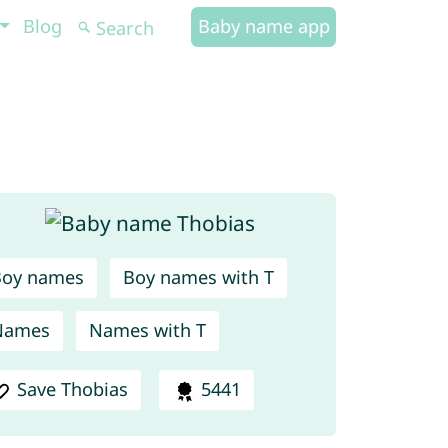
Blog
Baby name app
Boy names
Boy names with T
Names
Names with T
Save Thobias
5441