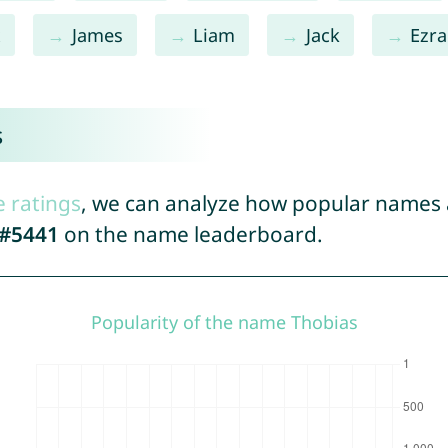
x
James
Liam
Jack
Ezra
s
e ratings
, we can analyze how popular names a
#5441
on the name leaderboard.