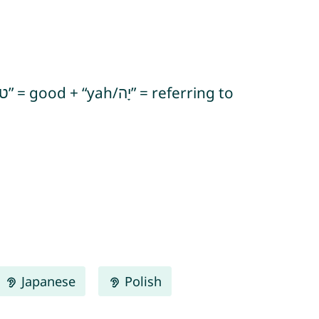
Japanese
Polish