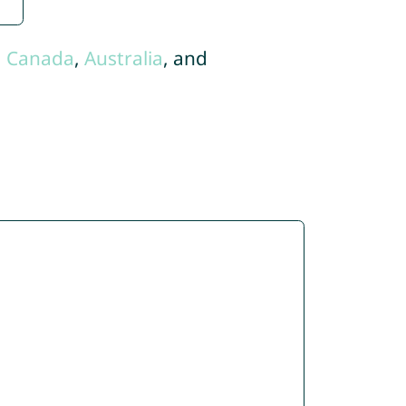
,
Canada
,
Australia
, and