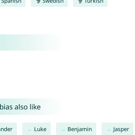
Spanish
Swedish
Turkish
ias also like
ander
Luke
Benjamin
Jasper