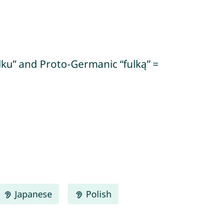
ulku” and Proto-Germanic “fulką” =
Japanese
Polish