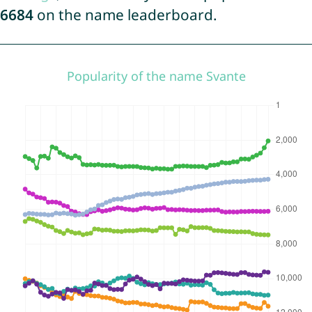
6684
on the name leaderboard.