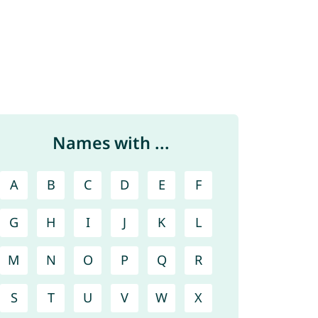
Names with ...
A
B
C
D
E
F
G
H
I
J
K
L
M
N
O
P
Q
R
S
T
U
V
W
X