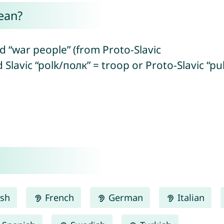
ean?
 “war people” (from Proto-Slavic
d Slavic “polk/полк” = troop or Proto-Slavic “p
ish
French
German
Italian