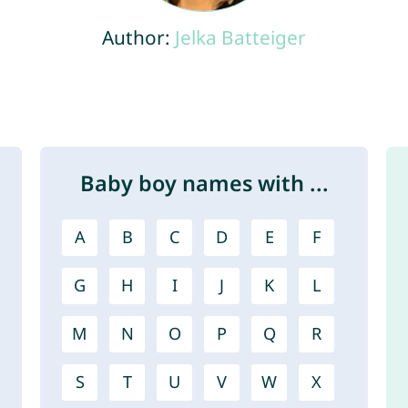
Author:
Jelka Batteiger
Baby boy names with ...
A
B
C
D
E
F
G
H
I
J
K
L
M
N
O
P
Q
R
S
T
U
V
W
X