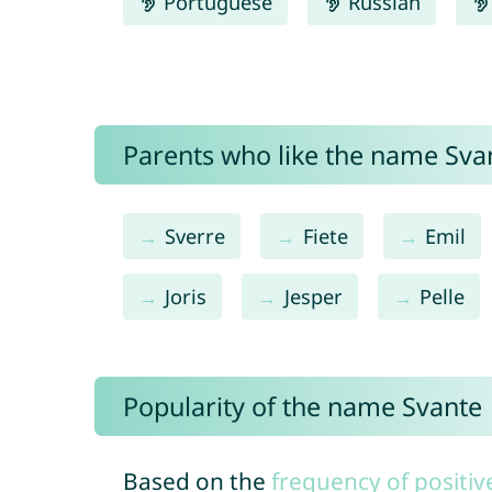
Portuguese
Russian
Parents who like the name Svan
Sverre
Fiete
Emil
Joris
Jesper
Pelle
Popularity of the name Svante
Based on the
frequency of positiv