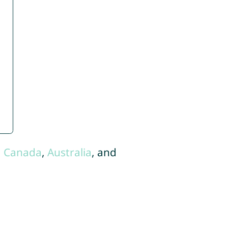
,
Canada
,
Australia
, and