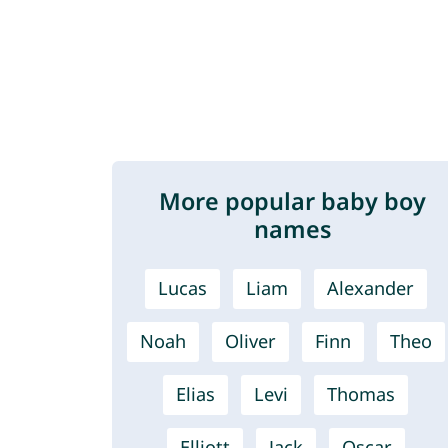
More popular baby boy
names
Lucas
Liam
Alexander
Noah
Oliver
Finn
Theo
Elias
Levi
Thomas
Elliott
Jack
Oscar