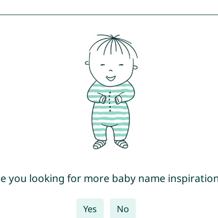
e you looking for more baby name inspiratio
Yes
No