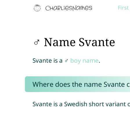
Firs
♂ Name Svante
Svante is a ♂
boy name
.
Where does the name Svante 
Svante is a Swedish short variant 