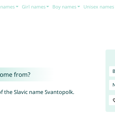
t names
Girl names
Boy names
Unisex names
come from?
of the Slavic name Svantopolk.