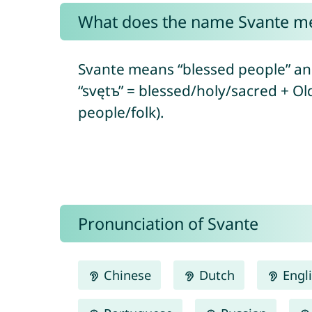
What does the name Svante m
Svante means “blessed people” and
“svętъ” = blessed/holy/sacred + Ol
people/folk).
Pronunciation of Svante
Chinese
Dutch
Engl