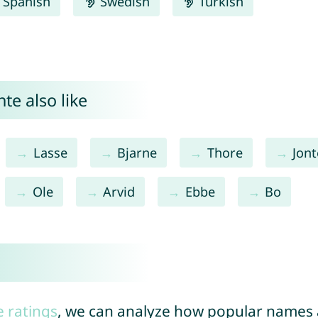
Spanish
Swedish
Turkish
te also like
Lasse
Bjarne
Thore
Jont
Ole
Arvid
Ebbe
Bo
e ratings
, we can analyze how popular names a