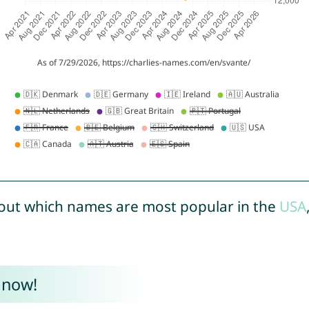
out which names are most popular in the
USA
 now!