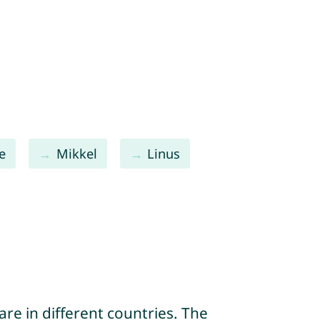
e
Mikkel
Linus
re in different countries. The