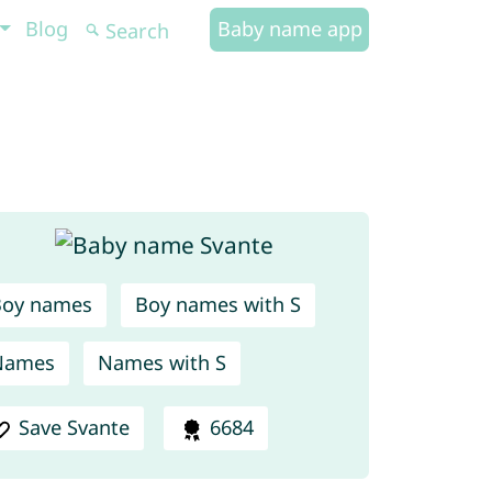
Blog
Baby name app
Boy names
Boy names with S
Names
Names with S
Save Svante
6684