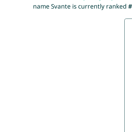
name Svante is currently ranked
#