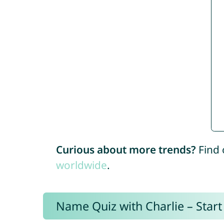
Curious about more trends?
Find 
worldwide
.
Name Quiz with Charlie – Start