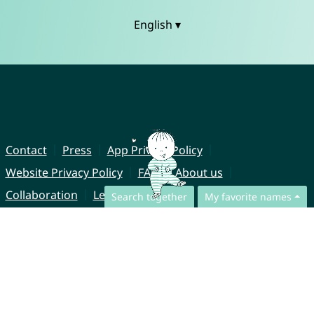
English ▾
Contact
Press
App Privacy Policy
Website Privacy Policy
FAQ
About us
Collaboration
Legal Notice
Search together
My favorite names
© CharliesNames UG (haftungsbeschränkt)
Brahmsweg 6
85221 Dachau
Germany