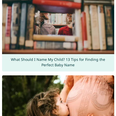
What Should I Name My Child? 13 Tips for Finding the
Perfect Baby Name