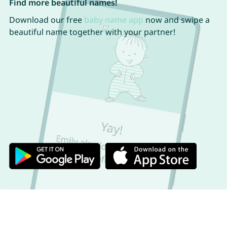
Find more beautiful names!
Download our free
baby name app
now and swipe a
beautiful name together with your partner!