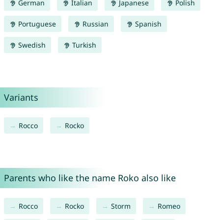
German
Italian
Japanese
Polish
Portuguese
Russian
Spanish
Swedish
Turkish
Variants
Rocco
Rocko
Parents who like the name Roko also like
Rocco
Rocko
Storm
Romeo