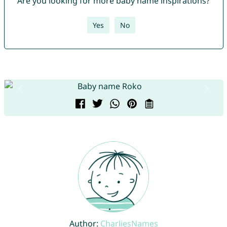
Are you looking for more baby name inspirations?
Yes
No
Author:
CharliesNames