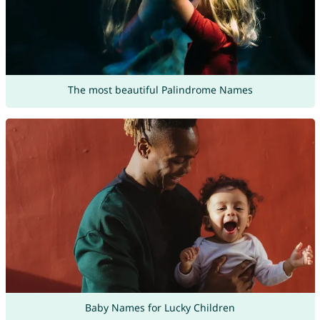
The most beautiful Palindrome Names
Baby Names for Lucky Children