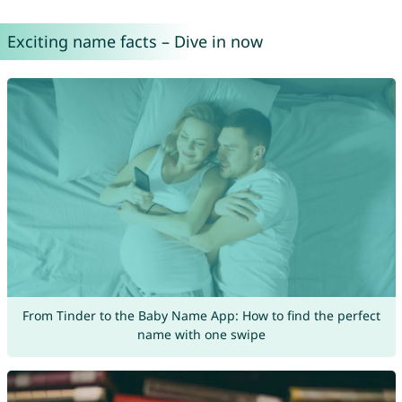
Exciting name facts – Dive in now
From Tinder to the Baby Name App: How to find the perfect
name with one swipe