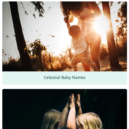
Celestial Baby Names