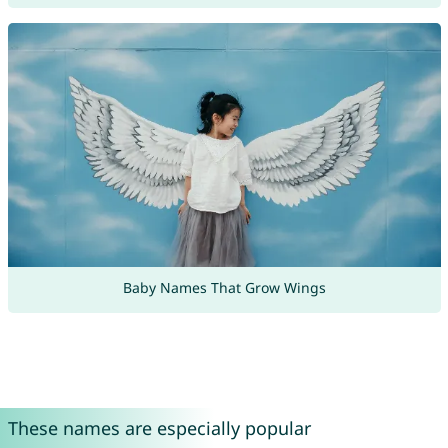
Baby Names That Grow Wings
These names are especially popular