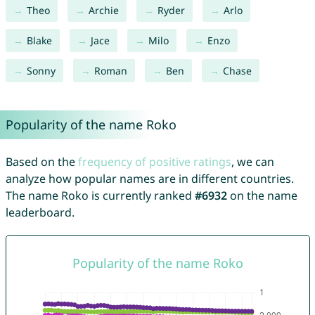
Theo
Archie
Ryder
Arlo
Blake
Jace
Milo
Enzo
Sonny
Roman
Ben
Chase
Popularity of the name Roko
Based on the
frequency of positive ratings
, we can
analyze how popular names are in different countries.
The name Roko is currently ranked
#6932
on the name
leaderboard.