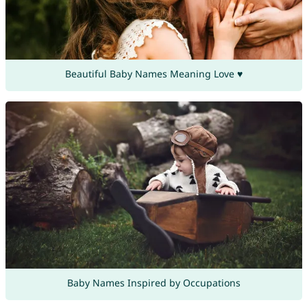
Beautiful Baby Names Meaning Love ♥
Baby Names Inspired by Occupations