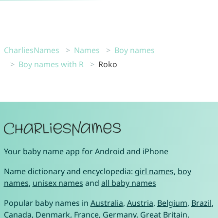
CharliesNames
Names
Boy names
Boy names with R
Roko
Your
baby name app
for
Android
and
iPhone
Name dictionary and encyclopedia:
girl names
,
boy
names
,
unisex names
and
all baby names
Popular baby names in
Australia
,
Austria
,
Belgium
,
Brazil
,
Canada
,
Denmark
,
France
,
Germany
,
Great Britain
,