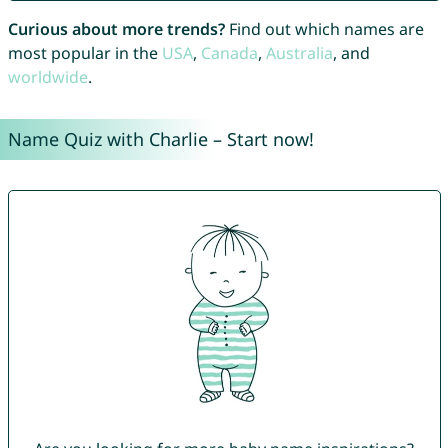
Curious about more trends?
Find out which names are
most popular in the
USA
,
Canada
,
Australia
, and
worldwide
.
Name Quiz with Charlie – Start now!