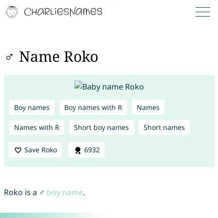
♂ Name Roko
Boy names
Boy names with R
Names
Names with R
Short boy names
Short names
Save Roko
6932
Roko is a ♂
boy name
.