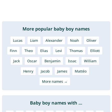
More popular baby boy names
Lucas
Liam
Alexander
Noah
Oliver
Finn
Theo
Elias
Levi
Thomas
Elliott
Jack
Oscar
Benjamin
Issac
William
Henry
Jacob
James
Mattéo
More names →
Baby boy names with ...