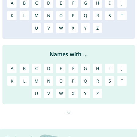
A
B
C
D
E
F
G
H
I
J
K
L
M
N
O
P
Q
R
S
T
U
V
W
X
Y
Z
Names with ...
A
B
C
D
E
F
G
H
I
J
K
L
M
N
O
P
Q
R
S
T
U
V
W
X
Y
Z