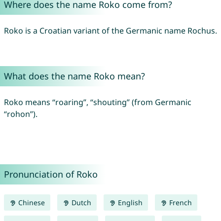
Where does the name Roko come from?
Roko is a Croatian variant of the Germanic name Rochus.
What does the name Roko mean?
Roko means “roaring”, “shouting” (from Germanic
“rohon”).
Pronunciation of Roko
Chinese
Dutch
English
French