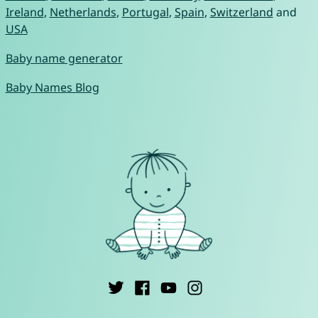
Ireland
,
Netherlands
,
Portugal
,
Spain
,
Switzerland
and
USA
Baby name generator
Baby Names Blog