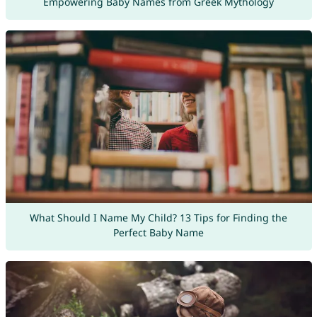
Empowering Baby Names from Greek Mythology
What Should I Name My Child? 13 Tips for Finding the
Perfect Baby Name