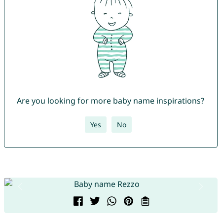
Are you looking for more baby name inspirations?
Yes
No