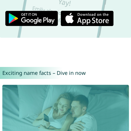
Exciting name facts – Dive in now