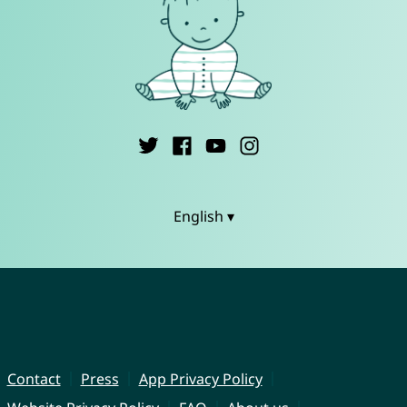
English ▾
Contact
Press
App Privacy Policy