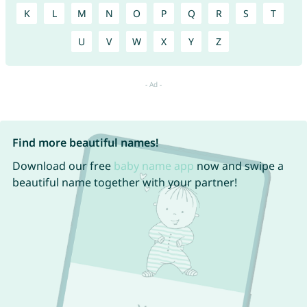
K
L
M
N
O
P
Q
R
S
T
U
V
W
X
Y
Z
Find more beautiful names!
Download our free
baby name app
now and swipe a
beautiful name together with your partner!