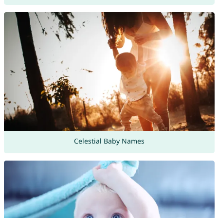
Celestial Baby Names