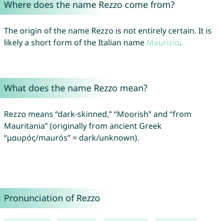
Where does the name Rezzo come from?
The origin of the name Rezzo is not entirely certain. It is
likely a short form of the Italian name
Maurizio
.
What does the name Rezzo mean?
Rezzo means “dark-skinned,” “Moorish” and “from
Mauritania” (originally from ancient Greek
“μαυρός/maurós” = dark/unknown).
Pronunciation of Rezzo