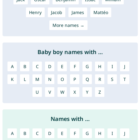
Henry
Jacob
James
Mattéo
More names →
Baby boy names with ...
A
B
C
D
E
F
G
H
I
J
K
L
M
N
O
P
Q
R
S
T
U
V
W
X
Y
Z
Names with ...
A
B
C
D
E
F
G
H
I
J