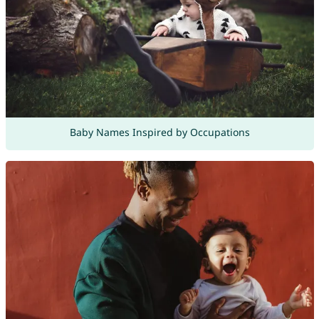
Baby Names Inspired by Occupations