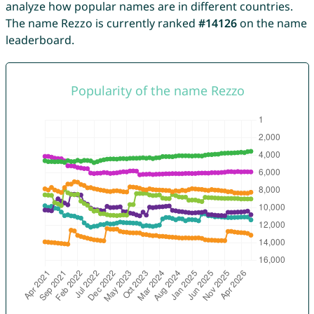
analyze how popular names are in different countries.
The name Rezzo is currently ranked
#14126
on the name
leaderboard.