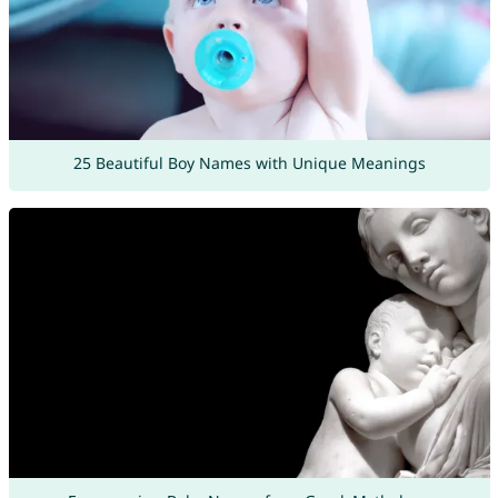
25 Beautiful Boy Names with Unique Meanings