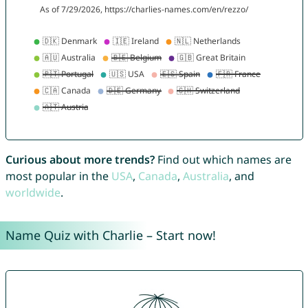
Curious about more trends?
Find out which names are
most popular in the
USA
,
Canada
,
Australia
, and
worldwide
.
Name Quiz with Charlie – Start now!