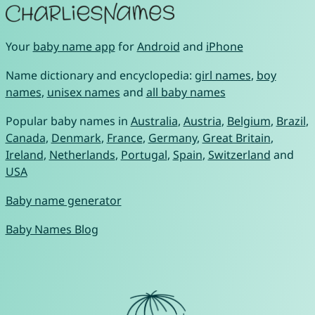
Your
baby name app
for
Android
and
iPhone
Name dictionary and encyclopedia:
girl names
,
boy
names
,
unisex names
and
all baby names
Popular baby names in
Australia
,
Austria
,
Belgium
,
Brazil
,
Canada
,
Denmark
,
France
,
Germany
,
Great Britain
,
Ireland
,
Netherlands
,
Portugal
,
Spain
,
Switzerland
and
USA
Baby name generator
Baby Names Blog