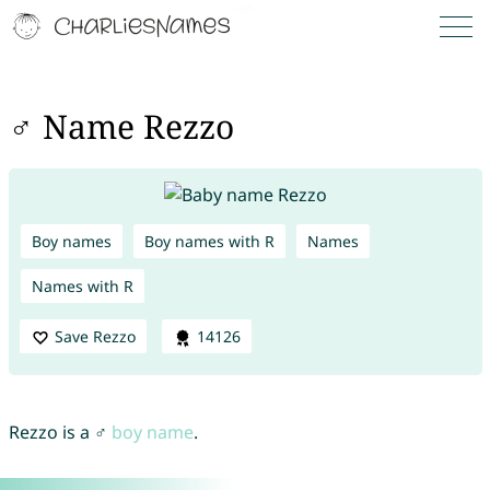
♂ Name Rezzo
Boy names
Boy names with R
Names
Names with R
Save Rezzo
14126
Rezzo is a ♂
boy name
.