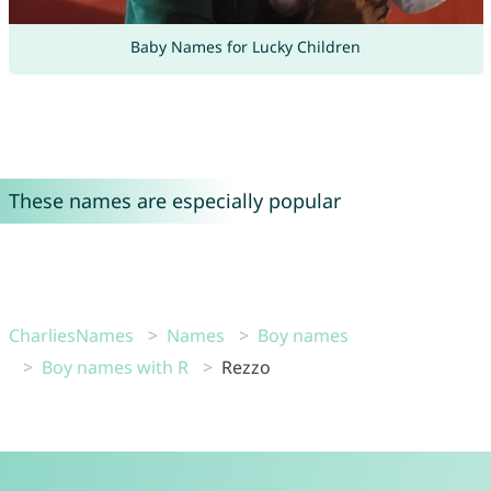
Baby Names for Lucky Children
These names are especially popular
CharliesNames
Names
Boy names
Boy names with R
Rezzo