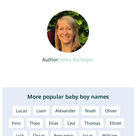
Author:
Jelka Batteiger
More popular baby boy names
Lucas
Liam
Alexander
Noah
Oliver
Finn
Theo
Elias
Levi
Thomas
Elliott
Jack
Oscar
Benjamin
Issac
William