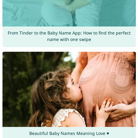
From Tinder to the Baby Name App: How to find the perfect
name with one swipe
Beautiful Baby Names Meaning Love ♥