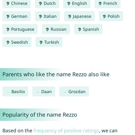
Chinese
Dutch
English
French
German
Italian
Japanese
Polish
Portuguese
Russian
Spanish
Swedish
Turkish
Parents who like the name Rezzo also like
Basilio
Daan
Grozdan
Popularity of the name Rezzo
Based on the
frequency of positive ratings
, we can