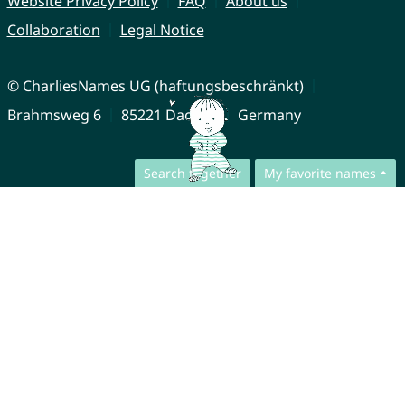
Website Privacy Policy
FAQ
About us
Collaboration
Legal Notice
© CharliesNames UG (haftungsbeschränkt)
Brahmsweg 6
85221 Dachau
Germany
Search together
My favorite names