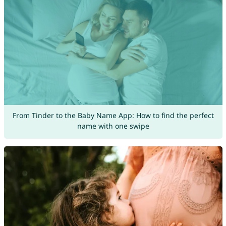
From Tinder to the Baby Name App: How to find the perfect
name with one swipe