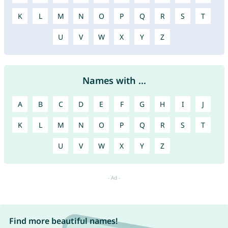
K
L
M
N
O
P
Q
R
S
T
U
V
W
X
Y
Z
Names with ...
A
B
C
D
E
F
G
H
I
J
K
L
M
N
O
P
Q
R
S
T
U
V
W
X
Y
Z
Find more beautiful names!