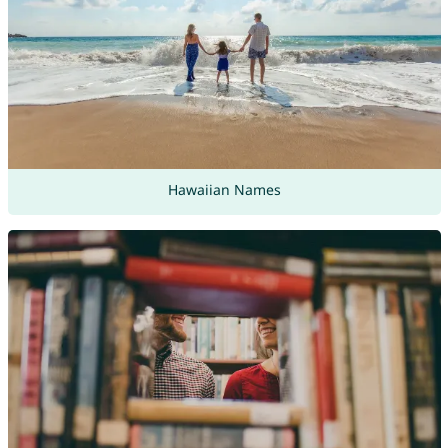
Hawaiian Names