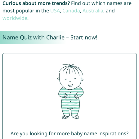
Curious about more trends?
Find out which names are
most popular in the
USA
,
Canada
,
Australia
, and
worldwide
.
Name Quiz with Charlie – Start now!
Are you looking for more baby name inspirations?