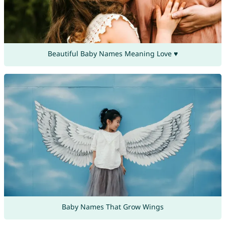
Beautiful Baby Names Meaning Love ♥
Baby Names That Grow Wings