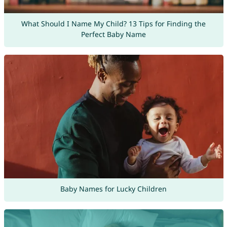
What Should I Name My Child? 13 Tips for Finding the
Perfect Baby Name
Baby Names for Lucky Children