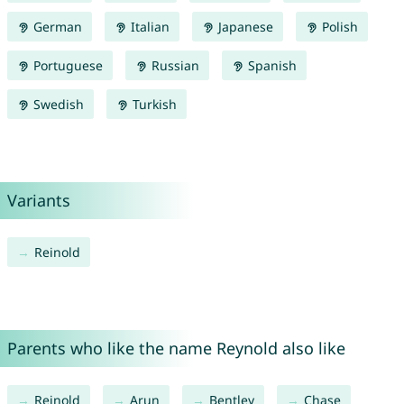
German
Italian
Japanese
Polish
Portuguese
Russian
Spanish
Swedish
Turkish
Variants
Reinold
Parents who like the name Reynold also like
Reinold
Arun
Bentley
Chase