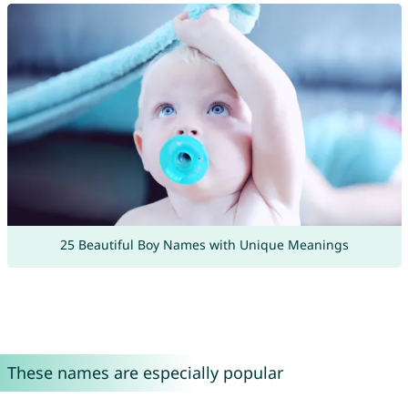
25 Beautiful Boy Names with Unique Meanings
These names are especially popular