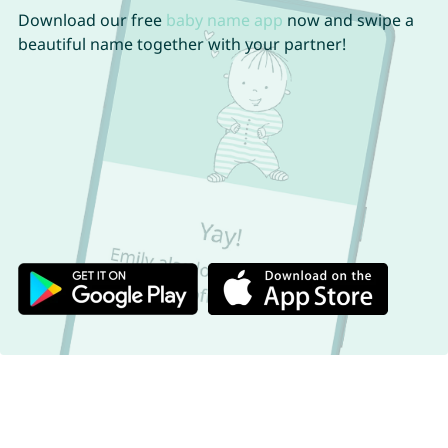
Download our free
baby name app
now and swipe a
beautiful name together with your partner!