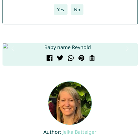
Yes
No
Author:
Jelka Batteiger