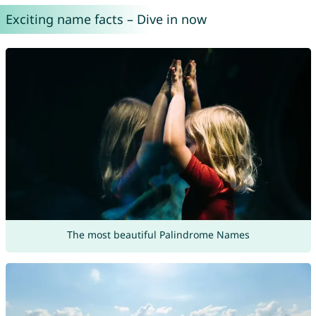
Exciting name facts – Dive in now
The most beautiful Palindrome Names