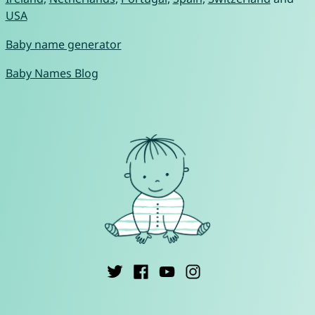
USA
Baby name generator
Baby Names Blog