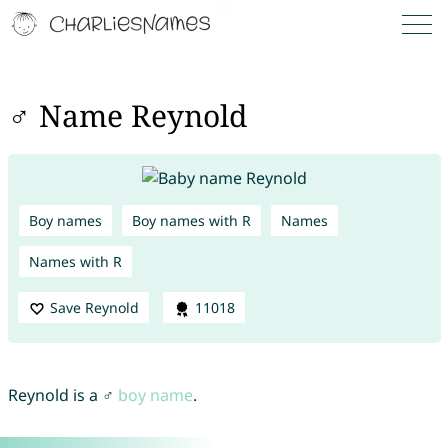
♂ Name Reynold
Boy names
Boy names with R
Names
Names with R
Save Reynold
11018
Reynold is a ♂
boy name
.