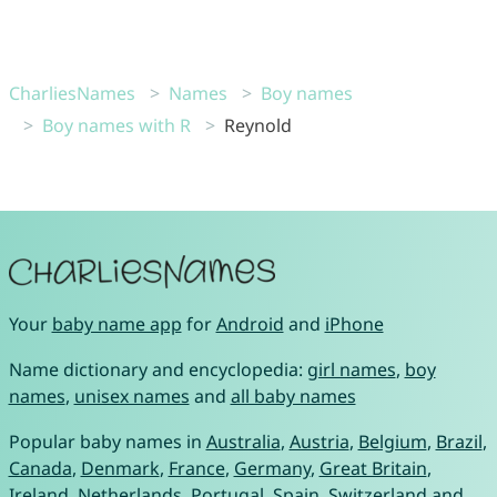
CharliesNames
Names
Boy names
Boy names with R
Reynold
Your
baby name app
for
Android
and
iPhone
Name dictionary and encyclopedia:
girl names
,
boy
names
,
unisex names
and
all baby names
Popular baby names in
Australia
,
Austria
,
Belgium
,
Brazil
,
Canada
,
Denmark
,
France
,
Germany
,
Great Britain
,
Ireland
,
Netherlands
,
Portugal
,
Spain
,
Switzerland
and