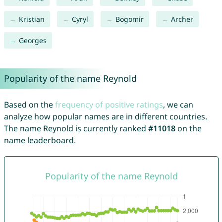
Kristian
Cyryl
Bogomir
Archer
Georges
Popularity of the name Reynold
Based on the
frequency of positive ratings
, we can
analyze how popular names are in different countries.
The name Reynold is currently ranked
#11018
on the
name leaderboard.