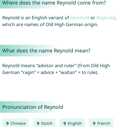
Where does the name Reynold come from?
Reynold is an English variant of
Reinhold
or
Raginald
,
which are names of Old High German origin.
What does the name Reynold mean?
Reynold means “advisor and ruler” (from Old High
German “ragin” = advice + “waltan” = to rule).
Pronunciation of Reynold
Chinese
Dutch
English
French