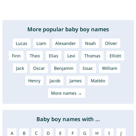
More popular baby boy names
Lucas
Liam
Alexander
Noah
Oliver
Finn
Theo
Elias
Levi
Thomas
Elliott
Jack
Oscar
Benjamin
Issac
William
Henry
Jacob
James
Mattéo
More names →
Baby boy names with ...
A
B
C
D
E
F
G
H
I
J