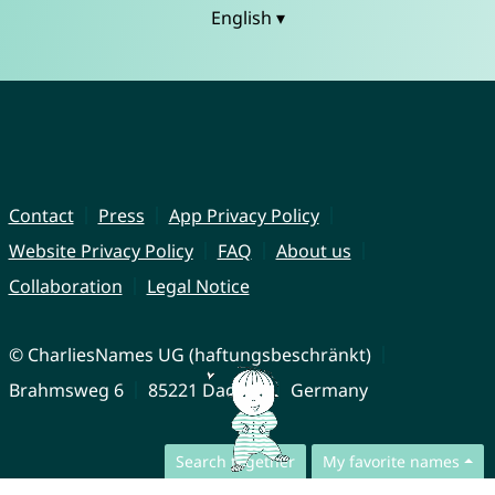
English ▾
Contact
Press
App Privacy Policy
Website Privacy Policy
FAQ
About us
Collaboration
Legal Notice
© CharliesNames UG (haftungsbeschränkt)
Brahmsweg 6
85221 Dachau
Germany
Search together
My favorite names