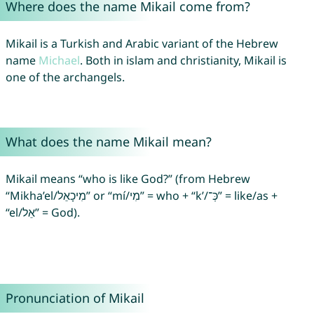
Where does the name Mikail come from?
Mikail is a Turkish and Arabic variant of the Hebrew
name
Michael
. Both in islam and christianity, Mikail is
one of the archangels.
What does the name Mikail mean?
Mikail means “who is like God?” (from Hebrew
“Mikha’el/מִיכָאֵל” or “mí/מִי” = who + “k’/כְּ־‎” = like/as +
“el/אֵל” = God).
Pronunciation of Mikail