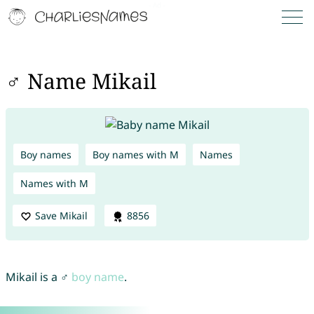
♂ Name Mikail
Boy names
Boy names with M
Names
Names with M
Save Mikail
8856
Mikail is a ♂
boy name
.