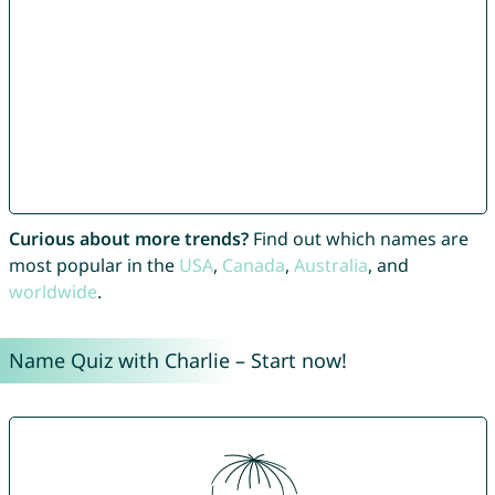
Curious about more trends?
Find out which names are
most popular in the
USA
,
Canada
,
Australia
, and
worldwide
.
Name Quiz with Charlie – Start now!