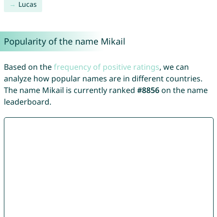
Lucas
Popularity of the name Mikail
Based on the
frequency of positive ratings
, we can
analyze how popular names are in different countries.
The name Mikail is currently ranked
#8856
on the name
leaderboard.