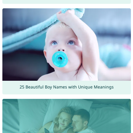
25 Beautiful Boy Names with Unique Meanings