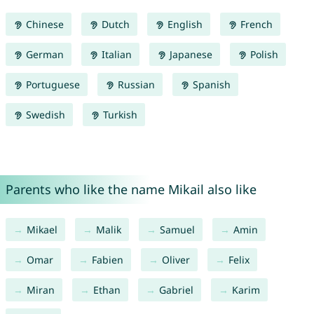
Chinese
Dutch
English
French
German
Italian
Japanese
Polish
Portuguese
Russian
Spanish
Swedish
Turkish
Parents who like the name Mikail also like
Mikael
Malik
Samuel
Amin
Omar
Fabien
Oliver
Felix
Miran
Ethan
Gabriel
Karim