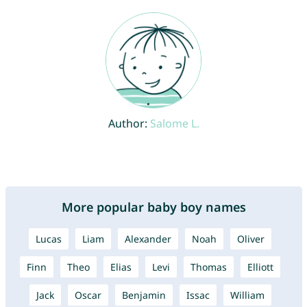
Author:
Salome L.
More popular baby boy names
Lucas
Liam
Alexander
Noah
Oliver
Finn
Theo
Elias
Levi
Thomas
Elliott
Jack
Oscar
Benjamin
Issac
William