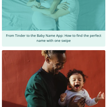
From Tinder to the Baby Name App: How to find the perfect
name with one swipe