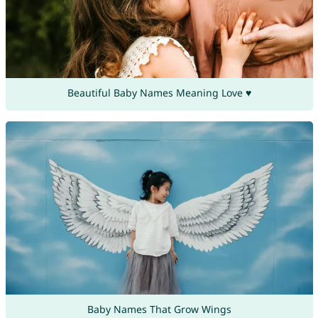
Beautiful Baby Names Meaning Love ♥
Baby Names That Grow Wings