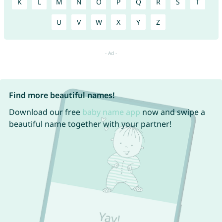
K
L
M
N
O
P
Q
R
S
T
U
V
W
X
Y
Z
Find more beautiful names!
Download our free
baby name app
now and swipe a
beautiful name together with your partner!