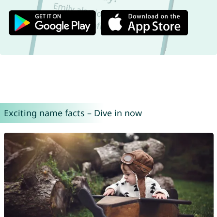
Exciting name facts – Dive in now