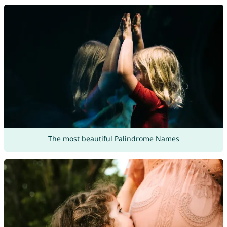
The most beautiful Palindrome Names