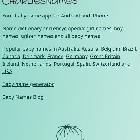
Your
baby name app
for
Android
and
iPhone
Name dictionary and encyclopedia:
girl names
,
boy
names
,
unisex names
and
all baby names
Popular baby names in
Australia
,
Austria
,
Belgium
,
Brazil
,
Canada
,
Denmark
,
France
,
Germany
,
Great Britain
,
Ireland
,
Netherlands
,
Portugal
,
Spain
,
Switzerland
and
USA
Baby name generator
Baby Names Blog