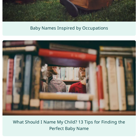
Baby Names Inspired by Occupations
What Should I Name My Child? 13 Tips for Finding the
Perfect Baby Name