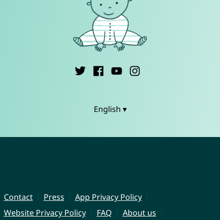
English ▾
Contact
Press
App Privacy Policy
Website Privacy Policy
FAQ
About us