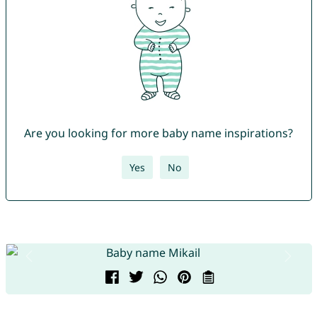
Are you looking for more baby name inspirations?
Yes
No