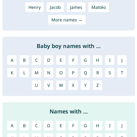
Henry
Jacob
James
Mattéo
More names →
Baby boy names with ...
A
B
C
D
E
F
G
H
I
J
K
L
M
N
O
P
Q
R
S
T
U
V
W
X
Y
Z
Names with ...
A
B
C
D
E
F
G
H
I
J