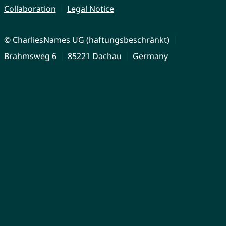
Collaboration
Legal Notice
© CharliesNames UG (haftungsbeschränkt)
Brahmsweg 6
85221 Dachau
Germany