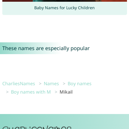
Baby Names for Lucky Children
These names are especially popular
CharliesNames
Names
Boy names
Boy names with M
Mikail