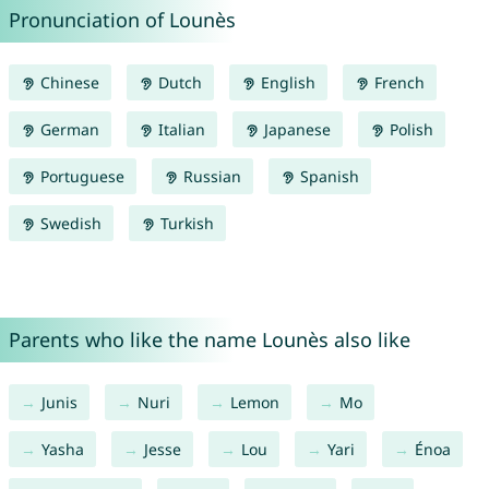
Pronunciation of Lounès
Chinese
Dutch
English
French
German
Italian
Japanese
Polish
Portuguese
Russian
Spanish
Swedish
Turkish
Parents who like the name Lounès also like
Junis
Nuri
Lemon
Mo
Yasha
Jesse
Lou
Yari
Énoa