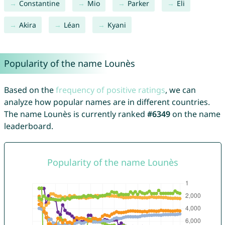
Constantine
Mio
Parker
Eli
Akira
Léan
Kyani
Popularity of the name Lounès
Based on the
frequency of positive ratings
, we can
analyze how popular names are in different countries.
The name Lounès is currently ranked
#6349
on the name
leaderboard.