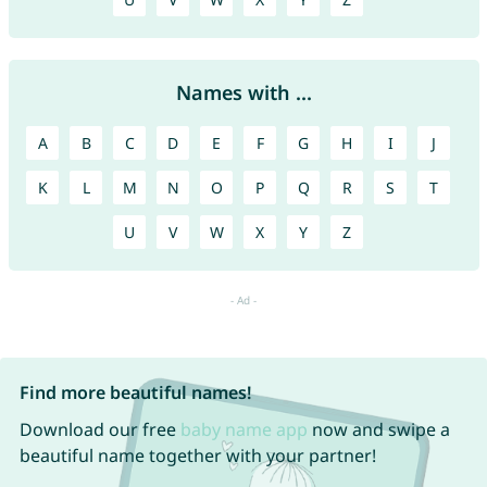
Names with ...
A
B
C
D
E
F
G
H
I
J
K
L
M
N
O
P
Q
R
S
T
U
V
W
X
Y
Z
Find more beautiful names!
Download our free
baby name app
now and swipe a
beautiful name together with your partner!