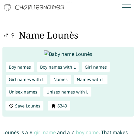
♂♀ Name Lounès
Boy names
Boy names with L
Girl names
Girl names with L
Names
Names with L
Unisex names
Unisex names with L
Save Lounès
6349
Lounès is a ♀
girl name
and a ♂
boy name
. That makes