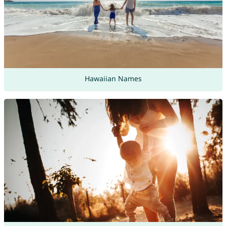
Hawaiian Names