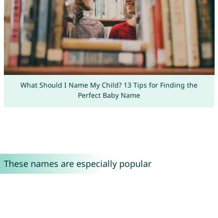
What Should I Name My Child? 13 Tips for Finding the
Perfect Baby Name
These names are especially popular