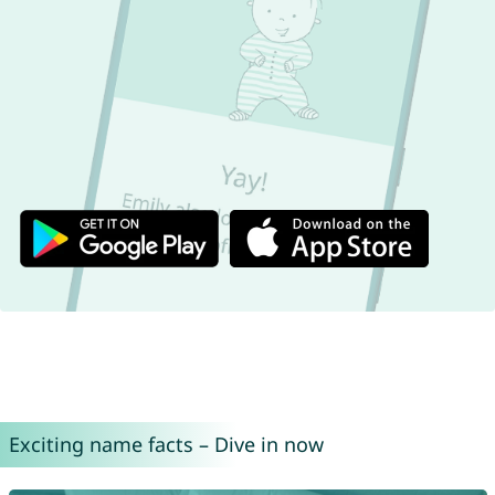
Exciting name facts – Dive in now