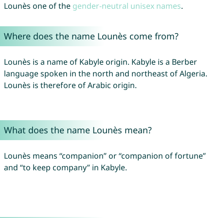
Lounès one of the
gender-neutral unisex names
.
Where does the name Lounès come from?
Lounès is a name of Kabyle origin. Kabyle is a Berber
language spoken in the north and northeast of Algeria.
Lounès is therefore of Arabic origin.
What does the name Lounès mean?
Lounès means “companion” or “companion of fortune”
and “to keep company” in Kabyle.