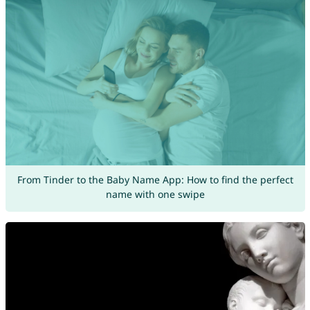
From Tinder to the Baby Name App: How to find the perfect
name with one swipe