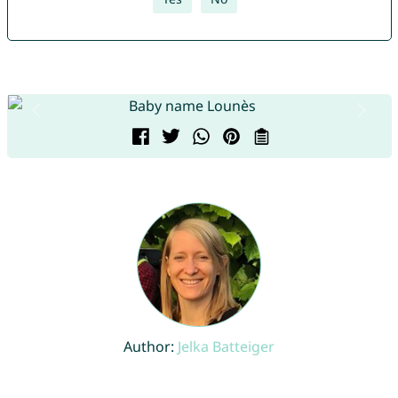
Author:
Jelka Batteiger