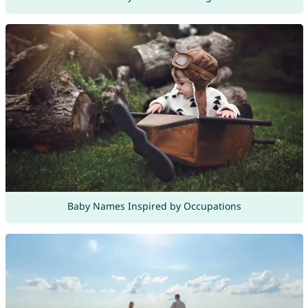
Baby Names Inspired by Occupations