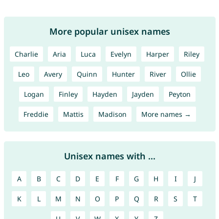
More popular unisex names
Charlie
Aria
Luca
Evelyn
Harper
Riley
Leo
Avery
Quinn
Hunter
River
Ollie
Logan
Finley
Hayden
Jayden
Peyton
Freddie
Mattis
Madison
More names →
Unisex names with ...
A
B
C
D
E
F
G
H
I
J
K
L
M
N
O
P
Q
R
S
T
U
V
W
X
Y
Z