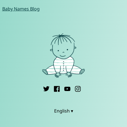
Baby Names Blog
English ▾