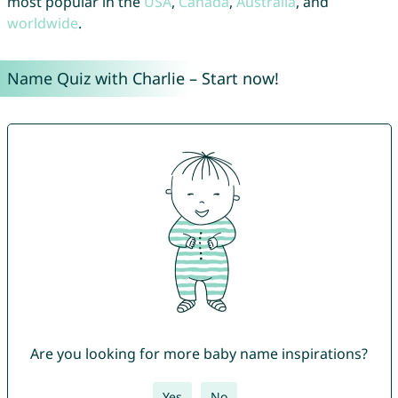
most popular in the
USA
,
Canada
,
Australia
, and
worldwide
.
Name Quiz with Charlie – Start now!
Are you looking for more baby name inspirations?
Yes
No