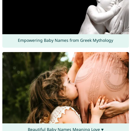
Empowering Baby Names from Greek Mythology
Beautiful Baby Names Meaning Love ♥