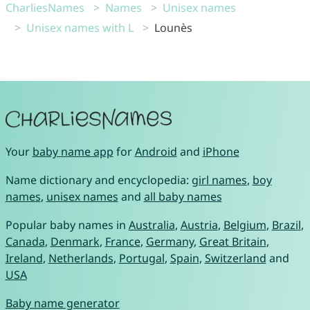
CharliesNames
Names
Unisex names
Unisex names with L
Lounès
Your
baby name app
for
Android
and
iPhone
Name dictionary and encyclopedia:
girl names
,
boy
names
,
unisex names
and
all baby names
Popular baby names in
Australia
,
Austria
,
Belgium
,
Brazil
,
Canada
,
Denmark
,
France
,
Germany
,
Great Britain
,
Ireland
,
Netherlands
,
Portugal
,
Spain
,
Switzerland
and
USA
Baby name generator