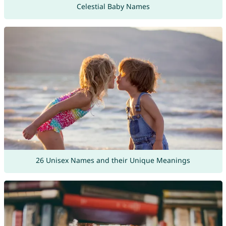
Celestial Baby Names
26 Unisex Names and their Unique Meanings