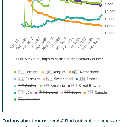
Curious about more trends?
Find out which names are