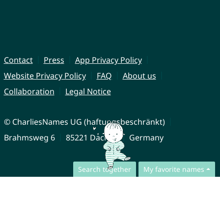
Contact
Press
App Privacy Policy
Website Privacy Policy
FAQ
About us
Collaboration
Legal Notice
© CharliesNames UG (haftungsbeschränkt)
Brahmsweg 6
85221 Dachau
Germany
Search together
My favorite names