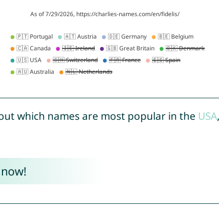
out which names are most popular in the
USA
 now!