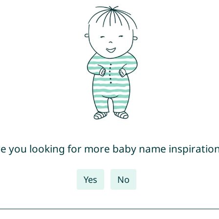
e you looking for more baby name inspiratio
Yes
No