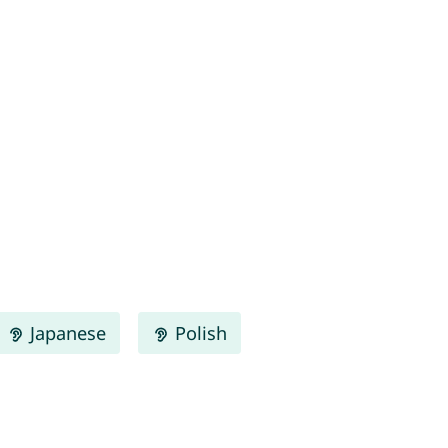
Japanese
Polish