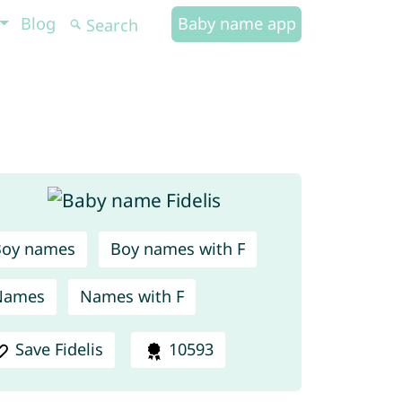
Blog
Baby name app
Boy names
Boy names with F
Names
Names with F
Save Fidelis
10593