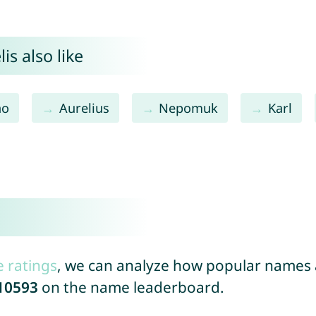
is also like
no
Aurelius
Nepomuk
Karl
e ratings
, we can analyze how popular names a
10593
on the name leaderboard.