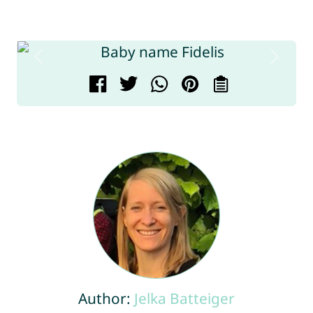
Author:
Jelka Batteiger