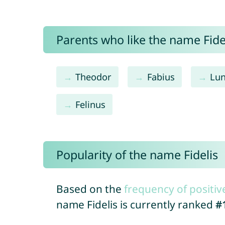
Parents who like the name Fidel
Theodor
Fabius
Lu
Felinus
Popularity of the name Fidelis
Based on the
frequency of positiv
name Fidelis is currently ranked
#