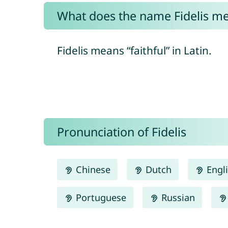
What does the name Fidelis m
Fidelis means “faithful” in Latin.
Pronunciation of Fidelis
Chinese
Dutch
Engl
Portuguese
Russian