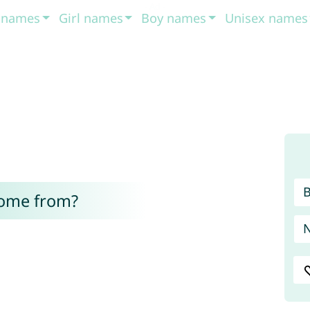
t names
Girl names
Boy names
Unisex names
come from?