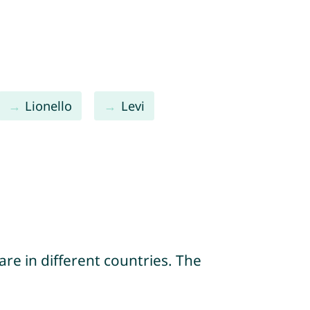
Lionello
Levi
re in different countries. The