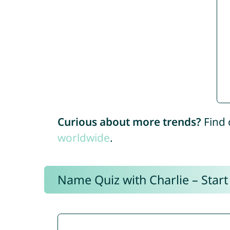
Curious about more trends?
Find 
worldwide
.
Name Quiz with Charlie – Start