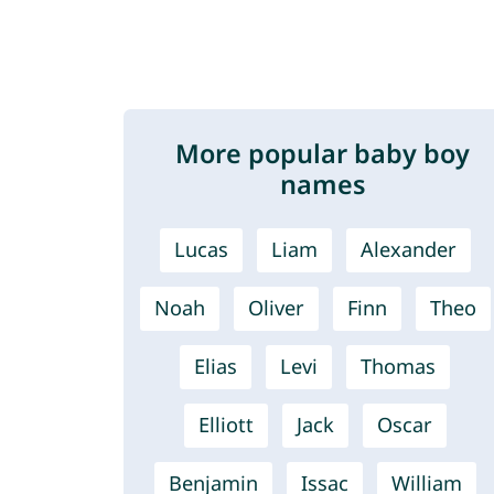
More popular baby boy
names
Lucas
Liam
Alexander
Noah
Oliver
Finn
Theo
Elias
Levi
Thomas
Elliott
Jack
Oscar
Benjamin
Issac
William