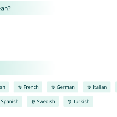
ean?
ish
French
German
Italian
Spanish
Swedish
Turkish