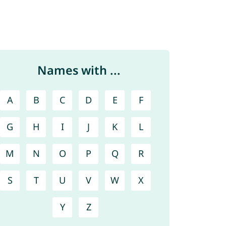
Names with ...
A
B
C
D
E
F
G
H
I
J
K
L
M
N
O
P
Q
R
S
T
U
V
W
X
Y
Z