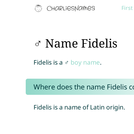
Firs
♂ Name Fidelis
Fidelis is a ♂
boy name
.
Where does the name Fidelis 
Fidelis is a name of Latin origin.