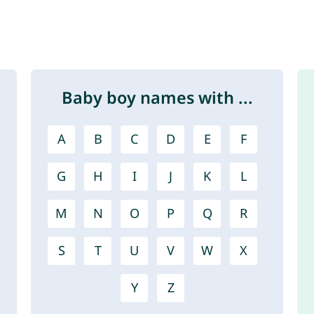
Baby boy names with ...
A
B
C
D
E
F
G
H
I
J
K
L
M
N
O
P
Q
R
S
T
U
V
W
X
Y
Z