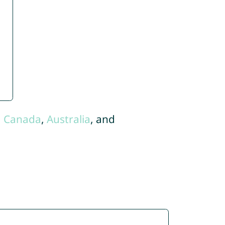
,
Canada
,
Australia
, and