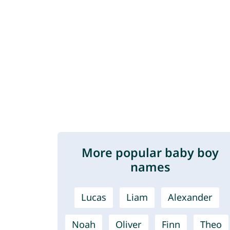
More popular baby boy
names
Lucas
Liam
Alexander
Noah
Oliver
Finn
Theo