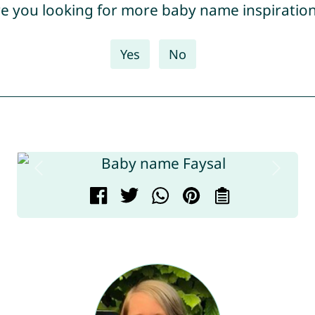
e you looking for more baby name inspiratio
Yes
No