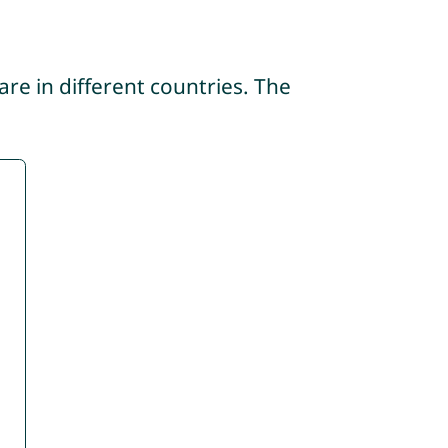
re in different countries. The