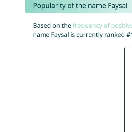
Popularity of the name Faysal
Based on the
frequency of positiv
name Faysal is currently ranked
#