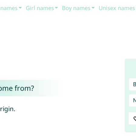
t names
Girl names
Boy names
Unisex names
come from?
 origin.