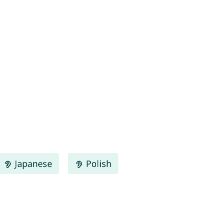
Japanese
Polish