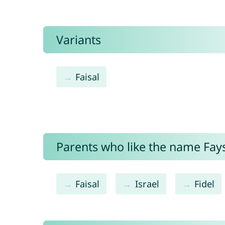
Variants
Faisal
Parents who like the name Faysa
Faisal
Israel
Fidel