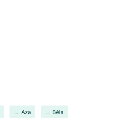
Aza
Béla