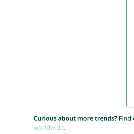
Curious about more trends?
Find 
worldwide
.