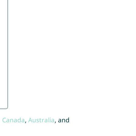
,
Canada
,
Australia
, and