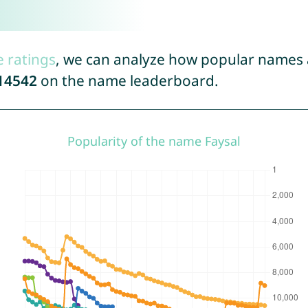
e ratings
, we can analyze how popular names a
14542
on the name leaderboard.