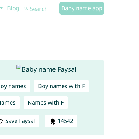
Blog
Baby name app
Boy names
Boy names with F
Names
Names with F
Save Faysal
14542