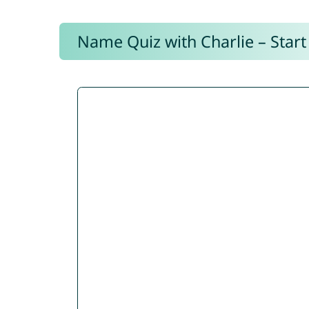
Name Quiz with Charlie – Start