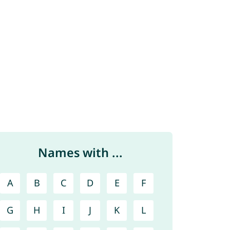
Names with ...
A
B
C
D
E
F
G
H
I
J
K
L