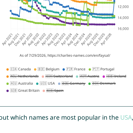
out which names are most popular in the
USA