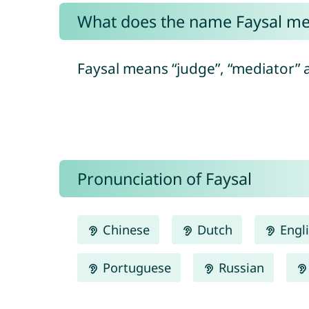
What does the name Faysal m
Faysal means “judge”, “mediator” a
Pronunciation of Faysal
Chinese
Dutch
Engl
Portuguese
Russian