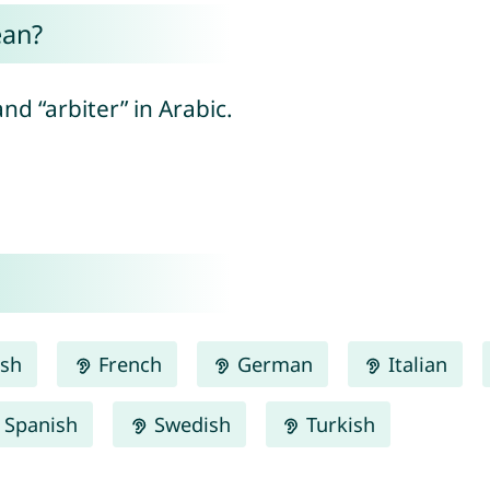
ean?
nd “arbiter” in Arabic.
ish
French
German
Italian
Spanish
Swedish
Turkish