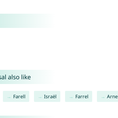
l also like
Farell
Israël
Farrel
Arne