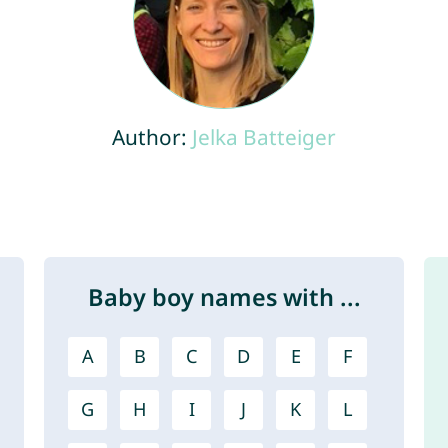
Author:
Jelka Batteiger
Baby boy names with ...
A
B
C
D
E
F
G
H
I
J
K
L