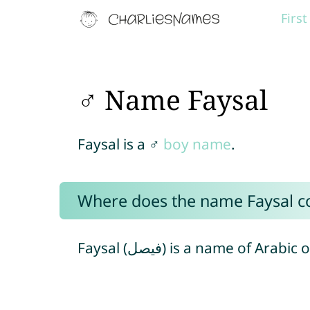
Firs
♂ Name Faysal
Faysal is a ♂
boy name
.
Where does the name Faysal 
Faysal (فيصل) is a name of Arabic