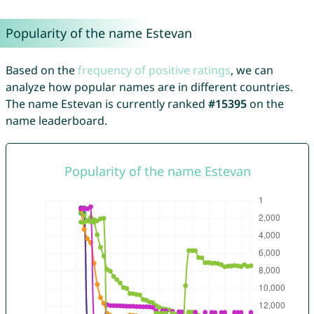
Popularity of the name Estevan
Based on the
frequency of positive ratings
, we can
analyze how popular names are in different countries.
The name Estevan is currently ranked
#15395
on the
name leaderboard.