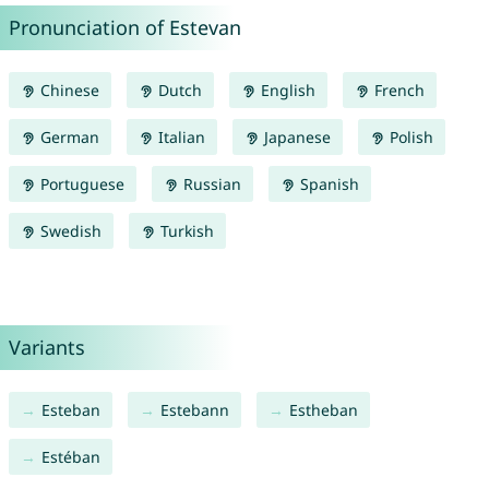
Pronunciation of Estevan
Chinese
Dutch
English
French
German
Italian
Japanese
Polish
Portuguese
Russian
Spanish
Swedish
Turkish
Variants
Esteban
Estebann
Estheban
Estéban