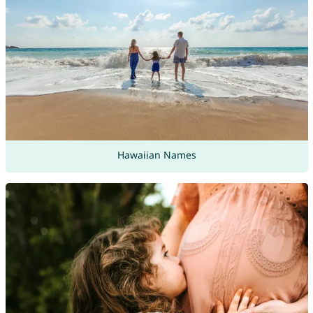
Hawaiian Names