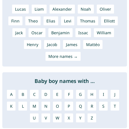
Lucas
Liam
Alexander
Noah
Oliver
Finn
Theo
Elias
Levi
Thomas
Elliott
Jack
Oscar
Benjamin
Issac
William
Henry
Jacob
James
Mattéo
More names →
Baby boy names with ...
A
B
C
D
E
F
G
H
I
J
K
L
M
N
O
P
Q
R
S
T
U
V
W
X
Y
Z