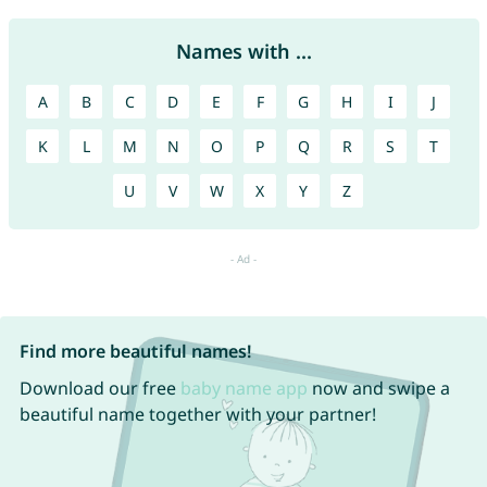
Names with ...
A
B
C
D
E
F
G
H
I
J
K
L
M
N
O
P
Q
R
S
T
U
V
W
X
Y
Z
Find more beautiful names!
Download our free
baby name app
now and swipe a
beautiful name together with your partner!