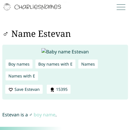
♂ Name Estevan
Boy names
Boy names with E
Names
Names with E
Save Estevan
15395
Estevan is a ♂
boy name
.