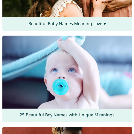
Beautiful Baby Names Meaning Love ♥
25 Beautiful Boy Names with Unique Meanings