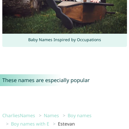
Baby Names Inspired by Occupations
These names are especially popular
CharliesNames
Names
Boy names
Boy names with E
Estevan