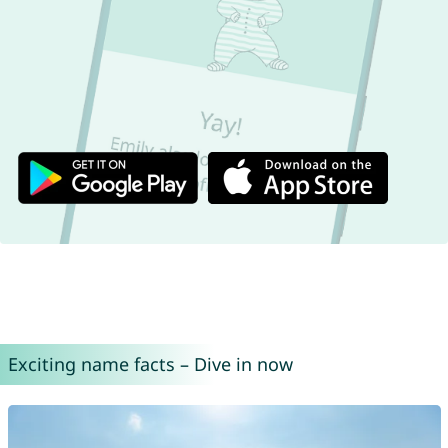
Exciting name facts – Dive in now