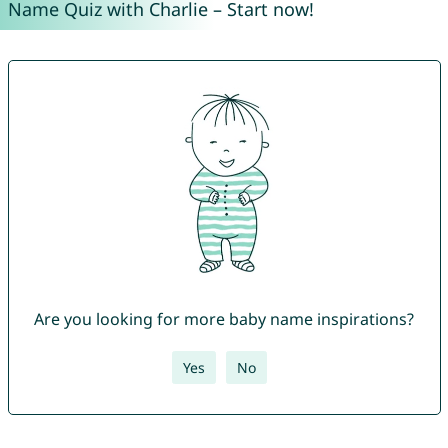
Name Quiz with Charlie – Start now!
Are you looking for more baby name inspirations?
Yes
No