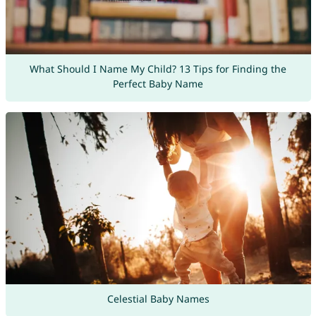
What Should I Name My Child? 13 Tips for Finding the
Perfect Baby Name
Celestial Baby Names