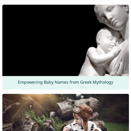
Empowering Baby Names from Greek Mythology