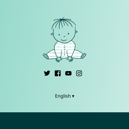
English ▾