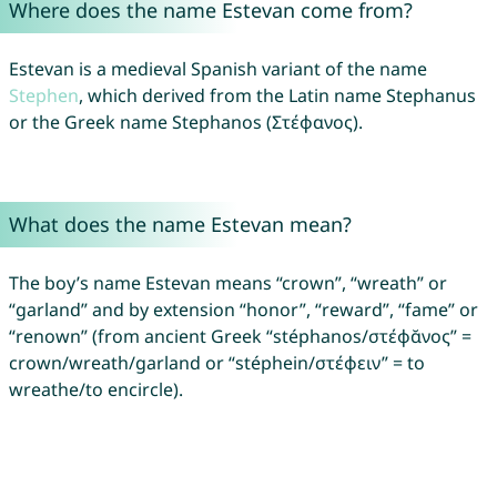
Where does the name Estevan come from?
Estevan is a medieval Spanish variant of the name
Stephen
, which derived from the Latin name Stephanus
or the Greek name Stephanos (Στέφανος).
What does the name Estevan mean?
The boy’s name Estevan means “crown”, “wreath” or
“garland” and by extension “honor”, “reward”, “fame” or
“renown” (from ancient Greek “stéphanos/στέφᾰνος” =
crown/wreath/garland or “stéphein/στέφειν” = to
wreathe/to encircle).