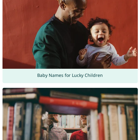
Baby Names for Lucky Children