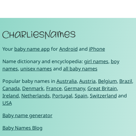
Your
baby name app
for
Android
and
iPhone
Name dictionary and encyclopedia:
girl names
,
boy
names
,
unisex names
and
all baby names
Popular baby names in
Australia
,
Austria
,
Belgium
,
Brazil
,
Canada
,
Denmark
,
France
,
Germany
,
Great Britain
,
Ireland
,
Netherlands
,
Portugal
,
Spain
,
Switzerland
and
USA
Baby name generator
Baby Names Blog