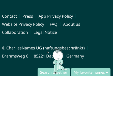
Contact
Press
App Privacy Policy
Website Privacy Policy
FAQ
About us
Collaboration
Legal Notice
© CharliesNames UG (haftungsbeschränkt)
Brahmsweg 6
85221 Dachau
Germany
Search together
My favorite names