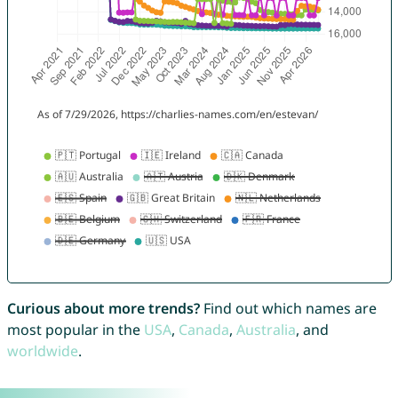
Curious about more trends?
Find out which names are
most popular in the
USA
,
Canada
,
Australia
, and
worldwide
.