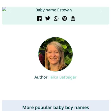
Author:
Jelka Batteiger
More popular baby boy names