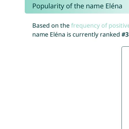
Popularity of the name Eléna
Based on the
frequency of positiv
name Eléna is currently ranked
#3