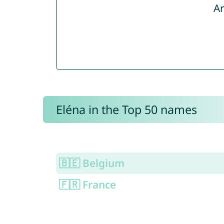
Ar
Eléna in the Top 50 names
🇧🇪 Belgium
🇫🇷 France