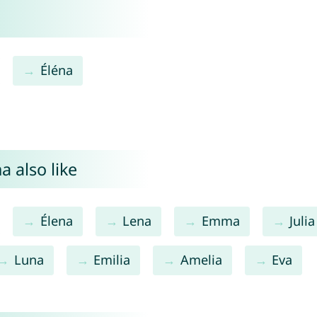
Éléna
a also like
Élena
Lena
Emma
Julia
Luna
Emilia
Amelia
Eva