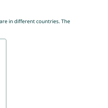
re in different countries. The