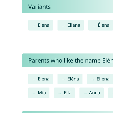
Variants
Elena
Ellena
Élena
Parents who like the name Elén
Elena
Éléna
Ellena
Mia
Ella
Anna