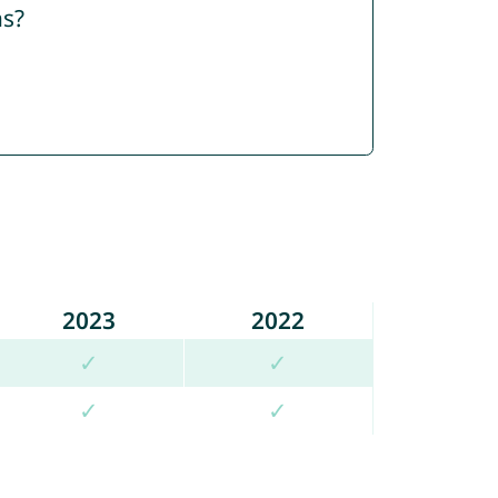
ns?
2023
2022
✓
✓
✓
✓