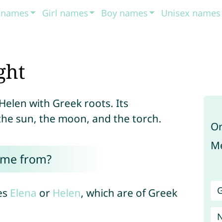
t names
Girl names
Boy names
Unisex names
ght
Helen with Greek roots. Its
the sun, the moon, and the torch.
Or
Me
ome from?
G
es
Elena
or
Helen
, which are of Greek