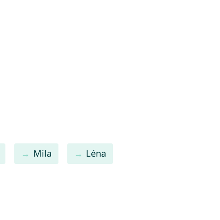
Mila
Léna