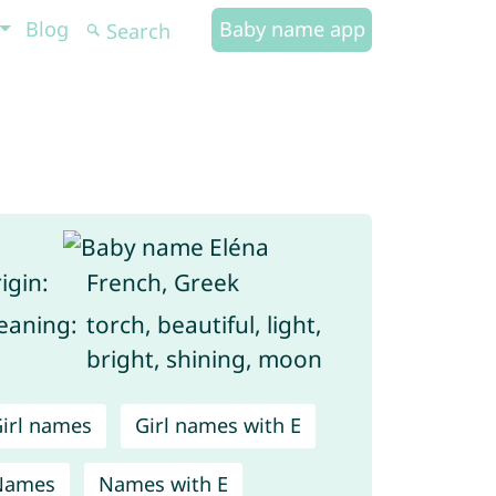
Blog
Baby name app
igin:
French, Greek
aning:
torch, beautiful, light,
bright, shining, moon
irl names
Girl names with E
Names
Names with E