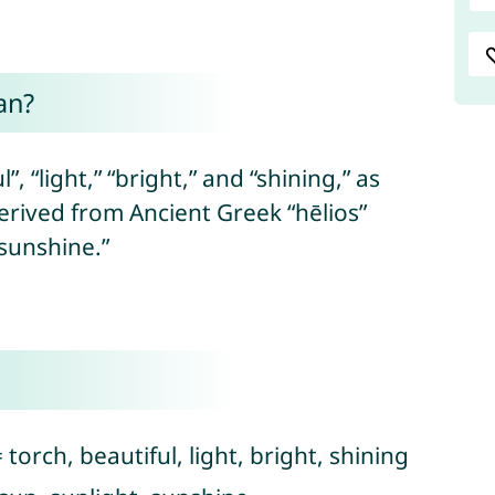
an?
, “light,” “bright,” and “shining,” as
erived from Ancient Greek “hēlios”
“sunshine.”
torch, beautiful, light, bright, shining