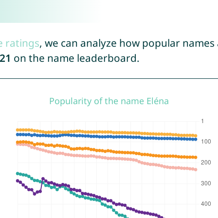
e ratings
, we can analyze how popular names a
21
on the name leaderboard.