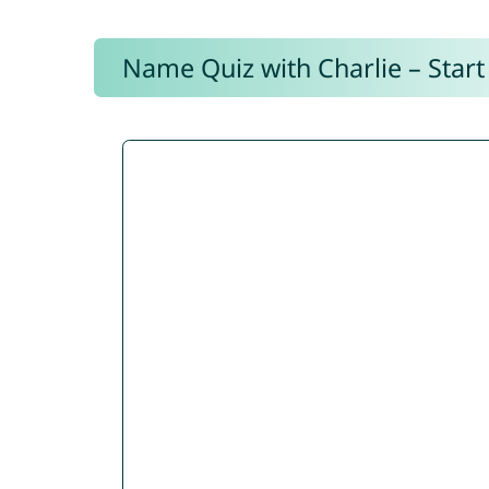
Name Quiz with Charlie – Start