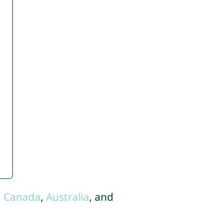
,
Canada
,
Australia
, and