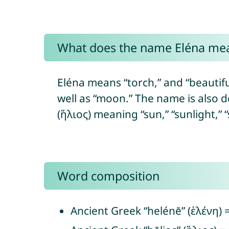
What does the name Eléna me
Eléna means “torch,” and “beautiful”
well as “moon.” The name is also d
(ἥλιος) meaning “sun,” “sunlight,” 
Word composition
Ancient Greek “helénē” (ἑλένη) = 