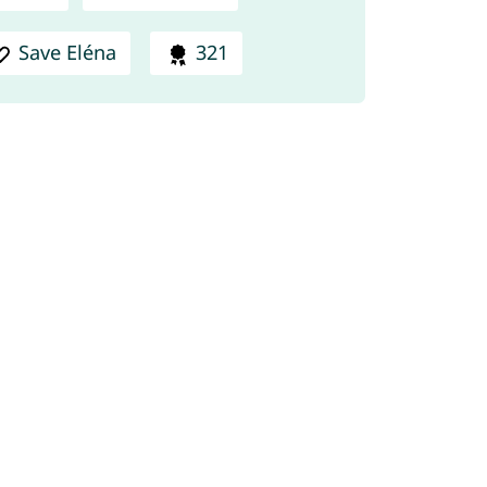
Save Eléna
321