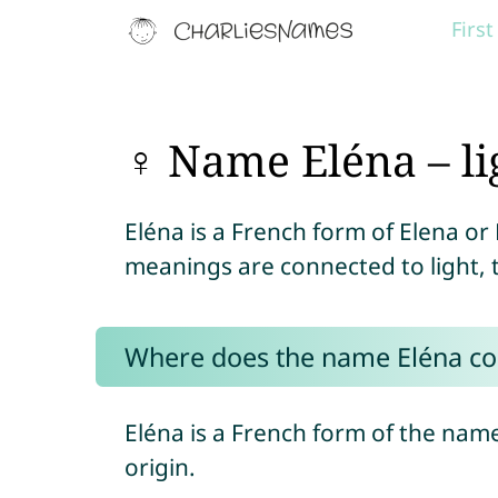
Firs
♀ Name Eléna – li
Eléna is a French form of Elena or 
meanings are connected to light, 
Where does the name Eléna c
Eléna is a French form of the nam
origin.