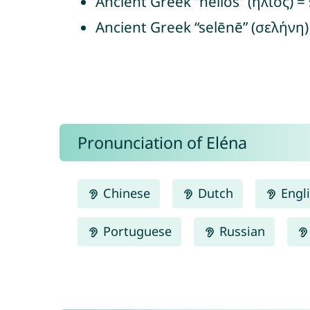
Ancient Greek “hēlios” (ἥλιος) =
Ancient Greek “selēnē” (σελήνη
Pronunciation of Eléna
Chinese
Dutch
Engl
Portuguese
Russian