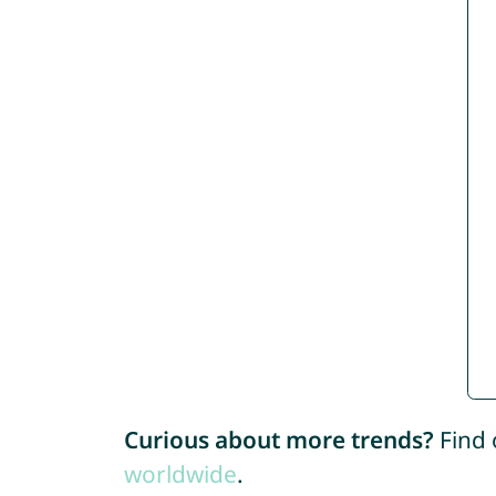
Curious about more trends?
Find 
worldwide
.