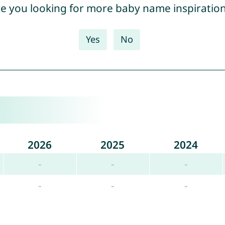
e you looking for more baby name inspiratio
Yes
No
2026
2025
2024
-
-
-
-
-
-