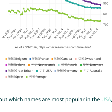
out which names are most popular in the
USA