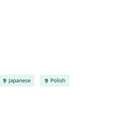
Japanese
Polish