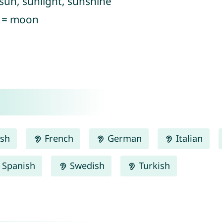
 sun, sunlight, sunshine
) = moon
ish
French
German
Italian
Spanish
Swedish
Turkish