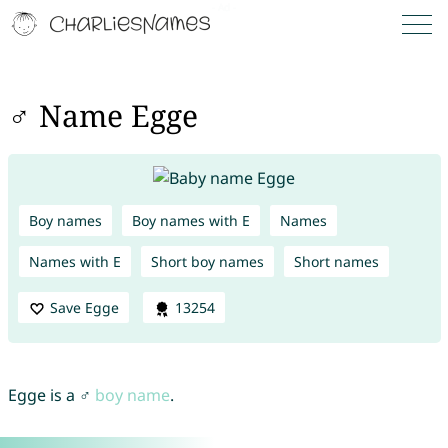
♂ Name Egge
Boy names
Boy names with E
Names
Names with E
Short boy names
Short names
Save Egge
13254
Egge is a ♂
boy name
.