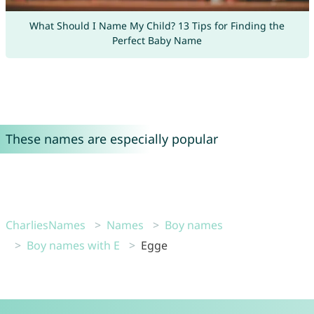
What Should I Name My Child? 13 Tips for Finding the
Perfect Baby Name
These names are especially popular
CharliesNames
Names
Boy names
Boy names with E
Egge