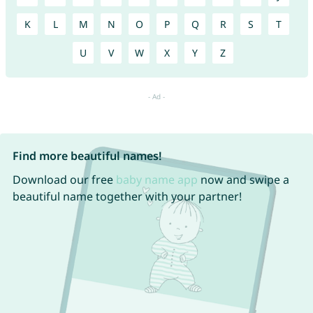
K
L
M
N
O
P
Q
R
S
T
U
V
W
X
Y
Z
Find more beautiful names!
Download our free
baby name app
now and swipe a
beautiful name together with your partner!