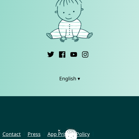
English ▾
Contact
Press
App Privacy Policy