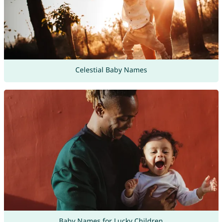
Celestial Baby Names
Baby Names for Lucky Children