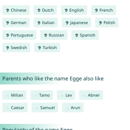
Chinese
Dutch
English
French
German
Italian
Japanese
Polish
Portuguese
Russian
Spanish
Swedish
Turkish
Parents who like the name Egge also like
Milian
Tamo
Lev
Abner
Caesar
Samuel
Arun
Popularity of the name Egge