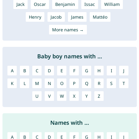
Jack
Oscar
Benjamin
Issac
William
Henry
Jacob
James
Mattéo
More names →
Baby boy names with ...
A
B
C
D
E
F
G
H
I
J
K
L
M
N
O
P
Q
R
S
T
U
V
W
X
Y
Z
Names with ...
A
B
C
D
E
F
G
H
I
J