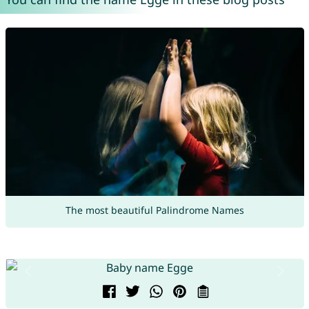
The most beautiful Palindrome Names