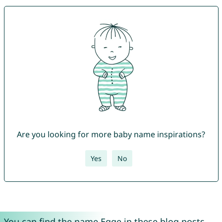
Are you looking for more baby name inspirations?
Yes
No
You can find the name Egge in these blog posts