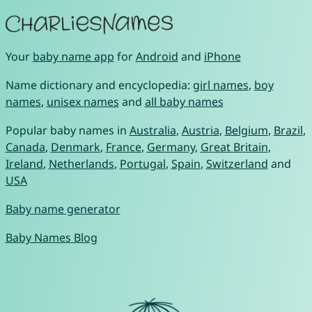
Your
baby name app
for
Android
and
iPhone
Name dictionary and encyclopedia:
girl names
,
boy
names
,
unisex names
and
all baby names
Popular baby names in
Australia
,
Austria
,
Belgium
,
Brazil
,
Canada
,
Denmark
,
France
,
Germany
,
Great Britain
,
Ireland
,
Netherlands
,
Portugal
,
Spain
,
Switzerland
and
USA
Baby name generator
Baby Names Blog