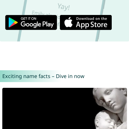
Exciting name facts – Dive in now