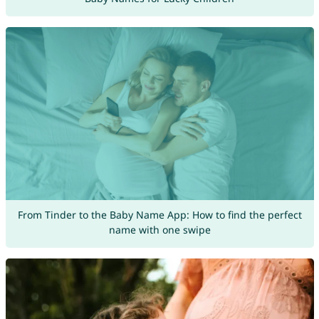
From Tinder to the Baby Name App: How to find the perfect
name with one swipe