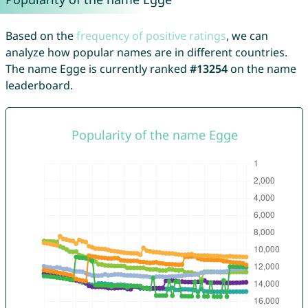
Based on the
frequency of positive ratings
, we can
analyze how popular names are in different countries.
The name Egge is currently ranked
#13254
on the name
leaderboard.