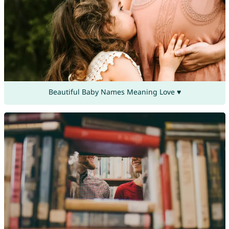
Beautiful Baby Names Meaning Love ♥