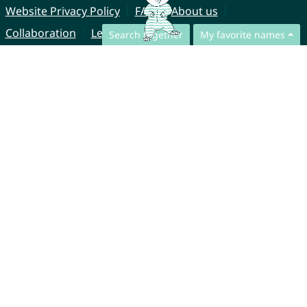
Website Privacy Policy
FAQ
About us
Collaboration
Legal Notice
Search together
My favorite names
© CharliesNames UG (haftungsbeschränkt)
Brahmsweg 6
85221 Dachau
Germany