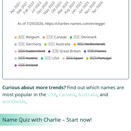
Curious about more trends?
Find out which names are
most popular in the
USA
,
Canada
,
Australia
, and
worldwide
.
Name Quiz with Charlie – Start now!