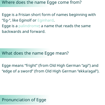
Where does the name Egge come from?
Egge is a Frisian short form of names beginning with
“Eg-“, like Eginolf or
Eginhard
.
Egge is a
palindrome
: a name that reads the same
backwards and forward.
What does the name Egge mean?
Egge means “fright” (from Old High German “agi”) and
“edge of a sword” (from Old High German “ekka/agal”).
Pronunciation of Egge