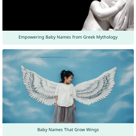
Empowering Baby Names from Greek Mythology
Baby Names That Grow Wings