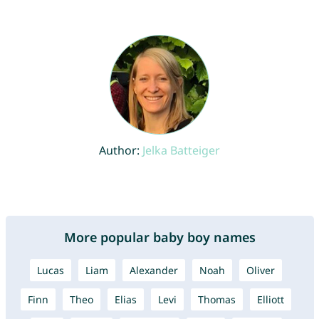
Author:
Jelka Batteiger
More popular baby boy names
Lucas
Liam
Alexander
Noah
Oliver
Finn
Theo
Elias
Levi
Thomas
Elliott