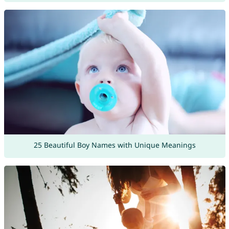
25 Beautiful Boy Names with Unique Meanings