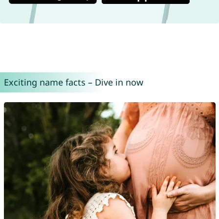
Exciting name facts – Dive in now