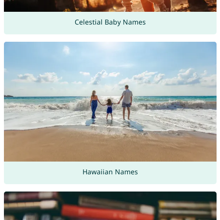
Celestial Baby Names
Hawaiian Names