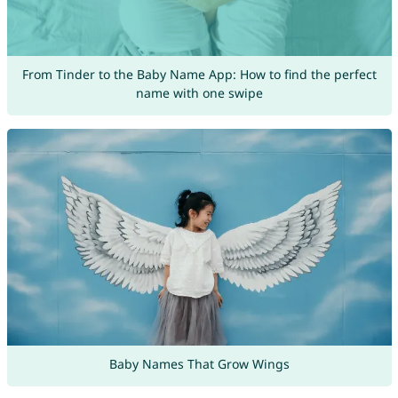
From Tinder to the Baby Name App: How to find the perfect
name with one swipe
Baby Names That Grow Wings