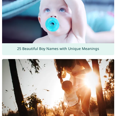
25 Beautiful Boy Names with Unique Meanings