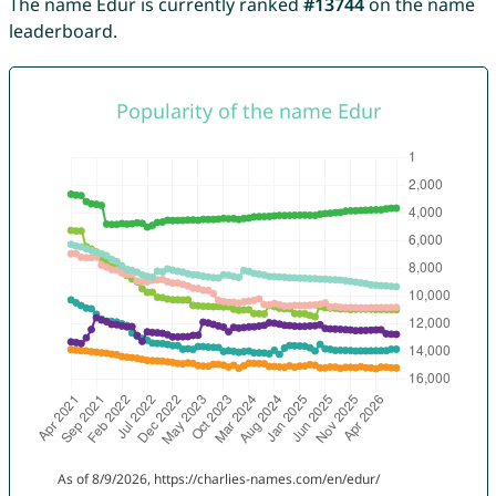
The name Edur is currently ranked
#13744
on the name
leaderboard.