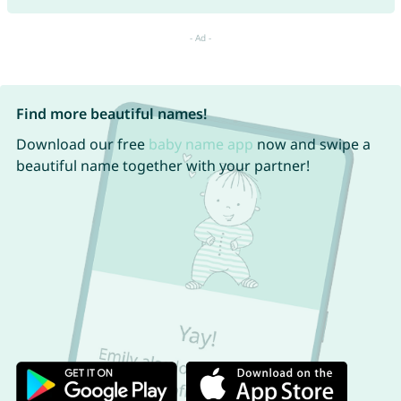
Find more beautiful names!
Download our free
baby name app
now and swipe a
beautiful name together with your partner!