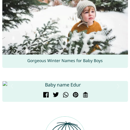
Gorgeous Winter Names for Baby Boys