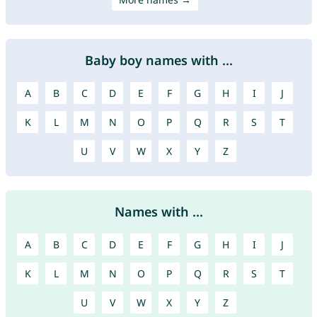
Baby boy names with ...
A
B
C
D
E
F
G
H
I
J
K
L
M
N
O
P
Q
R
S
T
U
V
W
X
Y
Z
Names with ...
A
B
C
D
E
F
G
H
I
J
K
L
M
N
O
P
Q
R
S
T
U
V
W
X
Y
Z