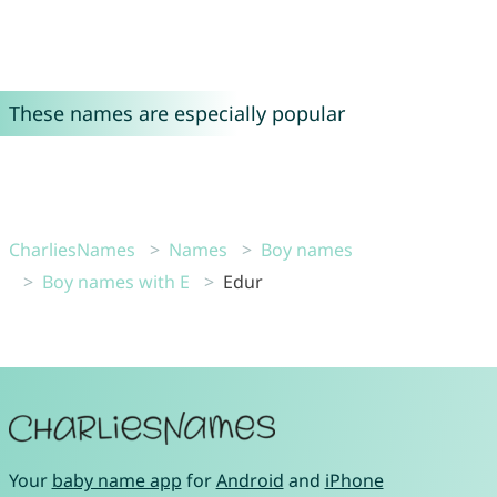
These names are especially popular
CharliesNames
Names
Boy names
Boy names with E
Edur
Your
baby name app
for
Android
and
iPhone