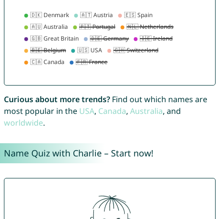
Curious about more trends?
Find out which names are
most popular in the
USA
,
Canada
,
Australia
, and
worldwide
.
Name Quiz with Charlie – Start now!