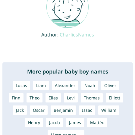
Author:
CharliesNames
More popular baby boy names
Lucas
Liam
Alexander
Noah
Oliver
Finn
Theo
Elias
Levi
Thomas
Elliott
Jack
Oscar
Benjamin
Issac
William
Henry
Jacob
James
Mattéo
More names →