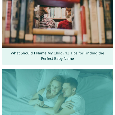
What Should I Name My Child? 13 Tips for Finding the
Perfect Baby Name