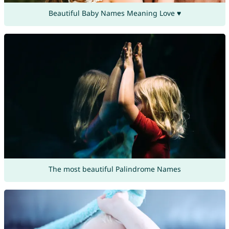
Beautiful Baby Names Meaning Love ♥
The most beautiful Palindrome Names