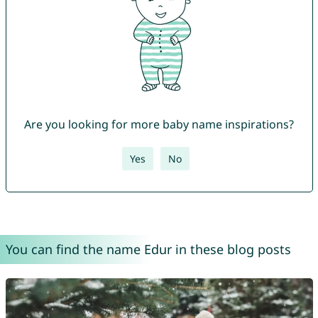
Are you looking for more baby name inspirations?
Yes
No
You can find the name Edur in these blog posts