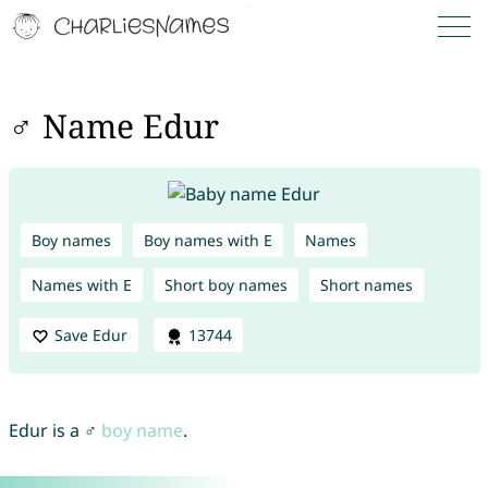
♂ Name Edur
Boy names
Boy names with E
Names
Names with E
Short boy names
Short names
Save Edur
13744
Edur is a ♂
boy name
.