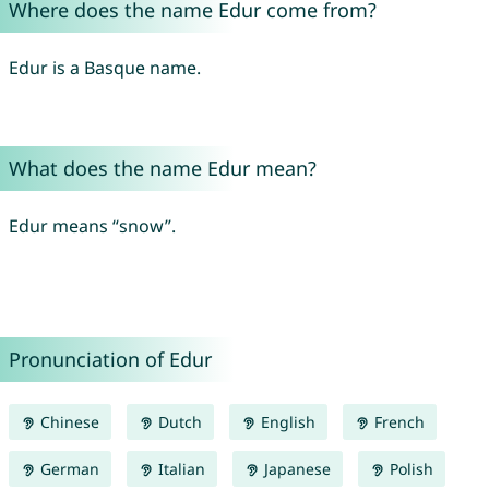
Where does the name Edur come from?
Edur is a Basque name.
What does the name Edur mean?
Edur means “snow”.
Pronunciation of Edur
Chinese
Dutch
English
French
German
Italian
Japanese
Polish