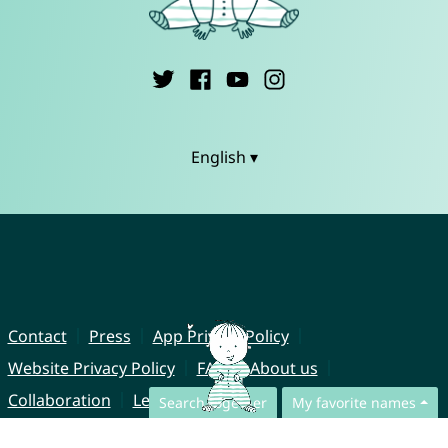
English ▾
Contact
Press
App Privacy Policy
Website Privacy Policy
FAQ
About us
Collaboration
Legal Notice
Search together
My favorite names