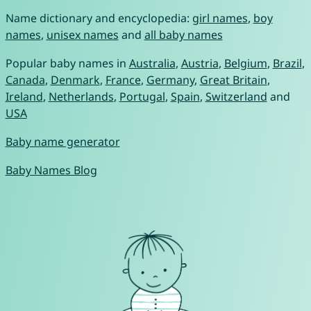
Name dictionary and encyclopedia:
girl names
,
boy
names
,
unisex names
and
all baby names
Popular baby names in
Australia
,
Austria
,
Belgium
,
Brazil
,
Canada
,
Denmark
,
France
,
Germany
,
Great Britain
,
Ireland
,
Netherlands
,
Portugal
,
Spain
,
Switzerland
and
USA
Baby name generator
Baby Names Blog