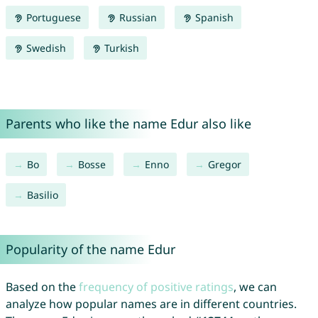
Portuguese
Russian
Spanish
Swedish
Turkish
Parents who like the name Edur also like
Bo
Bosse
Enno
Gregor
Basilio
Popularity of the name Edur
Based on the
frequency of positive ratings
, we can
analyze how popular names are in different countries.