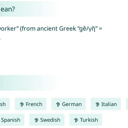
mean?
orker” (from ancient Greek “gê/γῆ” =
.
ish
French
German
Italian
Spanish
Swedish
Turkish