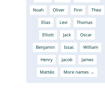
Noah
Oliver
Finn
Theo
Elias
Levi
Thomas
Elliott
Jack
Oscar
Benjamin
Issac
William
Henry
Jacob
James
Mattéo
More names →