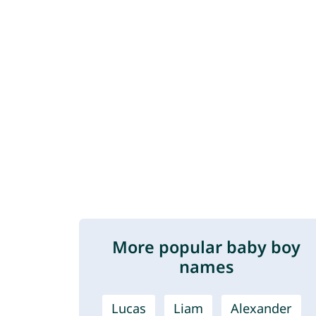
More popular baby boy
names
Lucas
Liam
Alexander