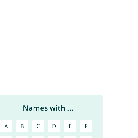
Names with ...
A
B
C
D
E
F