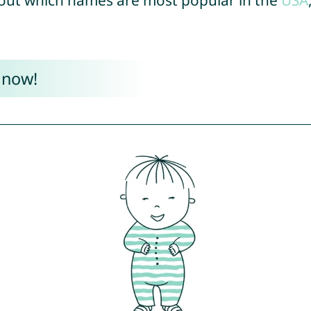
out which names are most popular in the
USA
 now!