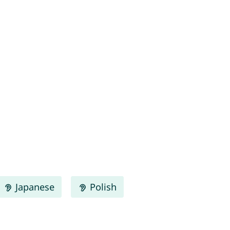
Japanese
Polish