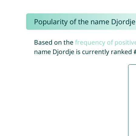
Popularity of the name Djordje
Based on the
frequency of positiv
name Djordje is currently ranked