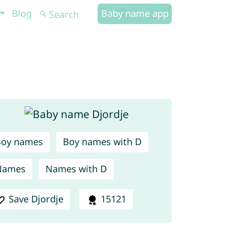
Blog
Baby name app
Boy names
Boy names with D
Names
Names with D
Save Djordje
15121