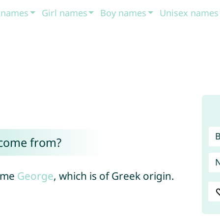
t names
Girl names
Boy names
Unisex names
 come from?
name
George
, which is of Greek origin.