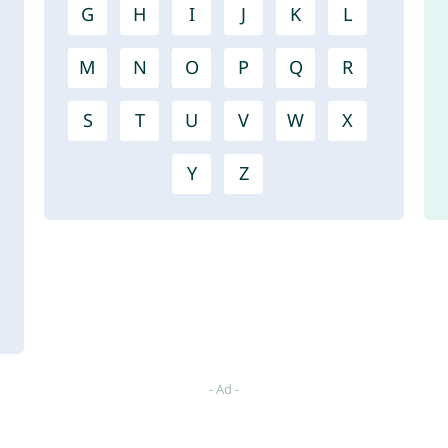
G
H
I
J
K
L
M
N
O
P
Q
R
S
T
U
V
W
X
Y
Z