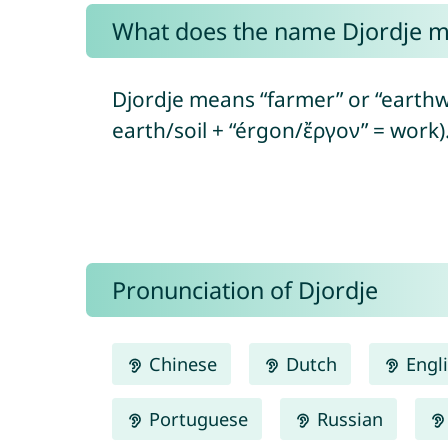
What does the name Djordje 
Djordje means “farmer” or “earthw
earth/soil + “érgon/ἔργον” = work)
Pronunciation of Djordje
Chinese
Dutch
Engl
Portuguese
Russian