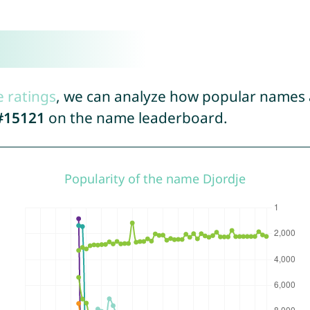
e ratings
, we can analyze how popular names a
#15121
on the name leaderboard.