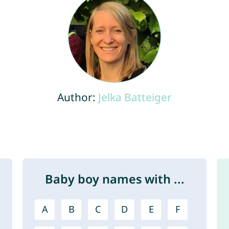
Author:
Jelka Batteiger
Baby boy names with ...
A
B
C
D
E
F