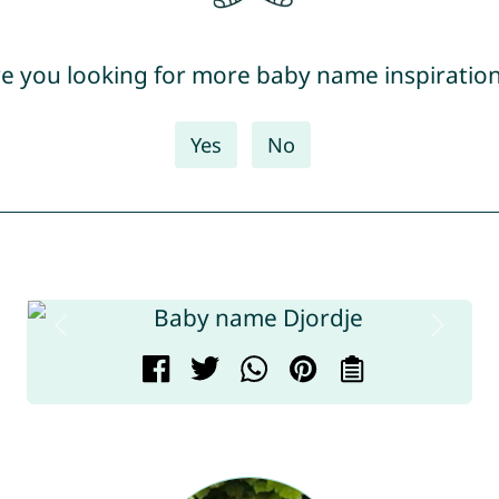
e you looking for more baby name inspiratio
Yes
No