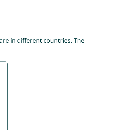
re in different countries. The