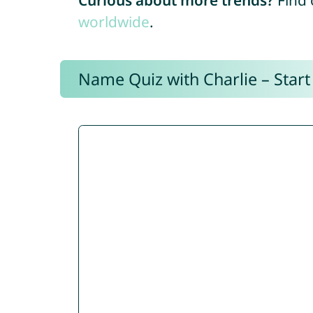
Curious about more trends?
Find 
worldwide
.
Name Quiz with Charlie – Start