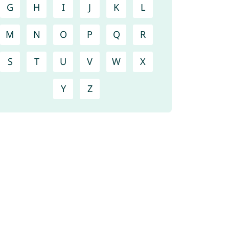
G
H
I
J
K
L
M
N
O
P
Q
R
S
T
U
V
W
X
Y
Z