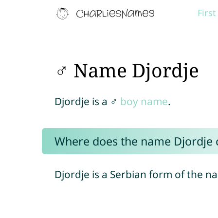
Firs
♂ Name Djordje
Djordje is a ♂
boy name
.
Where does the name Djordje
Djordje is a Serbian form of the 