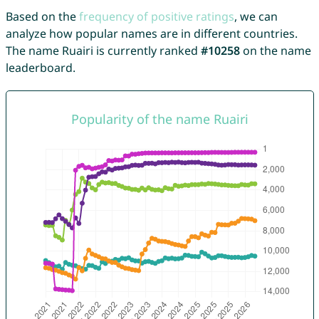
Based on the
frequency of positive ratings
, we can
analyze how popular names are in different countries.
The name Ruairi is currently ranked
#10258
on the name
leaderboard.