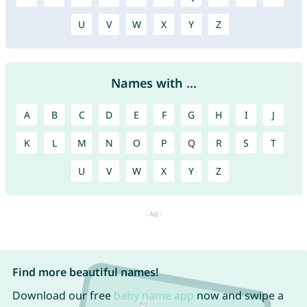
U
V
W
X
Y
Z
Names with ...
A
B
C
D
E
F
G
H
I
J
K
L
M
N
O
P
Q
R
S
T
U
V
W
X
Y
Z
Find more beautiful names!
Download our free
baby name app
now and swipe a