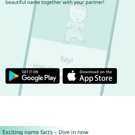
beautiful name together with your partner!
Exciting name facts – Dive in now