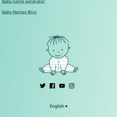
Baby name generator
Baby Names Blog
English ▾