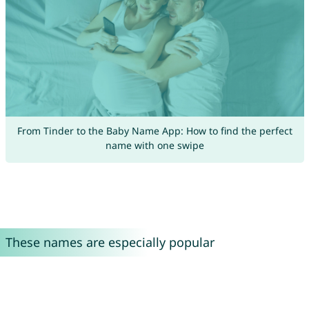
From Tinder to the Baby Name App: How to find the perfect
name with one swipe
These names are especially popular