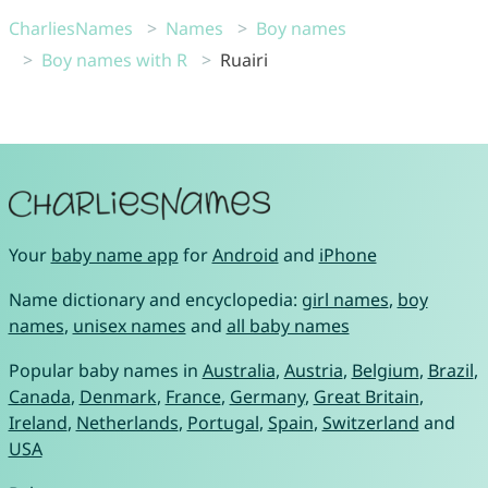
CharliesNames
Names
Boy names
Boy names with R
Ruairi
Your
baby name app
for
Android
and
iPhone
Name dictionary and encyclopedia:
girl names
,
boy
names
,
unisex names
and
all baby names
Popular baby names in
Australia
,
Austria
,
Belgium
,
Brazil
,
Canada
,
Denmark
,
France
,
Germany
,
Great Britain
,
Ireland
,
Netherlands
,
Portugal
,
Spain
,
Switzerland
and
USA