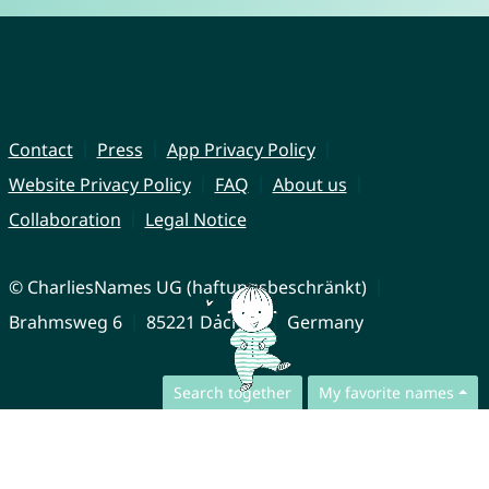
Contact
Press
App Privacy Policy
Website Privacy Policy
FAQ
About us
Collaboration
Legal Notice
© CharliesNames UG (haftungsbeschränkt)
Brahmsweg 6
85221 Dachau
Germany
Search together
My favorite names