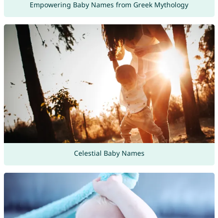
Empowering Baby Names from Greek Mythology
Celestial Baby Names