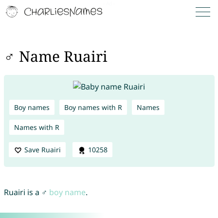
♂ Name Ruairi
Boy names
Boy names with R
Names
Names with R
Save Ruairi
10258
Ruairi is a ♂
boy name
.