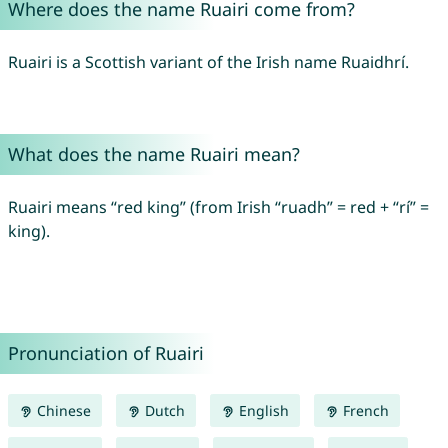
Where does the name Ruairi come from?
Ruairi is a Scottish variant of the Irish name Ruaidhrí.
What does the name Ruairi mean?
Ruairi means “red king” (from Irish “ruadh” = red + “rí” =
king).
Pronunciation of Ruairi
Chinese
Dutch
English
French