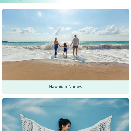
Hawaiian Names