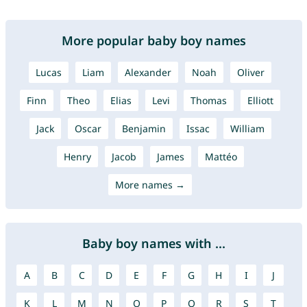
More popular baby boy names
Lucas
Liam
Alexander
Noah
Oliver
Finn
Theo
Elias
Levi
Thomas
Elliott
Jack
Oscar
Benjamin
Issac
William
Henry
Jacob
James
Mattéo
More names →
Baby boy names with ...
A
B
C
D
E
F
G
H
I
J
K
L
M
N
O
P
Q
R
S
T