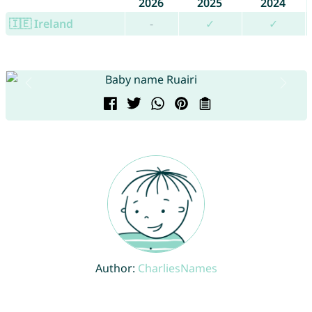
2026
2025
2024
🇮🇪 Ireland
-
✓
✓
Author:
CharliesNames