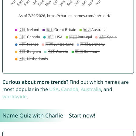
Curious about more trends?
Find out which names are
most popular in the
USA
,
Canada
,
Australia
, and
worldwide
.
Name Quiz with Charlie – Start now!