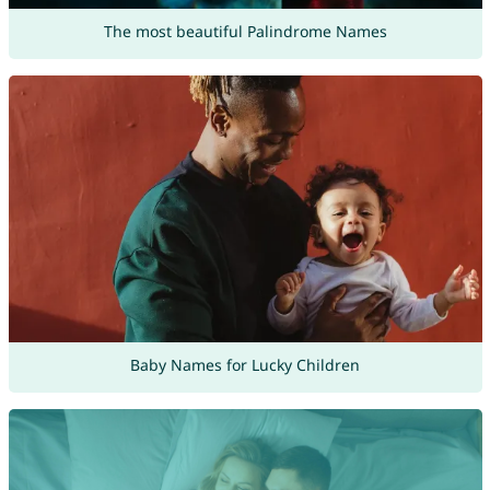
The most beautiful Palindrome Names
Baby Names for Lucky Children