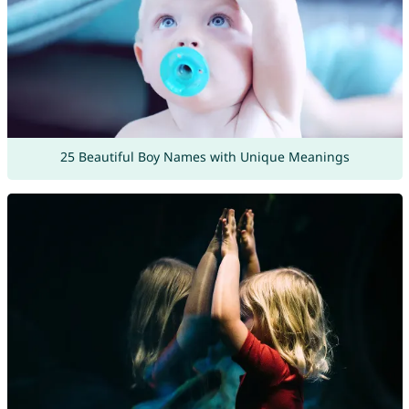
25 Beautiful Boy Names with Unique Meanings