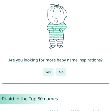
Are you looking for more baby name inspirations?
Yes
No
Ruairi in the Top 50 names