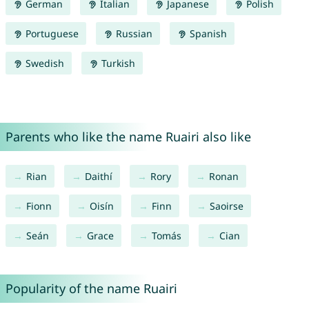
German
Italian
Japanese
Polish
Portuguese
Russian
Spanish
Swedish
Turkish
Parents who like the name Ruairi also like
Rian
Daithí
Rory
Ronan
Fionn
Oisín
Finn
Saoirse
Seán
Grace
Tomás
Cian
Popularity of the name Ruairi