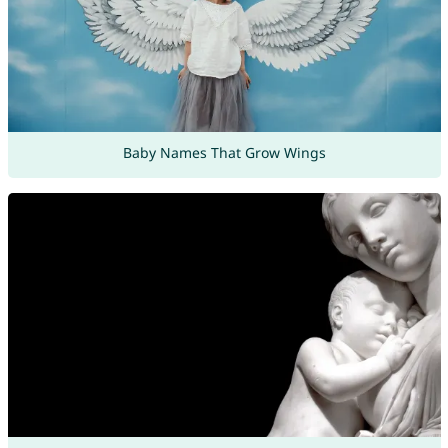
Baby Names That Grow Wings