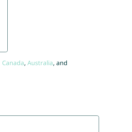
,
Canada
,
Australia
, and