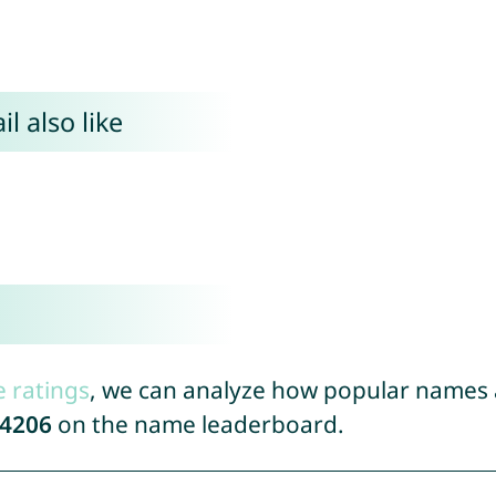
l also like
e ratings
, we can analyze how popular names a
4206
on the name leaderboard.