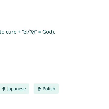
Rafail means “God heals” or “God has healed” (from Hebrew “rafá/רָפָא” = to heal/to cure + “el/אֵל” = God).
Japanese
Polish