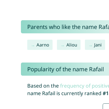
Parents who like the name Rafai
Aarno
Aliou
Jani
Popularity of the name Rafail
Based on the
frequency of positiv
name Rafail is currently ranked
#1