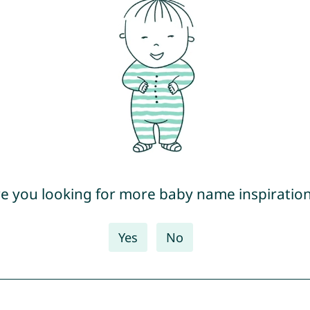
e you looking for more baby name inspiratio
Yes
No