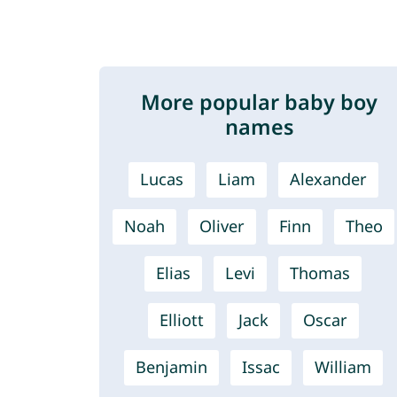
More popular baby boy
names
Lucas
Liam
Alexander
Noah
Oliver
Finn
Theo
Elias
Levi
Thomas
Elliott
Jack
Oscar
Benjamin
Issac
William