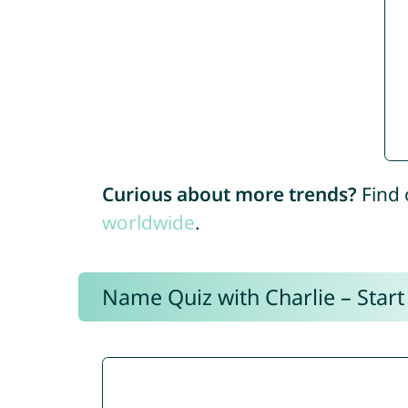
Curious about more trends?
Find 
worldwide
.
Name Quiz with Charlie – Start