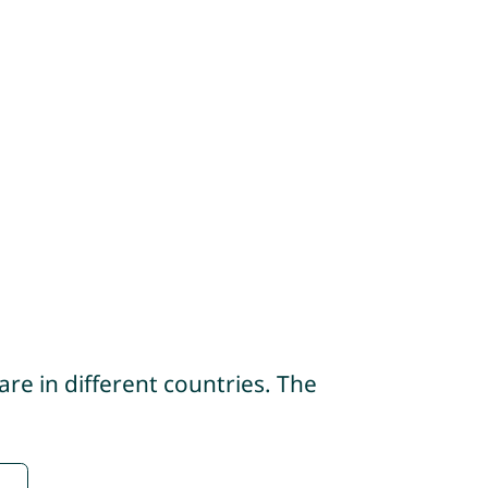
re in different countries. The