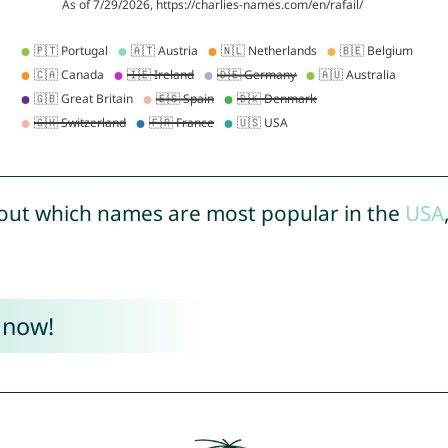
out which names are most popular in the
USA
 now!