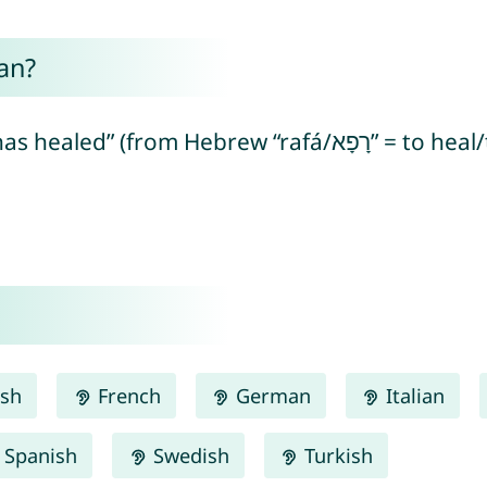
an?
ish
French
German
Italian
Spanish
Swedish
Turkish