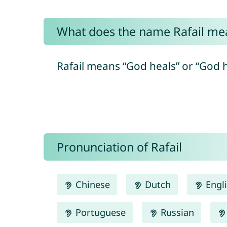
What does the name Rafail me
Pronunciation of Rafail
Chinese
Dutch
Engl
Portuguese
Russian