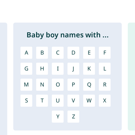
Baby boy names with ...
A
B
C
D
E
F
G
H
I
J
K
L
M
N
O
P
Q
R
S
T
U
V
W
X
Y
Z