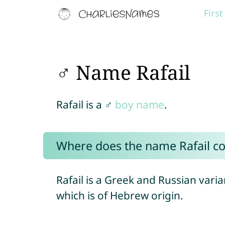
Firs
♂ Name Rafail
Rafail is a ♂
boy name
.
Where does the name Rafail c
Rafail is a Greek and Russian varia
which is of Hebrew origin.