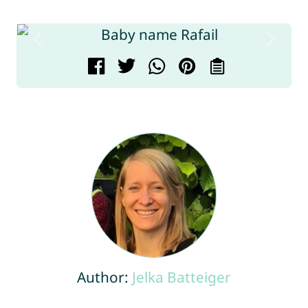
Author:
Jelka Batteiger