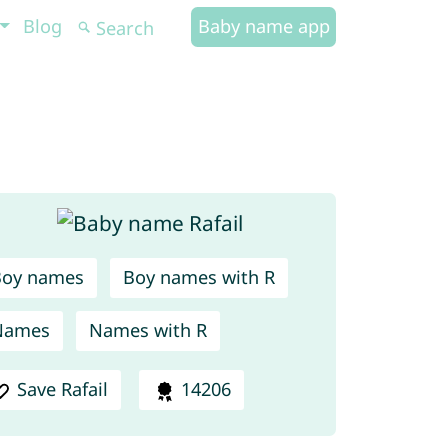
Blog
Baby name app
Boy names
Boy names with R
Names
Names with R
Save Rafail
14206