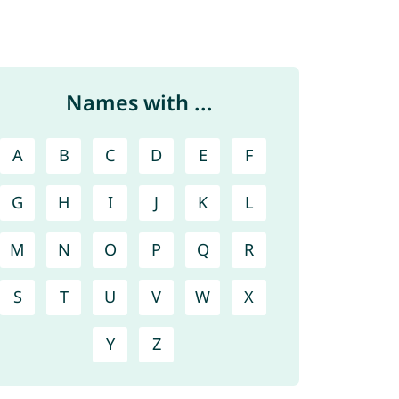
Names with ...
A
B
C
D
E
F
G
H
I
J
K
L
M
N
O
P
Q
R
S
T
U
V
W
X
Y
Z