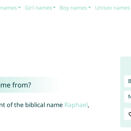
t names
Girl names
Boy names
Unisex names
ome from?
nt of the biblical name
Raphael
,