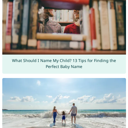
What Should I Name My Child? 13 Tips for Finding the
Perfect Baby Name