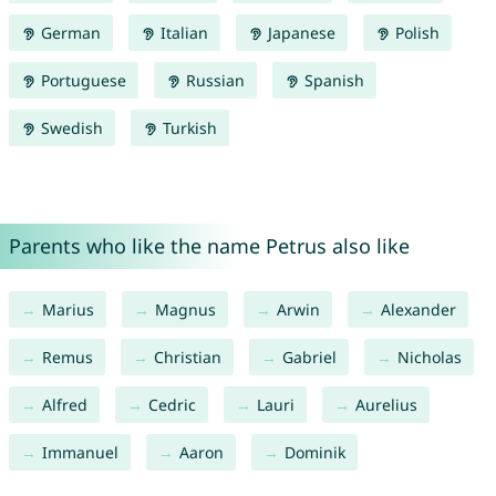
German
Italian
Japanese
Polish
Portuguese
Russian
Spanish
Swedish
Turkish
Parents who like the name Petrus also like
Marius
Magnus
Arwin
Alexander
Remus
Christian
Gabriel
Nicholas
Alfred
Cedric
Lauri
Aurelius
Immanuel
Aaron
Dominik