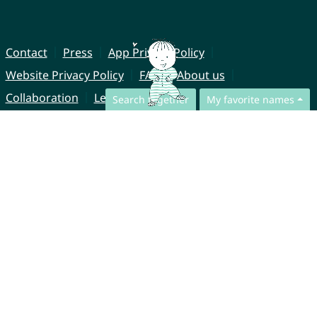
Contact
Press
App Privacy Policy
Website Privacy Policy
FAQ
About us
Collaboration
Legal Notice
Search together
My favorite names
© CharliesNames UG (haftungsbeschränkt)
Brahmsweg 6
85221 Dachau
Germany