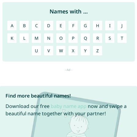
Names with ...
A
B
C
D
E
F
G
H
I
J
K
L
M
N
O
P
Q
R
S
T
U
V
W
X
Y
Z
Find more beautiful names!
Download our free
baby name app
now and swipe a
beautiful name together with your partner!