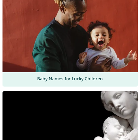
Baby Names for Lucky Children