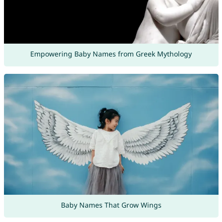
Empowering Baby Names from Greek Mythology
Baby Names That Grow Wings