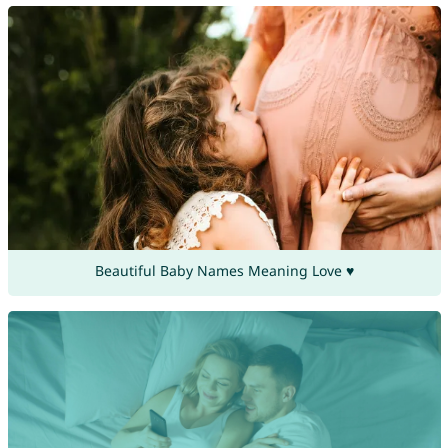
Beautiful Baby Names Meaning Love ♥