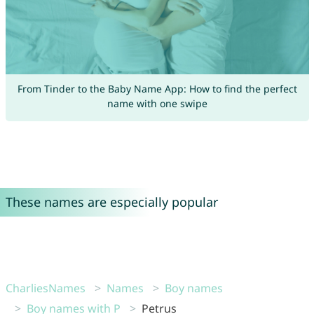
From Tinder to the Baby Name App: How to find the perfect
name with one swipe
These names are especially popular
CharliesNames
Names
Boy names
Boy names with P
Petrus