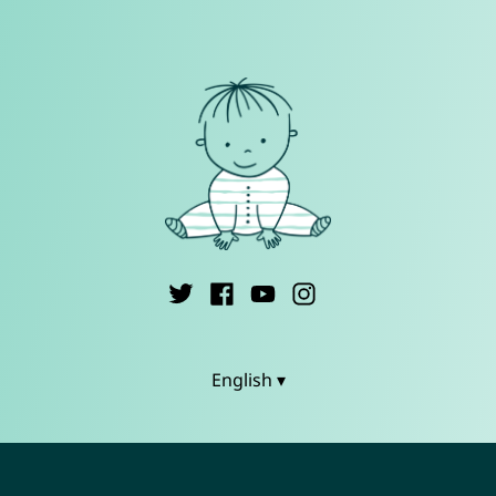
English ▾