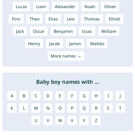
Lucas
Liam
Alexander
Noah
Oliver
Finn
Theo
Elias
Levi
Thomas
Elliott
Jack
Oscar
Benjamin
Issac
William
Henry
Jacob
James
Mattéo
More names →
Baby boy names with ...
A
B
C
D
E
F
G
H
I
J
K
L
M
N
O
P
Q
R
S
T
U
V
W
X
Y
Z