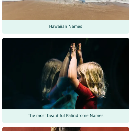
Hawaiian Names
The most beautiful Palindrome Names