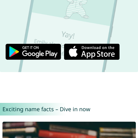
Exciting name facts – Dive in now