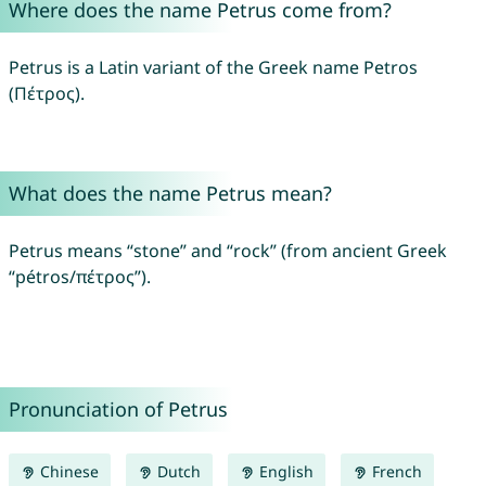
Where does the name Petrus come from?
Petrus is a Latin variant of the Greek name Petros
(Πέτρος).
What does the name Petrus mean?
Petrus means “stone” and “rock” (from ancient Greek
“pétros/πέτρος”).
Pronunciation of Petrus
Chinese
Dutch
English
French