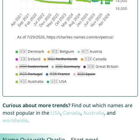
Curious about more trends?
Find out which names are
most popular in the
USA
,
Canada
,
Australia
, and
worldwide
.
Name Quiz with Charlie – Start now!