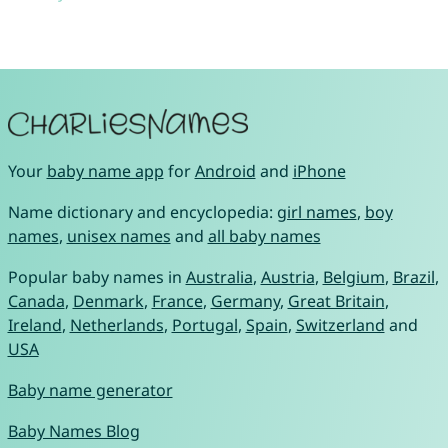
Your
baby name app
for
Android
and
iPhone
Name dictionary and encyclopedia:
girl names
,
boy
names
,
unisex names
and
all baby names
Popular baby names in
Australia
,
Austria
,
Belgium
,
Brazil
,
Canada
,
Denmark
,
France
,
Germany
,
Great Britain
,
Ireland
,
Netherlands
,
Portugal
,
Spain
,
Switzerland
and
USA
Baby name generator
Baby Names Blog