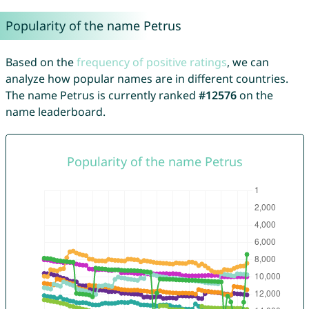
Popularity of the name Petrus
Based on the
frequency of positive ratings
, we can
analyze how popular names are in different countries.
The name Petrus is currently ranked
#12576
on the
name leaderboard.