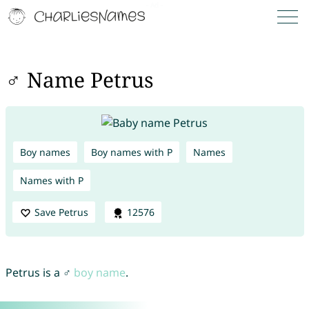
♂ Name Petrus
Boy names
Boy names with P
Names
Names with P
Save Petrus
12576
Petrus is a ♂
boy name
.