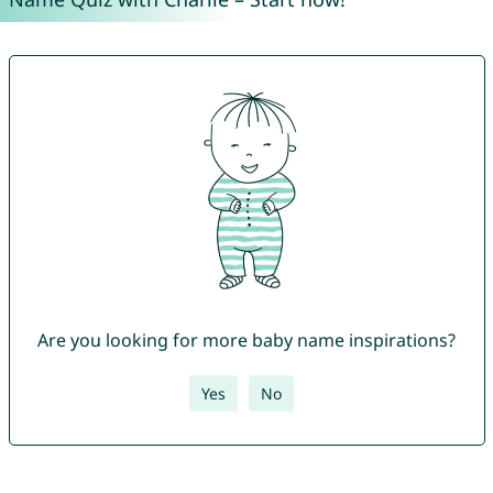
Are you looking for more baby name inspirations?
Yes
No