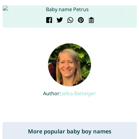
Author:
Jelka Batteiger
More popular baby boy names