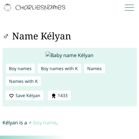
♂ Name Kélyan
Boy names
Boy names with K
Names
Names with K
Save Kélyan
1433
Kélyan is a ♂
boy name
.