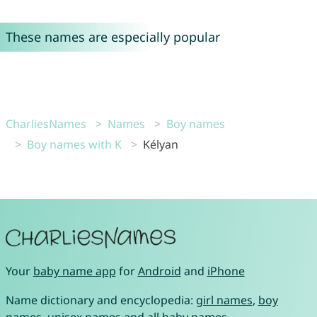
These names are especially popular
CharliesNames
Names
Boy names
Boy names with K
Kélyan
Your
baby name app
for
Android
and
iPhone
Name dictionary and encyclopedia:
girl names
,
boy