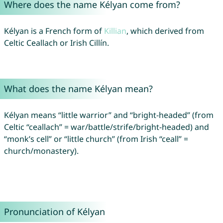
Where does the name Kélyan come from?
Kélyan is a French form of
Killian
, which derived from
Celtic Ceallach or Irish Cillín.
What does the name Kélyan mean?
Kélyan means “little warrior” and “bright-headed” (from
Celtic “ceallach” = war/battle/strife/bright-headed) and
“monk’s cell” or “little church” (from Irish “ceall” =
church/monastery).
Pronunciation of Kélyan