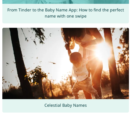
From Tinder to the Baby Name App: How to find the perfect
name with one swipe
Celestial Baby Names