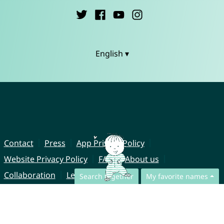
English ▾
Contact
Press
App Privacy Policy
Website Privacy Policy
FAQ
About us
Collaboration
Legal Notice
Search together
My favorite names
© CharliesNames UG (haftungsbeschränkt)
Brahmsweg 6
85221 Dachau
Germany