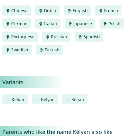
Chinese
Dutch
English
French
German
Italian
Japanese
Polish
Portuguese
Russian
Spanish
Swedish
Turkish
Variants
Kelian
Kelyan
Kélian
Parents who like the name Kélyan also like