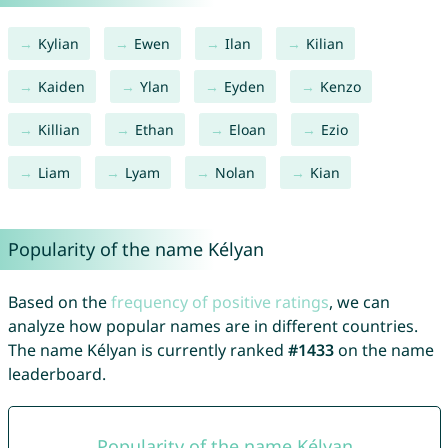
Kylian
Ewen
Ilan
Kilian
Kaiden
Ylan
Eyden
Kenzo
Killian
Ethan
Eloan
Ezio
Liam
Lyam
Nolan
Kian
Popularity of the name Kélyan
Based on the
frequency of positive ratings
, we can
analyze how popular names are in different countries.
The name Kélyan is currently ranked
#1433
on the name
leaderboard.