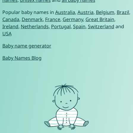
names
,
unisex names
and
all baby names
Popular baby names in
Australia
,
Austria
,
Belgium
,
Brazil
,
Canada
,
Denmark
,
France
,
Germany
,
Great Britain
,
Ireland
,
Netherlands
,
Portugal
,
Spain
,
Switzerland
and
USA
Baby name generator
Baby Names Blog