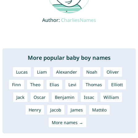
Author:
CharliesNames
More popular baby boy names
Lucas
Liam
Alexander
Noah
Oliver
Finn
Theo
Elias
Levi
Thomas
Elliott
Jack
Oscar
Benjamin
Issac
William
Henry
Jacob
James
Mattéo
More names →