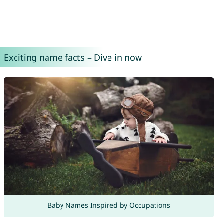
Exciting name facts – Dive in now
Baby Names Inspired by Occupations