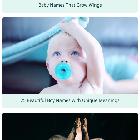
Baby Names That Grow Wings
25 Beautiful Boy Names with Unique Meanings