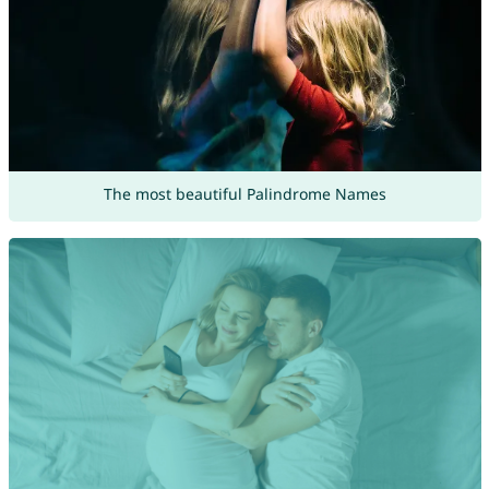
The most beautiful Palindrome Names