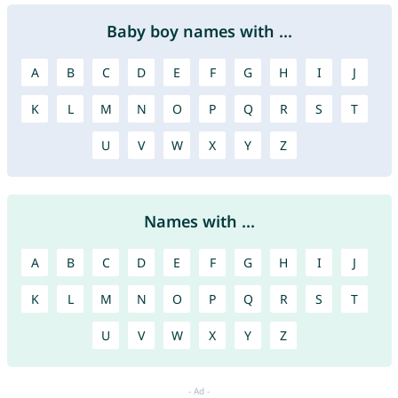
Baby boy names with ...
A
B
C
D
E
F
G
H
I
J
K
L
M
N
O
P
Q
R
S
T
U
V
W
X
Y
Z
Names with ...
A
B
C
D
E
F
G
H
I
J
K
L
M
N
O
P
Q
R
S
T
U
V
W
X
Y
Z