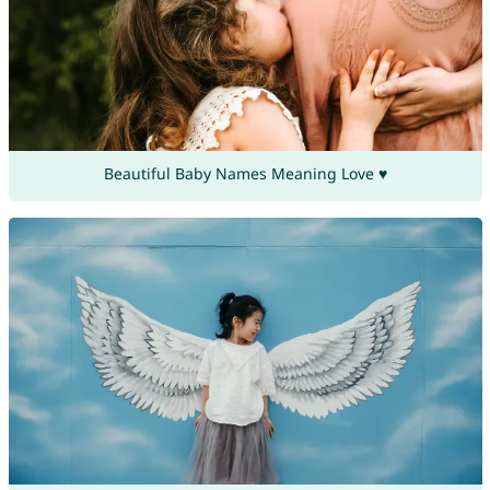
Beautiful Baby Names Meaning Love ♥