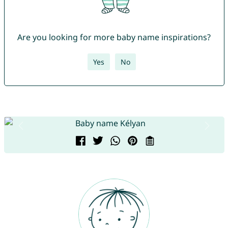
Are you looking for more baby name inspirations?
Yes
No