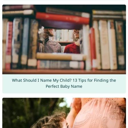
What Should I Name My Child? 13 Tips for Finding the
Perfect Baby Name