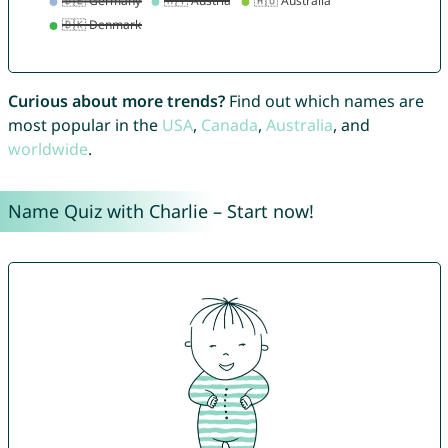
Curious about more trends?
Find out which names are
most popular in the
USA
,
Canada
,
Australia
, and
worldwide
.
Name Quiz with Charlie – Start now!