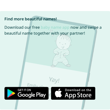
Find more beautiful names!
Download our free
baby name app
now and swipe a
beautiful name together with your partner!