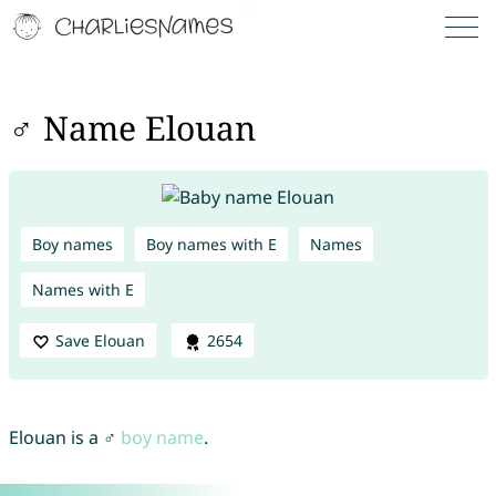
♂ Name Elouan
Boy names
Boy names with E
Names
Names with E
Save Elouan
2654
Elouan is a ♂
boy name
.