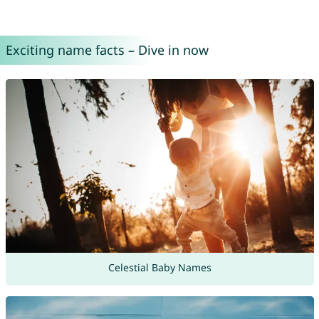
Exciting name facts – Dive in now
Celestial Baby Names