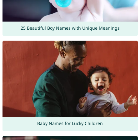
25 Beautiful Boy Names with Unique Meanings
Baby Names for Lucky Children