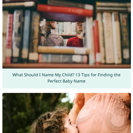
What Should I Name My Child? 13 Tips for Finding the
Perfect Baby Name