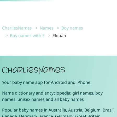
CharliesNames
Names
Boy names
Boy names with E
Elouan
Your
baby name app
for
Android
and
iPhone
Name dictionary and encyclopedia:
girl names
,
boy
names
,
unisex names
and
all baby names
Popular baby names in
Australia
,
Austria
,
Belgium
,
Brazil
,
Canada
,
Denmark
,
France
,
Germany
,
Great Britain
,