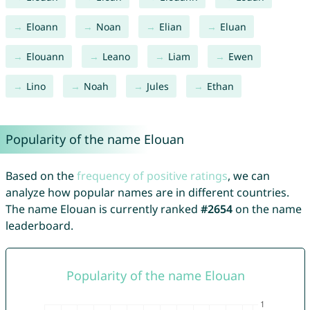
Eloann
Noan
Elian
Eluan
Elouann
Leano
Liam
Ewen
Lino
Noah
Jules
Ethan
Popularity of the name Elouan
Based on the
frequency of positive ratings
, we can
analyze how popular names are in different countries.
The name Elouan is currently ranked
#2654
on the name
leaderboard.