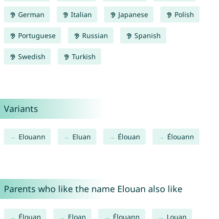
German
Italian
Japanese
Polish
Portuguese
Russian
Spanish
Swedish
Turkish
Variants
Elouann
Eluan
Élouan
Élouann
Parents who like the name Elouan also like
Élouan
Eloan
Élouann
Louan