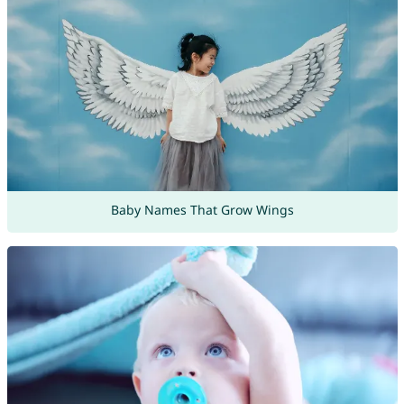
Baby Names That Grow Wings