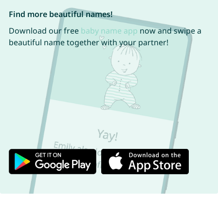
Find more beautiful names!
Download our free
baby name app
now and swipe a
beautiful name together with your partner!