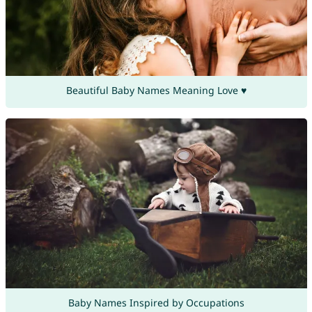
Beautiful Baby Names Meaning Love ♥
Baby Names Inspired by Occupations