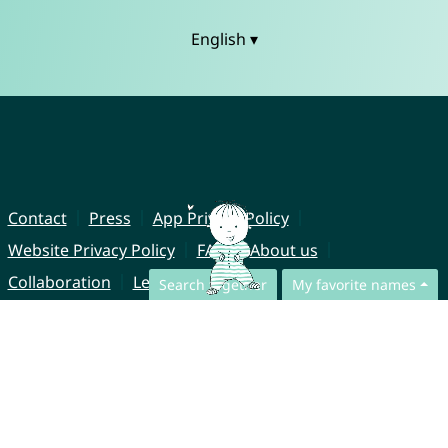
English ▾
Contact
Press
App Privacy Policy
Website Privacy Policy
FAQ
About us
Collaboration
Legal Notice
Search together
My favorite names
© CharliesNames UG (haftungsbeschränkt)
Brahmsweg 6
85221 Dachau
Germany