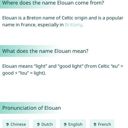
Where does the name Elouan come from?
Elouan is a Breton name of Celtic origin and is a popular
name in France, especially in
Brittany
.
What does the name Elouan mean?
Elouan means “light” and “good light” (from Celtic “eu” =
good + “lou” = light).
Pronunciation of Elouan
Chinese
Dutch
English
French