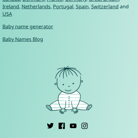
Ireland
,
Netherlands
,
Portugal
,
Spain
,
Switzerland
and
USA
Baby name generator
Baby Names Blog