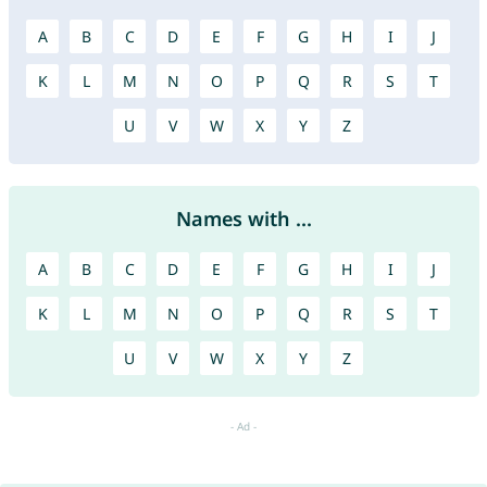
A
B
C
D
E
F
G
H
I
J
K
L
M
N
O
P
Q
R
S
T
U
V
W
X
Y
Z
Names with ...
A
B
C
D
E
F
G
H
I
J
K
L
M
N
O
P
Q
R
S
T
U
V
W
X
Y
Z