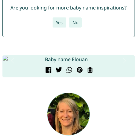
Are you looking for more baby name inspirations?
Yes
No