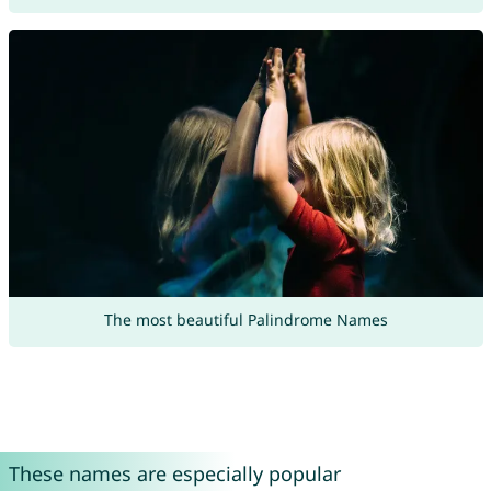
The most beautiful Palindrome Names
These names are especially popular