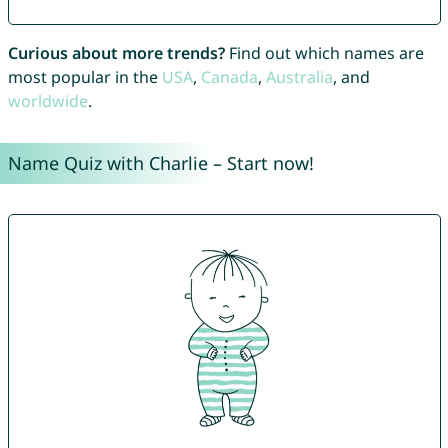
Curious about more trends?
Find out which names are
most popular in the
USA
,
Canada
,
Australia
, and
worldwide
.
Name Quiz with Charlie – Start now!