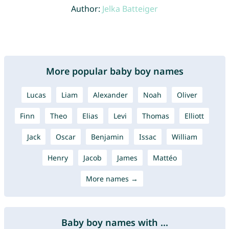
Author:
Jelka Batteiger
More popular baby boy names
Lucas
Liam
Alexander
Noah
Oliver
Finn
Theo
Elias
Levi
Thomas
Elliott
Jack
Oscar
Benjamin
Issac
William
Henry
Jacob
James
Mattéo
More names →
Baby boy names with ...