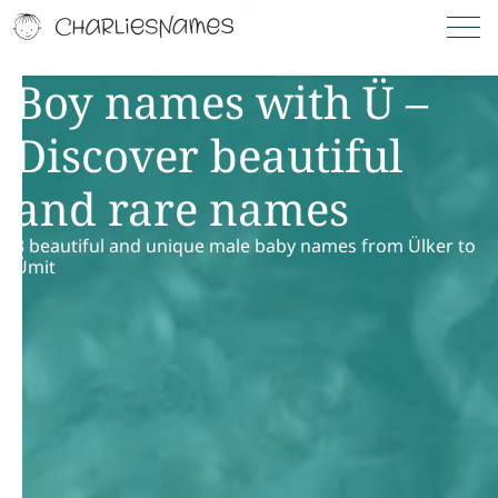
Boy names with Ü –
Discover beautiful
and rare names
3 beautiful and unique male baby names from Ülker to
Ümit