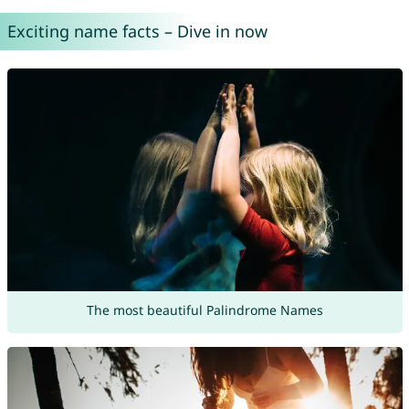
Exciting name facts – Dive in now
The most beautiful Palindrome Names