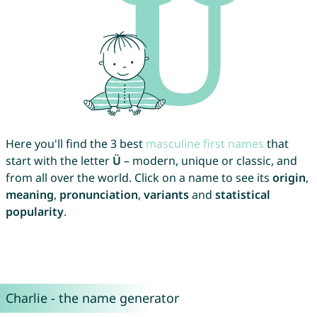
Here you'll find the 3 best
masculine first names
that
start with the letter
Ü
– modern, unique or classic, and
from all over the world. Click on a name to see its
origin
,
meaning
,
pronunciation
,
variants
and
statistical
popularity
.
Charlie - the name generator