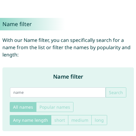
Name filter
With our Name filter, you can specifically search for a
name from the list or filter the names by popularity and
length:
Name filter
Search
All names
Popular names
Any name length
short
medium
long