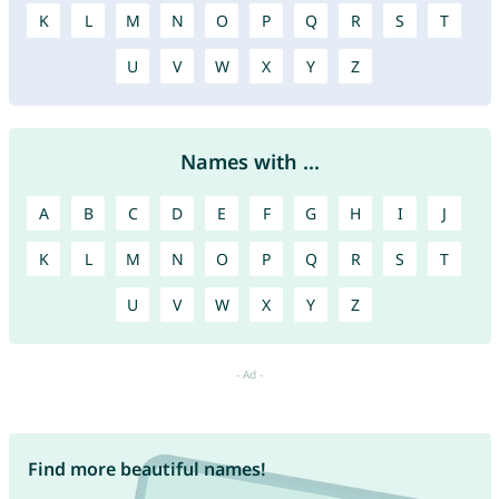
K
L
M
N
O
P
Q
R
S
T
U
V
W
X
Y
Z
Names with ...
A
B
C
D
E
F
G
H
I
J
K
L
M
N
O
P
Q
R
S
T
U
V
W
X
Y
Z
Find more beautiful names!