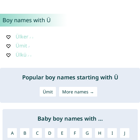
Boy names with Ü
Ülker
Ümit
Ülkü
Popular boy names starting with Ü
Ümit
More names →
Baby boy names with ...
A
B
C
D
E
F
G
H
I
J