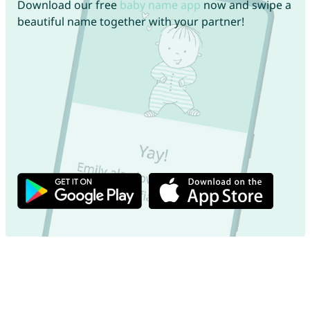
Download our free
baby name app
now and swipe a
beautiful name together with your partner!