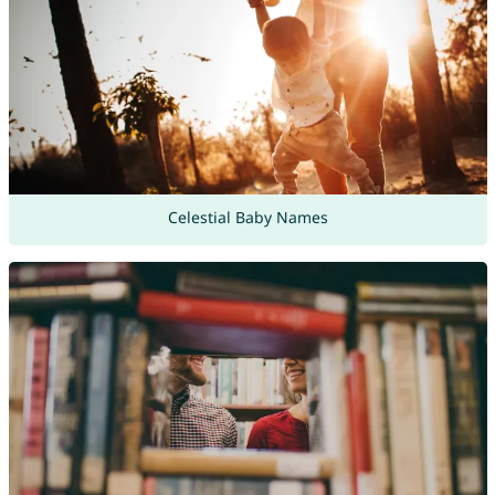
Celestial Baby Names