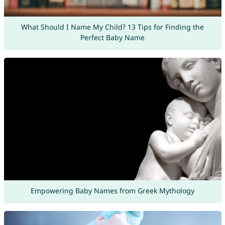
What Should I Name My Child? 13 Tips for Finding the
Perfect Baby Name
Empowering Baby Names from Greek Mythology