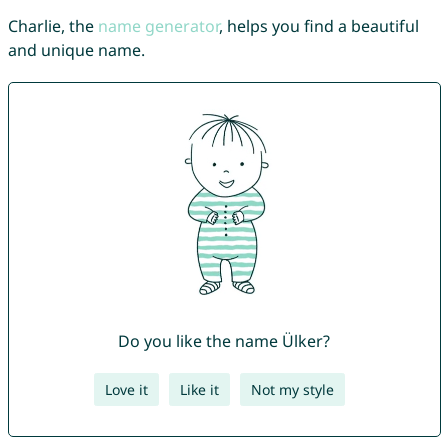
Charlie, the
name generator
, helps you find a beautiful
and unique name.
Do you like the name Ülker?
Love it
Like it
Not my style