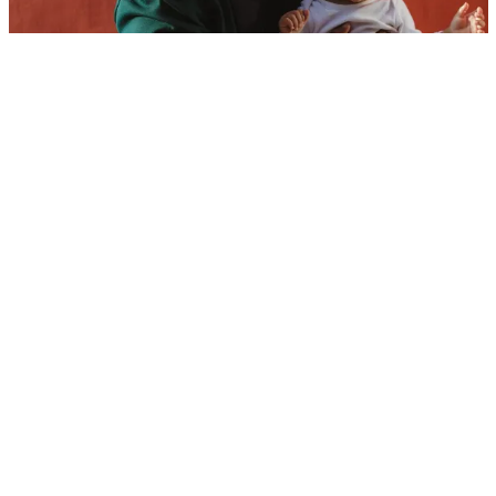
Baby Names for Lucky Children
Baby Names That Grow Wings