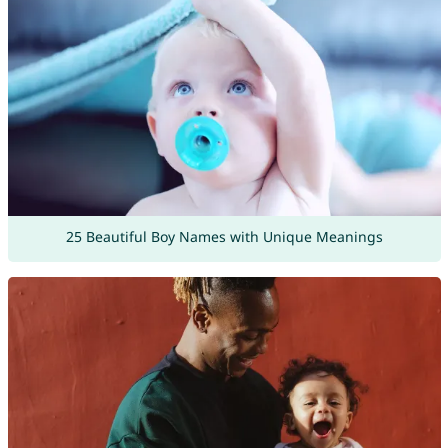
25 Beautiful Boy Names with Unique Meanings