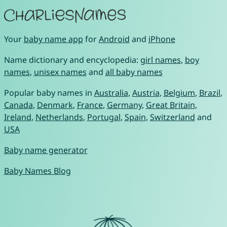
Your
baby name app
for
Android
and
iPhone
Name dictionary and encyclopedia:
girl names
,
boy
names
,
unisex names
and
all baby names
Popular baby names in
Australia
,
Austria
,
Belgium
,
Brazil
,
Canada
,
Denmark
,
France
,
Germany
,
Great Britain
,
Ireland
,
Netherlands
,
Portugal
,
Spain
,
Switzerland
and
USA
Baby name generator
Baby Names Blog