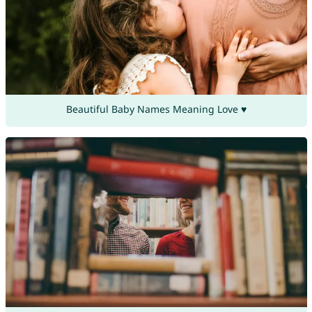
Beautiful Baby Names Meaning Love ♥