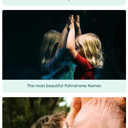
The most beautiful Palindrome Names