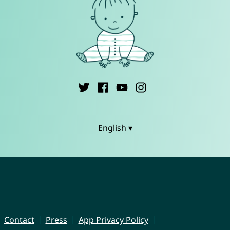
English ▾
Contact
Press
App Privacy Policy