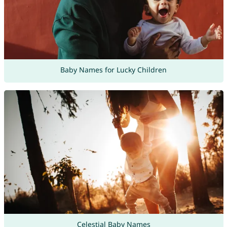
Baby Names for Lucky Children
Celestial Baby Names