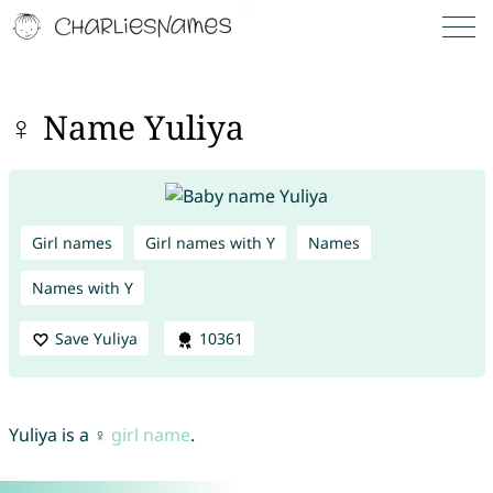
♀ Name Yuliya
Girl names
Girl names with Y
Names
Names with Y
Save Yuliya
10361
Yuliya is a ♀
girl name
.