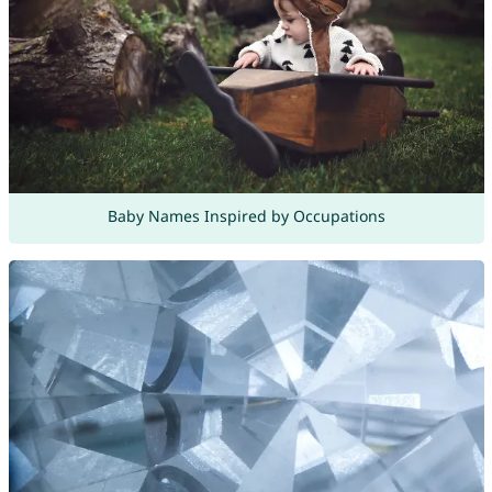
Baby Names Inspired by Occupations