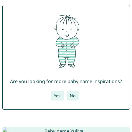
Are you looking for more baby name inspirations?
Yes
No