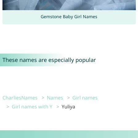
Gemstone Baby Girl Names
These names are especially popular
CharliesNames
Names
Girl names
Girl names with Y
Yuliya