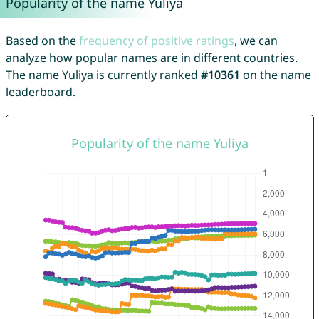
Popularity of the name Yuliya
Based on the
frequency of positive ratings
, we can
analyze how popular names are in different countries.
The name Yuliya is currently ranked
#10361
on the name
leaderboard.