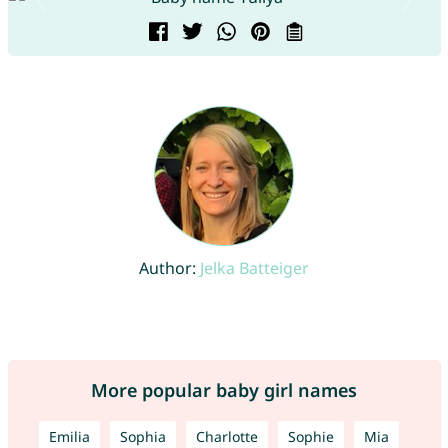
Author:
Jelka Batteiger
More popular baby girl names
Emilia
Sophia
Charlotte
Sophie
Mia