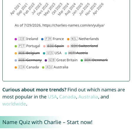
Curious about more trends?
Find out which names are
most popular in the
USA
,
Canada
,
Australia
, and
worldwide
.
Name Quiz with Charlie – Start now!