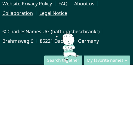
Website Privacy Policy
FAQ
About us
Collaboration
Legal Notice
© CharliesNames UG (haftungsbeschränkt)
Brahmsweg 6
85221 Dachau
Germany
Search together
My favorite names