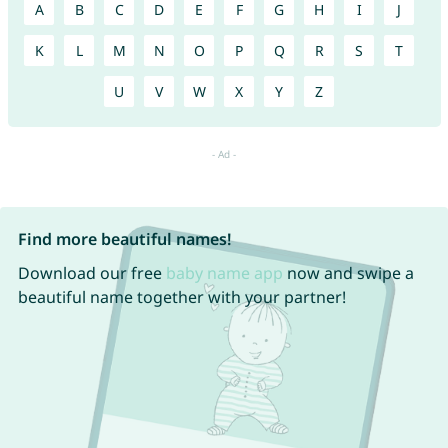
A
B
C
D
E
F
G
H
I
J
K
L
M
N
O
P
Q
R
S
T
U
V
W
X
Y
Z
Find more beautiful names!
Download our free
baby name app
now and swipe a
beautiful name together with your partner!