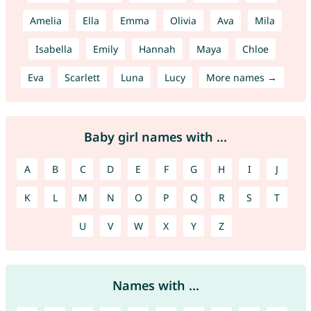
Amelia
Ella
Emma
Olivia
Ava
Mila
Isabella
Emily
Hannah
Maya
Chloe
Eva
Scarlett
Luna
Lucy
More names →
Baby girl names with ...
A
B
C
D
E
F
G
H
I
J
K
L
M
N
O
P
Q
R
S
T
U
V
W
X
Y
Z
Names with ...