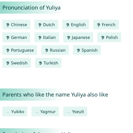
Pronunciation of Yuliya
Chinese
Dutch
English
French
German
Italian
Japanese
Polish
Portuguese
Russian
Spanish
Swedish
Turkish
Parents who like the name Yuliya also like
Yukiko
Yagmur
Yseult