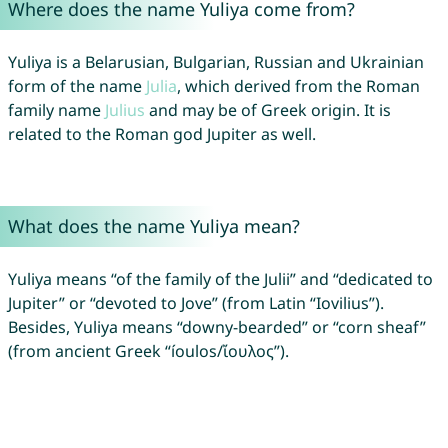
Where does the name Yuliya come from?
Yuliya is a Belarusian, Bulgarian, Russian and Ukrainian
form of the name
Julia
, which derived from the Roman
family name
Julius
and may be of Greek origin. It is
related to the Roman god Jupiter as well.
What does the name Yuliya mean?
Yuliya means “of the family of the Julii” and “dedicated to
Jupiter” or “devoted to Jove” (from Latin “Iovilius”).
Besides, Yuliya means “downy-bearded” or “corn sheaf”
(from ancient Greek “íoulos/ἴουλος”).