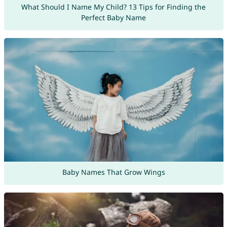
What Should I Name My Child? 13 Tips for Finding the
Perfect Baby Name
Baby Names That Grow Wings