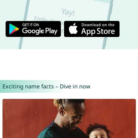
Exciting name facts – Dive in now