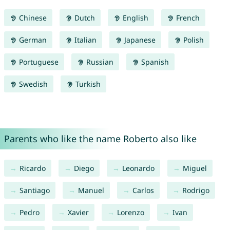
Chinese
Dutch
English
French
German
Italian
Japanese
Polish
Portuguese
Russian
Spanish
Swedish
Turkish
Parents who like the name Roberto also like
Ricardo
Diego
Leonardo
Miguel
Santiago
Manuel
Carlos
Rodrigo
Pedro
Xavier
Lorenzo
Ivan