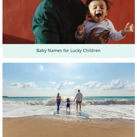
Baby Names for Lucky Children