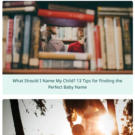
What Should I Name My Child? 13 Tips for Finding the
Perfect Baby Name