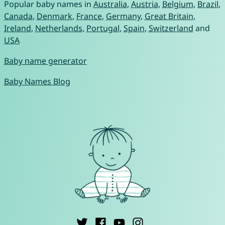
Popular baby names in
Australia
,
Austria
,
Belgium
,
Brazil
,
Canada
,
Denmark
,
France
,
Germany
,
Great Britain
,
Ireland
,
Netherlands
,
Portugal
,
Spain
,
Switzerland
and
USA
Baby name generator
Baby Names Blog