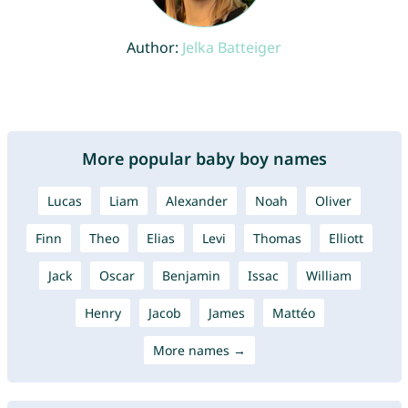
Author:
Jelka Batteiger
More popular baby boy names
Lucas
Liam
Alexander
Noah
Oliver
Finn
Theo
Elias
Levi
Thomas
Elliott
Jack
Oscar
Benjamin
Issac
William
Henry
Jacob
James
Mattéo
More names →