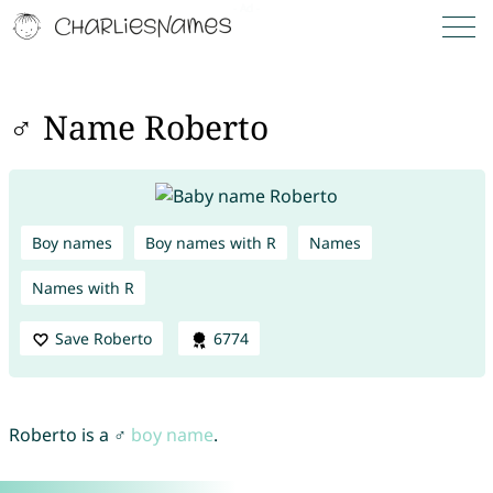
♂ Name Roberto
Boy names
Boy names with R
Names
Names with R
Save Roberto
6774
Roberto is a ♂
boy name
.