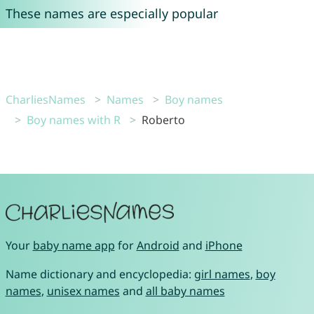
These names are especially popular
CharliesNames
Names
Boy names
Boy names with R
Roberto
Your
baby name app
for
Android
and
iPhone
Name dictionary and encyclopedia:
girl names
,
boy
names
,
unisex names
and
all baby names