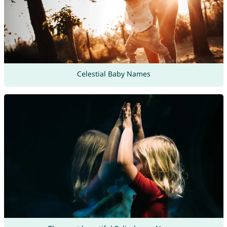
Celestial Baby Names