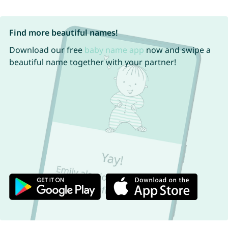
Find more beautiful names!
Download our free
baby name app
now and swipe a
beautiful name together with your partner!