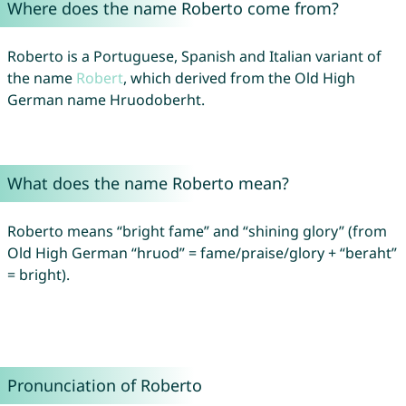
Where does the name Roberto come from?
Roberto is a Portuguese, Spanish and Italian variant of
the name
Robert
, which derived from the Old High
German name Hruodoberht.
What does the name Roberto mean?
Roberto means “bright fame” and “shining glory” (from
Old High German “hruod” = fame/praise/glory + “beraht”
= bright).
Pronunciation of Roberto