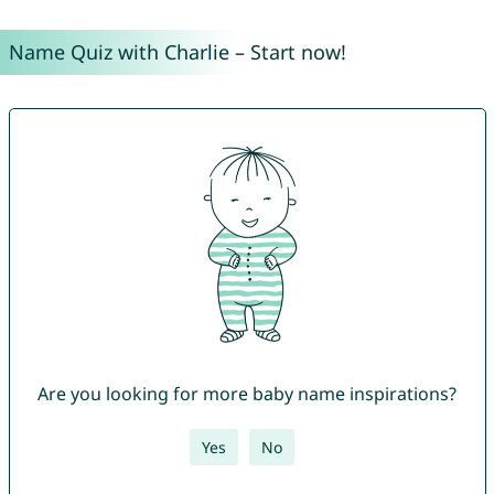
Name Quiz with Charlie – Start now!
Are you looking for more baby name inspirations?
Yes
No