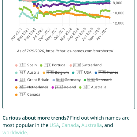
Curious about more trends?
Find out which names are
most popular in the
USA
,
Canada
,
Australia
, and
worldwide
.