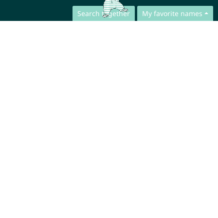
Search together
My favorite names