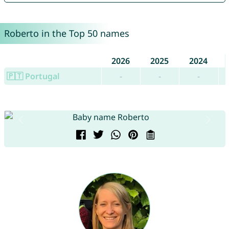
Roberto in the Top 50 names
2026
2025
2024
🇵🇹 Portugal
-
-
-