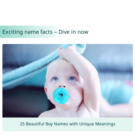
Exciting name facts – Dive in now
25 Beautiful Boy Names with Unique Meanings