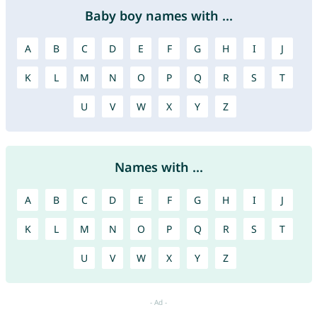
Baby boy names with ...
A
B
C
D
E
F
G
H
I
J
K
L
M
N
O
P
Q
R
S
T
U
V
W
X
Y
Z
Names with ...
A
B
C
D
E
F
G
H
I
J
K
L
M
N
O
P
Q
R
S
T
U
V
W
X
Y
Z