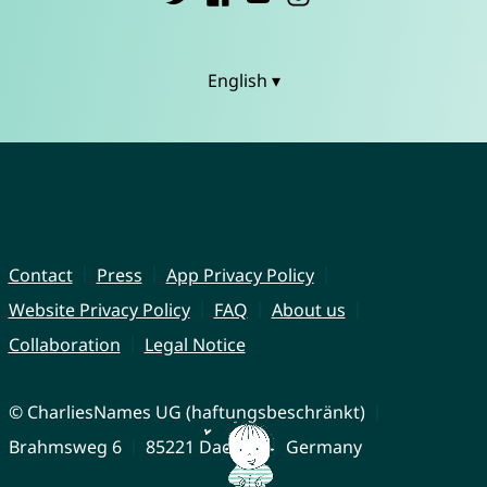
English ▾
Contact
Press
App Privacy Policy
Website Privacy Policy
FAQ
About us
Collaboration
Legal Notice
© CharliesNames UG (haftungsbeschränkt)
Brahmsweg 6
85221 Dachau
Germany