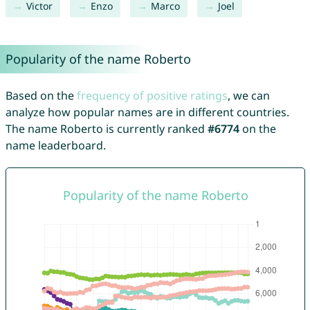
Victor
Enzo
Marco
Joel
Popularity of the name Roberto
Based on the
frequency of positive ratings
, we can
analyze how popular names are in different countries.
The name Roberto is currently ranked
#6774
on the
name leaderboard.