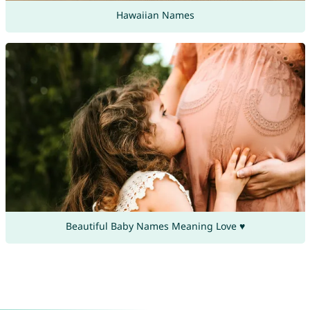
Hawaiian Names
Beautiful Baby Names Meaning Love ♥