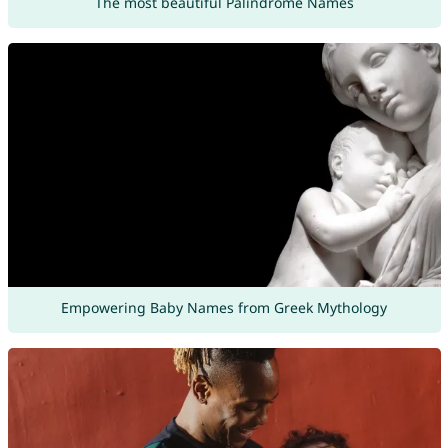
The most beautiful Palindrome Names
Empowering Baby Names from Greek Mythology