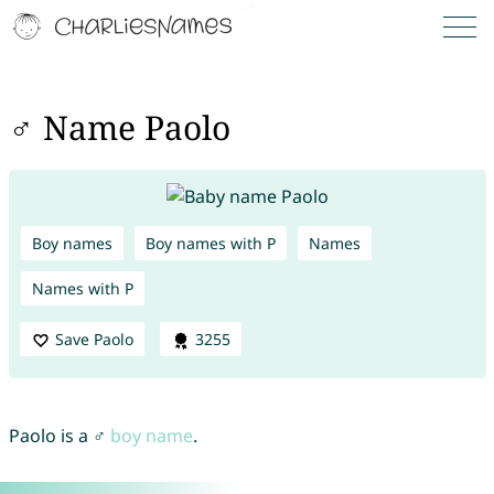
♂ Name Paolo
Boy names
Boy names with P
Names
Names with P
Save Paolo
3255
Paolo is a ♂
boy name
.