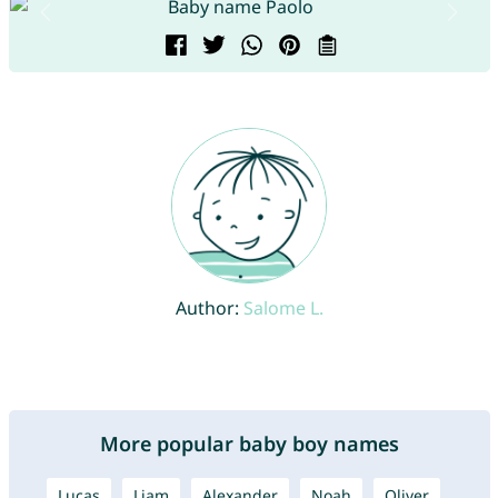
Author:
Salome L.
More popular baby boy names
Lucas
Liam
Alexander
Noah
Oliver