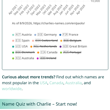
Curious about more trends?
Find out which names are
most popular in the
USA
,
Canada
,
Australia
, and
worldwide
.
Name Quiz with Charlie – Start now!