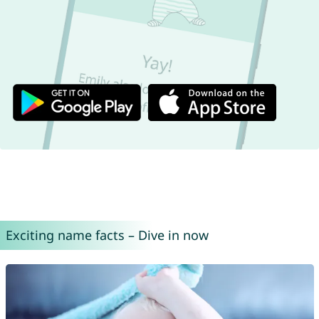
Exciting name facts – Dive in now