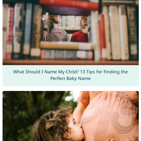
What Should I Name My Child? 13 Tips for Finding the
Perfect Baby Name