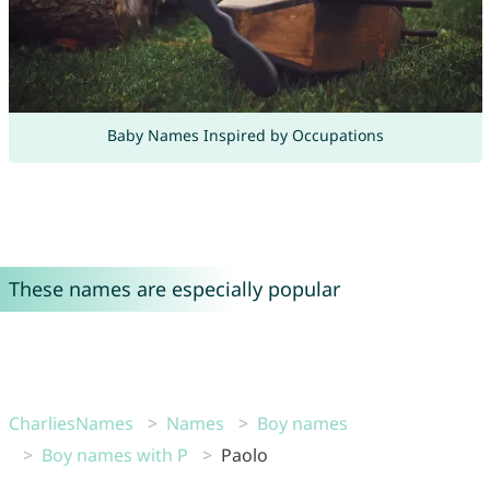
Baby Names Inspired by Occupations
These names are especially popular
CharliesNames
Names
Boy names
Boy names with P
Paolo