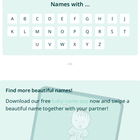
Names with ...
A
B
C
D
E
F
G
H
I
J
K
L
M
N
O
P
Q
R
S
T
U
V
W
X
Y
Z
Find more beautiful names!
Download our free
baby name app
now and swipe a
beautiful name together with your partner!