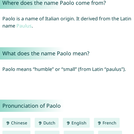
Where does the name Paolo come from?
Paolo is a name of Italian origin. It derived from the Latin
name
Paulus
.
What does the name Paolo mean?
Paolo means “humble” or “small” (from Latin “paulus”).
Pronunciation of Paolo
Chinese
Dutch
English
French