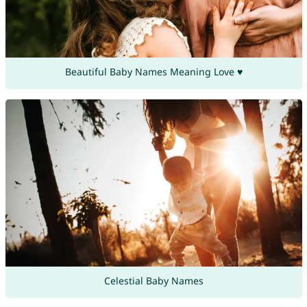
Beautiful Baby Names Meaning Love ♥
Celestial Baby Names