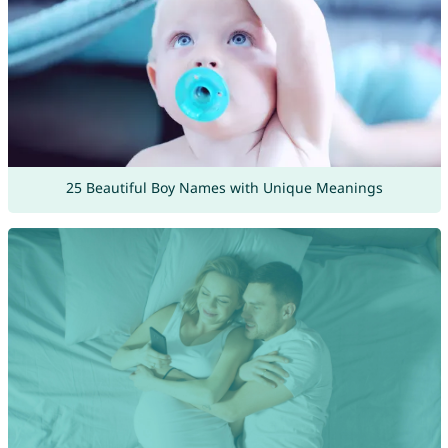
25 Beautiful Boy Names with Unique Meanings