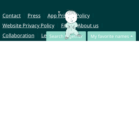
Contact
Press
App Privacy Policy
Website Privacy Policy
FAQ
About us
Collaboration
Legal Notice
Search together
My favorite names
© CharliesNames UG (haftungsbeschränkt)
Brahmsweg 6
85221 Dachau
Germany