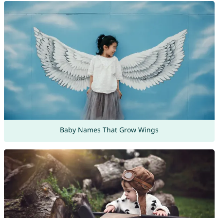
Baby Names That Grow Wings