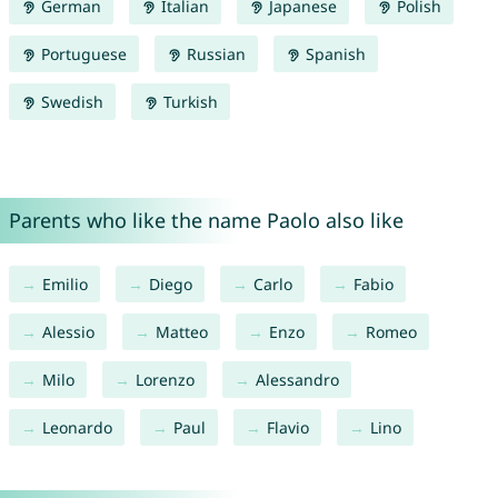
German
Italian
Japanese
Polish
Portuguese
Russian
Spanish
Swedish
Turkish
Parents who like the name Paolo also like
Emilio
Diego
Carlo
Fabio
Alessio
Matteo
Enzo
Romeo
Milo
Lorenzo
Alessandro
Leonardo
Paul
Flavio
Lino