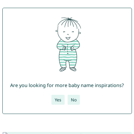
Are you looking for more baby name inspirations?
Yes
No