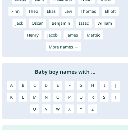
Finn
Theo
Elias
Levi
Thomas
Elliott
Jack
Oscar
Benjamin
Issac
William
Henry
Jacob
James
Mattéo
More names →
Baby boy names with ...
A
B
C
D
E
F
G
H
I
J
K
L
M
N
O
P
Q
R
S
T
U
V
W
X
Y
Z