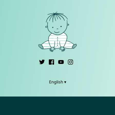
English ▾