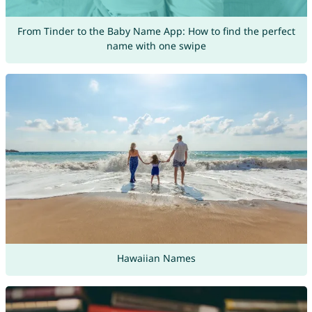
From Tinder to the Baby Name App: How to find the perfect
name with one swipe
Hawaiian Names