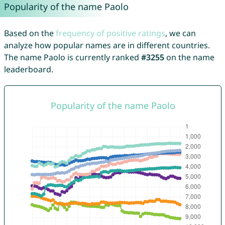
Popularity of the name Paolo
Based on the
frequency of positive ratings
, we can
analyze how popular names are in different countries.
The name Paolo is currently ranked
#3255
on the name
leaderboard.