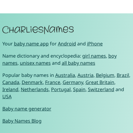
Your
baby name app
for
Android
and
iPhone
Name dictionary and encyclopedia:
girl names
,
boy
names
,
unisex names
and
all baby names
Popular baby names in
Australia
,
Austria
,
Belgium
,
Brazil
,
Canada
,
Denmark
,
France
,
Germany
,
Great Britain
,
Ireland
,
Netherlands
,
Portugal
,
Spain
,
Switzerland
and
USA
Baby name generator
Baby Names Blog