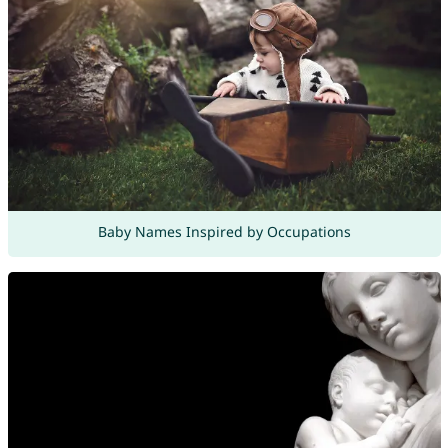
Baby Names Inspired by Occupations