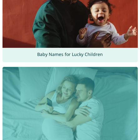
Baby Names for Lucky Children