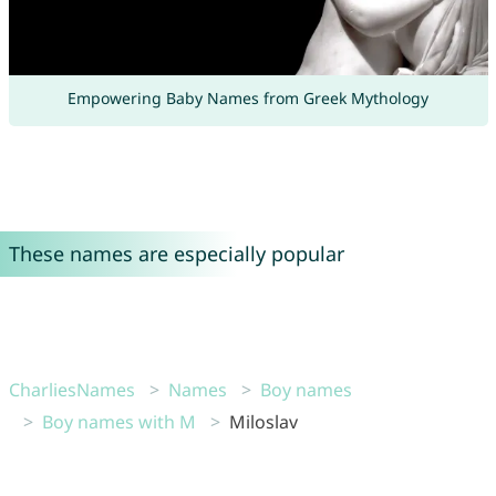
Empowering Baby Names from Greek Mythology
These names are especially popular
CharliesNames
Names
Boy names
Boy names with M
Miloslav