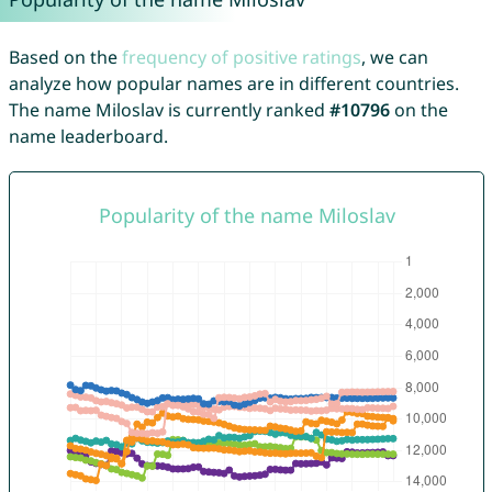
Based on the
frequency of positive ratings
, we can
analyze how popular names are in different countries.
The name Miloslav is currently ranked
#10796
on the
name leaderboard.