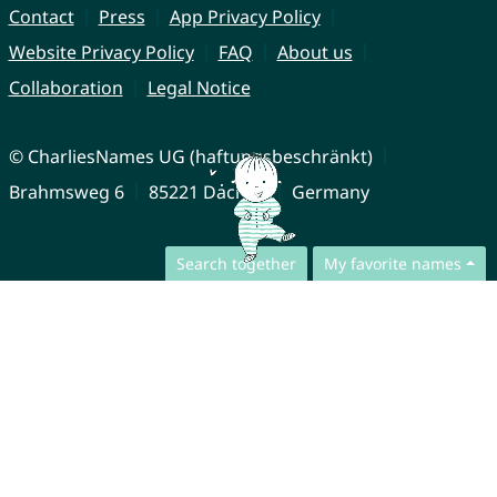
Contact
Press
App Privacy Policy
Website Privacy Policy
FAQ
About us
Collaboration
Legal Notice
© CharliesNames UG (haftungsbeschränkt)
Brahmsweg 6
85221 Dachau
Germany
Search together
My favorite names