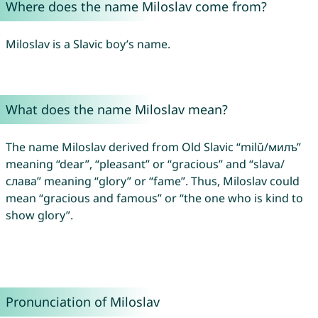
Where does the name Miloslav come from?
Miloslav is a Slavic boy’s name.
What does the name Miloslav mean?
The name Miloslav derived from Old Slavic “milŭ/милъ”
meaning “dear”, “pleasant” or “gracious” and “slava/
слава” meaning “glory” or “fame”. Thus, Miloslav could
mean “gracious and famous” or “the one who is kind to
show glory”.
Pronunciation of Miloslav