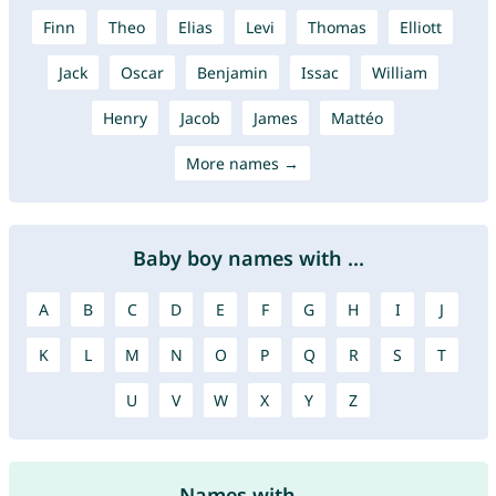
Finn
Theo
Elias
Levi
Thomas
Elliott
Jack
Oscar
Benjamin
Issac
William
Henry
Jacob
James
Mattéo
More names →
Baby boy names with ...
A
B
C
D
E
F
G
H
I
J
K
L
M
N
O
P
Q
R
S
T
U
V
W
X
Y
Z
Names with ...