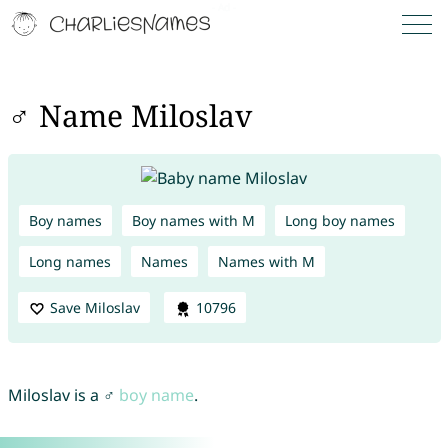
♂ Name Miloslav
Boy names
Boy names with M
Long boy names
Long names
Names
Names with M
Save Miloslav
10796
Miloslav is a ♂
boy name
.