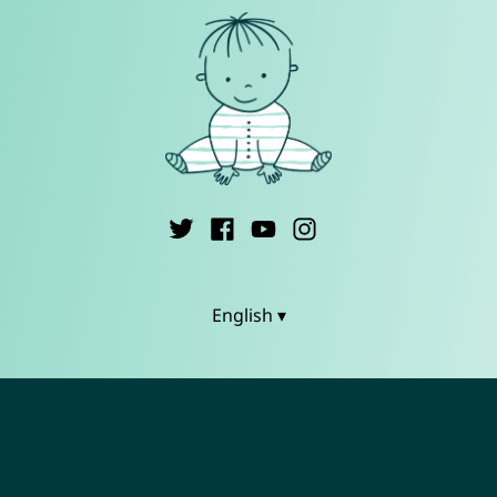
English ▾