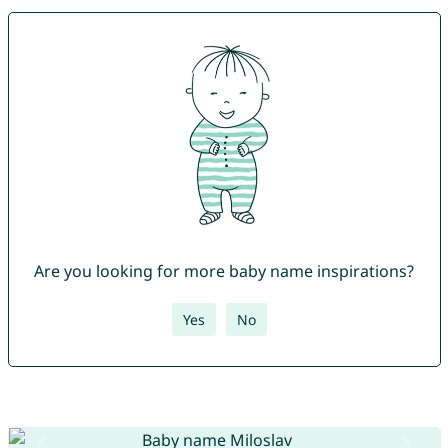
Are you looking for more baby name inspirations?
Yes
No