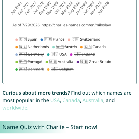
Curious about more trends?
Find out which names are
most popular in the
USA
,
Canada
,
Australia
, and
worldwide
.
Name Quiz with Charlie – Start now!