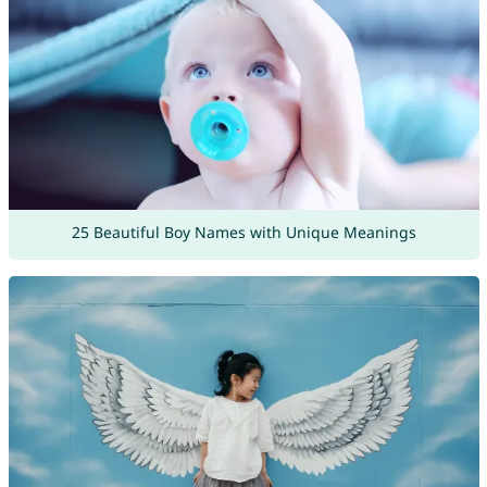
25 Beautiful Boy Names with Unique Meanings