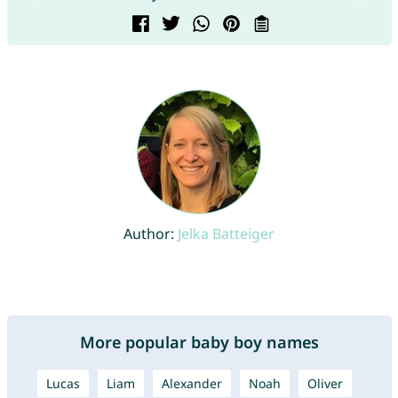
Author:
Jelka Batteiger
More popular baby boy names
Lucas
Liam
Alexander
Noah
Oliver