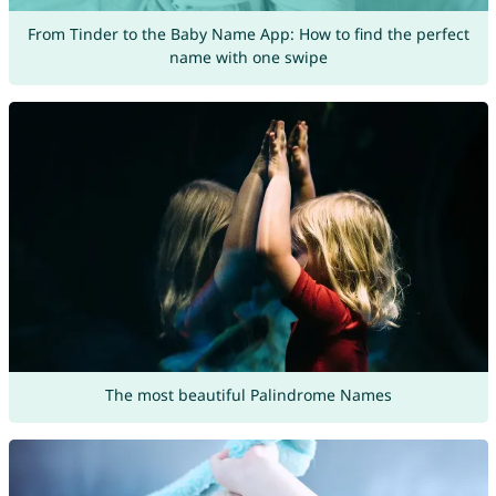
From Tinder to the Baby Name App: How to find the perfect
name with one swipe
The most beautiful Palindrome Names