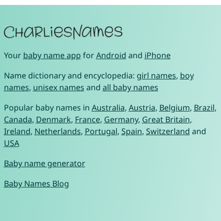
Your
baby name app
for
Android
and
iPhone
Name dictionary and encyclopedia:
girl names
,
boy
names
,
unisex names
and
all baby names
Popular baby names in
Australia
,
Austria
,
Belgium
,
Brazil
,
Canada
,
Denmark
,
France
,
Germany
,
Great Britain
,
Ireland
,
Netherlands
,
Portugal
,
Spain
,
Switzerland
and
USA
Baby name generator
Baby Names Blog