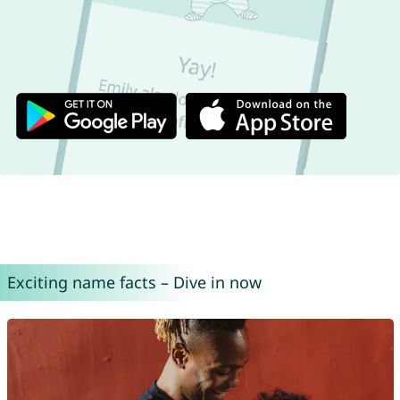
Exciting name facts – Dive in now