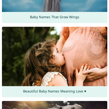
Baby Names That Grow Wings
Beautiful Baby Names Meaning Love ♥