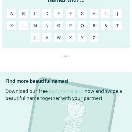
A
B
C
D
E
F
G
H
I
J
K
L
M
N
O
P
Q
R
S
T
U
V
W
X
Y
Z
Find more beautiful names!
Download our free
baby name app
now and swipe a
beautiful name together with your partner!