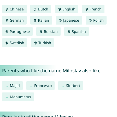
Chinese
Dutch
English
French
German
Italian
Japanese
Polish
Portuguese
Russian
Spanish
Swedish
Turkish
Parents who like the name Miloslav also like
Majid
Francesco
Sintbert
Mahumetus
Popularity of the name Miloslav