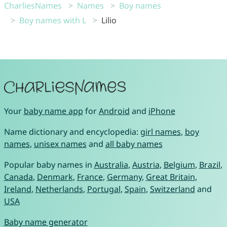
CharliesNames
Names
Boy names
Boy names with L
Lilio
Your
baby name app
for
Android
and
iPhone
Name dictionary and encyclopedia:
girl names
,
boy
names
,
unisex names
and
all baby names
Popular baby names in
Australia
,
Austria
,
Belgium
,
Brazil
,
Canada
,
Denmark
,
France
,
Germany
,
Great Britain
,
Ireland
,
Netherlands
,
Portugal
,
Spain
,
Switzerland
and
USA
Baby name generator