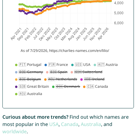
Curious about more trends?
Find out which names are
most popular in the
USA
,
Canada
,
Australia
, and
worldwide
.