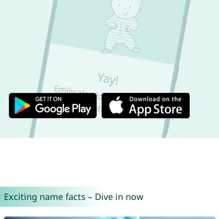
Exciting name facts – Dive in now