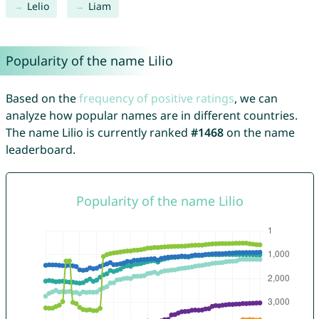
Lelio
Liam
Popularity of the name Lilio
Based on the
frequency of positive ratings
, we can
analyze how popular names are in different countries.
The name Lilio is currently ranked
#1468
on the name
leaderboard.