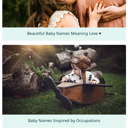
Beautiful Baby Names Meaning Love ♥
Baby Names Inspired by Occupations