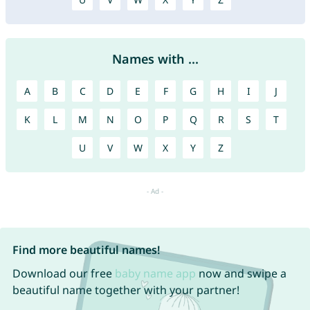
Names with ...
A
B
C
D
E
F
G
H
I
J
K
L
M
N
O
P
Q
R
S
T
U
V
W
X
Y
Z
Find more beautiful names!
Download our free
baby name app
now and swipe a
beautiful name together with your partner!