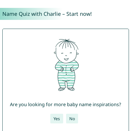
Name Quiz with Charlie – Start now!
Are you looking for more baby name inspirations?
Yes
No