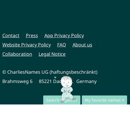
Contact
Press
App Privacy Policy
Website Privacy Policy
FAQ
About us
Collaboration
Legal Notice
© CharliesNames UG (haftungsbeschränkt)
Brahmsweg 6
85221 Dachau
Germany
Search together
My favorite names