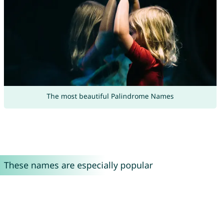
The most beautiful Palindrome Names
These names are especially popular