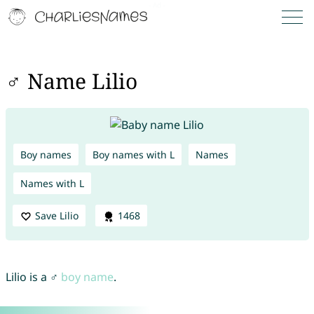
♂ Name Lilio
Boy names
Boy names with L
Names
Names with L
Save Lilio
1468
Lilio is a ♂
boy name
.