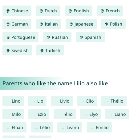
Chinese
Dutch
English
French
German
Italian
Japanese
Polish
Portuguese
Russian
Spanish
Swedish
Turkish
Parents who like the name Lilio also like
Lino
Lio
Livio
Elio
Thélio
Milo
Ezio
Télio
Elyo
Liano
Eloan
Lélio
Leano
Emilio