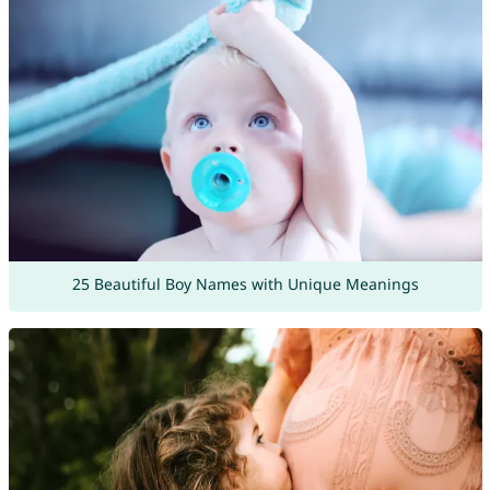
25 Beautiful Boy Names with Unique Meanings