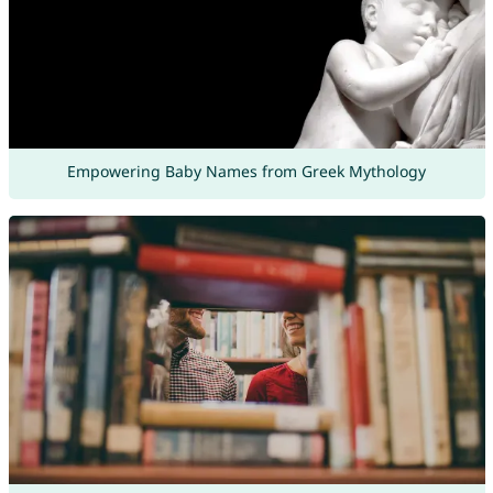
Empowering Baby Names from Greek Mythology