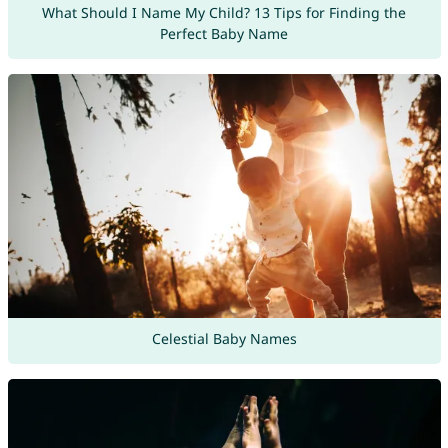
What Should I Name My Child? 13 Tips for Finding the
Perfect Baby Name
Celestial Baby Names