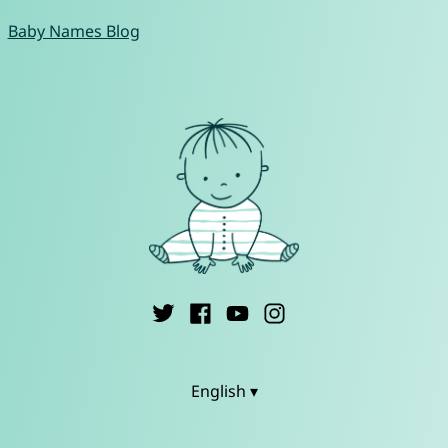
Baby Names Blog
English ▾