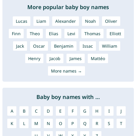
More popular baby boy names
Lucas
Liam
Alexander
Noah
Oliver
Finn
Theo
Elias
Levi
Thomas
Elliott
Jack
Oscar
Benjamin
Issac
William
Henry
Jacob
James
Mattéo
More names →
Baby boy names with ...
A
B
C
D
E
F
G
H
I
J
K
L
M
N
O
P
Q
R
S
T
U
V
W
X
Y
Z