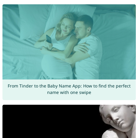
From Tinder to the Baby Name App: How to find the perfect
name with one swipe