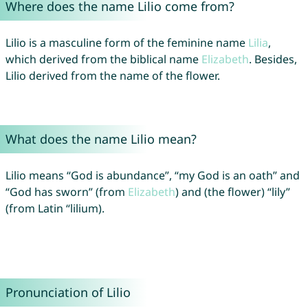
Where does the name Lilio come from?
Lilio is a masculine form of the feminine name
Lilia
,
which derived from the biblical name
Elizabeth
. Besides,
Lilio derived from the name of the flower.
What does the name Lilio mean?
Lilio means “God is abundance”, “my God is an oath” and
“God has sworn” (from
Elizabeth
) and (the flower) “lily”
(from Latin “lilium).
Pronunciation of Lilio