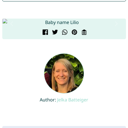
Author:
Jelka Batteiger