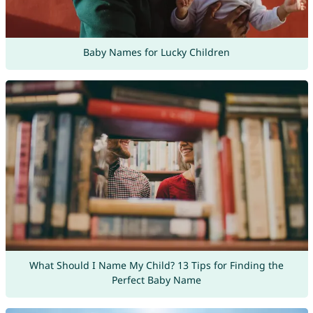
Baby Names for Lucky Children
What Should I Name My Child? 13 Tips for Finding the
Perfect Baby Name