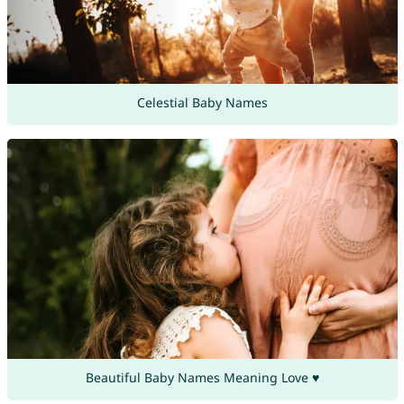
Celestial Baby Names
Beautiful Baby Names Meaning Love ♥