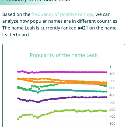
Based on the
frequency of positive ratings
, we can
analyze how popular names are in different countries.
The name Leah is currently ranked
#421
on the name
leaderboard.