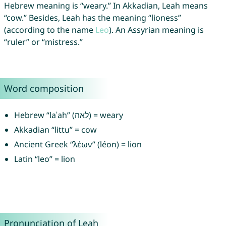
Hebrew meaning is “weary.” In Akkadian, Leah means
“cow.” Besides, Leah has the meaning “lioness”
(according to the name
Leo
). An Assyrian meaning is
“ruler” or “mistress.”
Word composition
Hebrew “laʾah” (לאה) = weary
Akkadian “littu” = cow
Ancient Greek “λέων” (léon) = lion
Latin “leo” = lion
Pronunciation of Leah