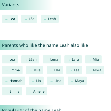
Variants
Lea
Léa
Léah
Parents who like the name Leah also like
Lea
Léah
Lena
Lara
Mia
Emma
Mila
Ella
Léa
Nora
Hannah
Lia
Lina
Maya
Emilia
Amelie
Popularity of the name Leah