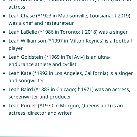
actress
Leah Chase (*1923 in Madisonville, Louisiana; † 2019)
was a chef and restaurateur
Leah LaBelle (*1986 in Toronto; † 2018) was a singer
Leah Williamson (*1997 in Milton Keynes) is a football
player
Leah Goldstein (*1969 in Tel Aviv) is an ultra-
endurance athlete and cyclist
Leah Kate (*1992 in Los Angeles, California) is a singer
and songwriter
Leah Baird (*1883 in Chicago; † 1971) was an actress,
screenwriter and producer
Leah Purcell (*1970 in Murgon, Queensland) is an
actress, director and writer