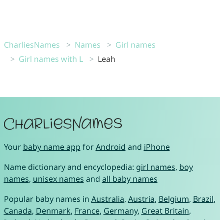
CharliesNames
Names
Girl names
Girl names with L
Leah
Your
baby name app
for
Android
and
iPhone
Name dictionary and encyclopedia:
girl names
,
boy
names
,
unisex names
and
all baby names
Popular baby names in
Australia
,
Austria
,
Belgium
,
Brazil
,
Canada
,
Denmark
,
France
,
Germany
,
Great Britain
,