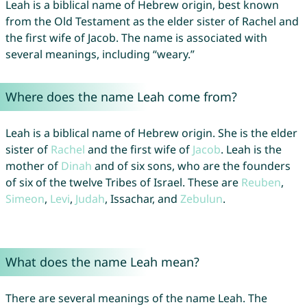
Leah is a biblical name of Hebrew origin, best known
from the Old Testament as the elder sister of Rachel and
the first wife of Jacob. The name is associated with
several meanings, including “weary.”
Where does the name Leah come from?
Leah is a biblical name of Hebrew origin. She is the elder
sister of
Rachel
and the first wife of
Jacob
. Leah is the
mother of
Dinah
and of six sons, who are the founders
of six of the twelve Tribes of Israel. These are
Reuben
,
Simeon
,
Levi
,
Judah
, Issachar, and
Zebulun
.
What does the name Leah mean?
There are several meanings of the name Leah. The