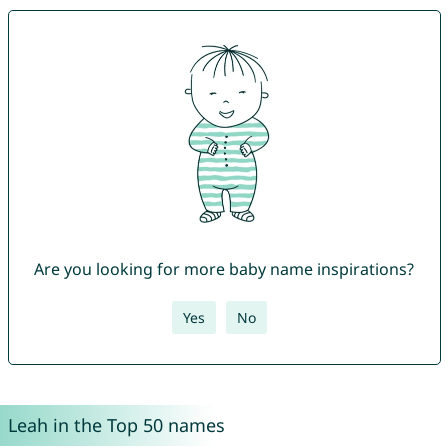
Are you looking for more baby name inspirations?
Yes
No
Leah in the Top 50 names