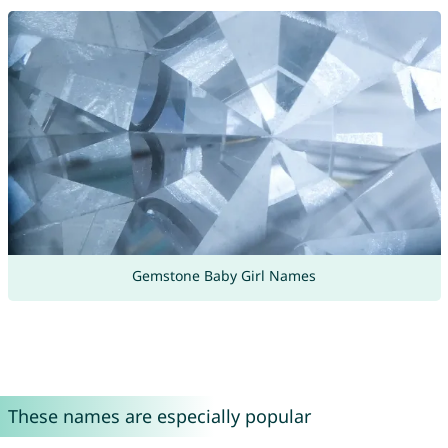
Gemstone Baby Girl Names
These names are especially popular