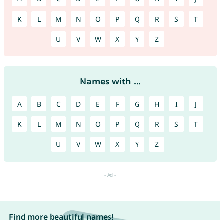
K
L
M
N
O
P
Q
R
S
T
U
V
W
X
Y
Z
Names with ...
A
B
C
D
E
F
G
H
I
J
K
L
M
N
O
P
Q
R
S
T
U
V
W
X
Y
Z
Find more beautiful names!