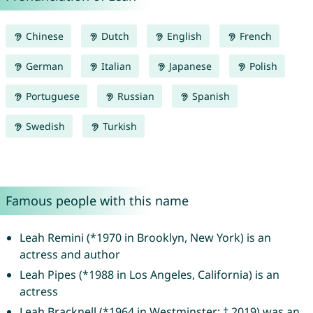
Chinese
Dutch
English
French
German
Italian
Japanese
Polish
Portuguese
Russian
Spanish
Swedish
Turkish
Famous people with this name
Leah Remini (*1970 in Brooklyn, New York) is an
actress and author
Leah Pipes (*1988 in Los Angeles, California) is an
actress
Leah Bracknell (*1964 in Westminster; † 2019) was an