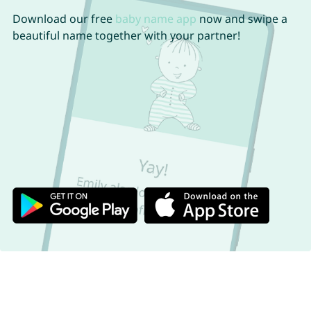
Download our free
baby name app
now and swipe a
beautiful name together with your partner!