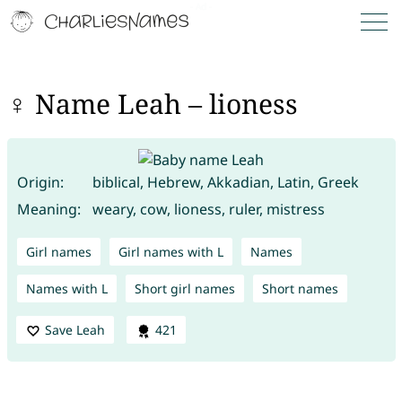
♀ Name Leah – lioness
Origin:
biblical, Hebrew, Akkadian, Latin, Greek
Meaning:
weary, cow, lioness, ruler, mistress
Girl names
Girl names with L
Names
Names with L
Short girl names
Short names
Save Leah
421