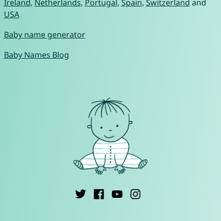
Ireland
,
Netherlands
,
Portugal
,
Spain
,
Switzerland
and
USA
Baby name generator
Baby Names Blog