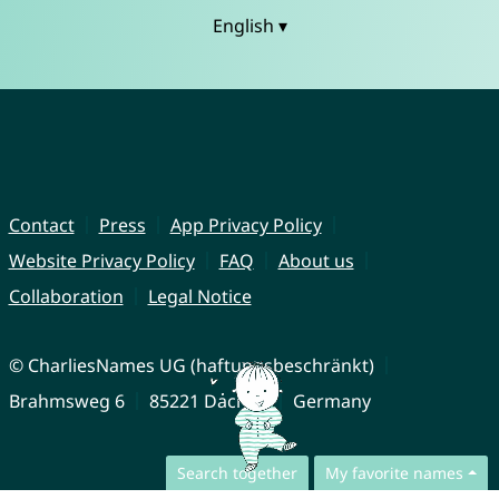
English ▾
Contact
Press
App Privacy Policy
Website Privacy Policy
FAQ
About us
Collaboration
Legal Notice
© CharliesNames UG (haftungsbeschränkt)
Brahmsweg 6
85221 Dachau
Germany
Search together
My favorite names