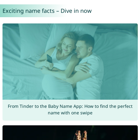
Exciting name facts – Dive in now
From Tinder to the Baby Name App: How to find the perfect
name with one swipe