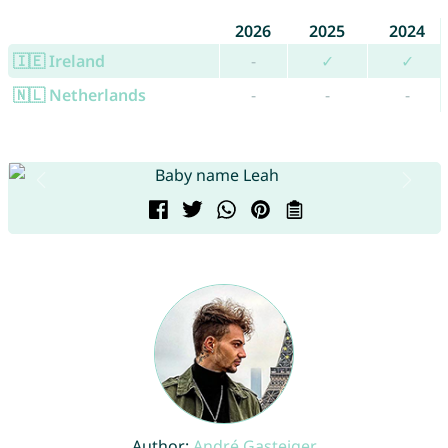
2026
2025
2024
🇮🇪 Ireland
-
✓
✓
🇳🇱 Netherlands
-
-
-
Author:
André Gasteiger