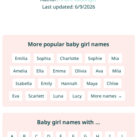
Last updated: 6/9/2026
More popular baby girl names
Emilia
Sophia
Charlotte
Sophie
Mia
Amelia
Ella
Emma
Olivia
Ava
Mila
Isabella
Emily
Hannah
Maya
Chloe
Eva
Scarlett
Luna
Lucy
More names →
Baby girl names with ...
A
B
C
D
E
F
G
H
I
J