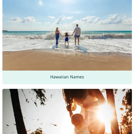
Hawaiian Names