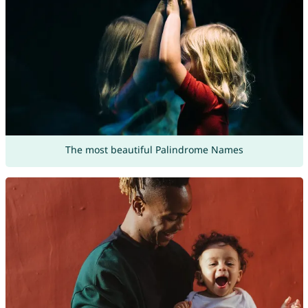
The most beautiful Palindrome Names