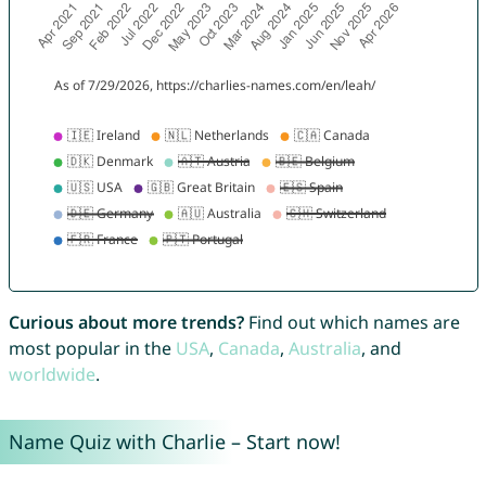
Curious about more trends?
Find out which names are
most popular in the
USA
,
Canada
,
Australia
, and
worldwide
.
Name Quiz with Charlie – Start now!