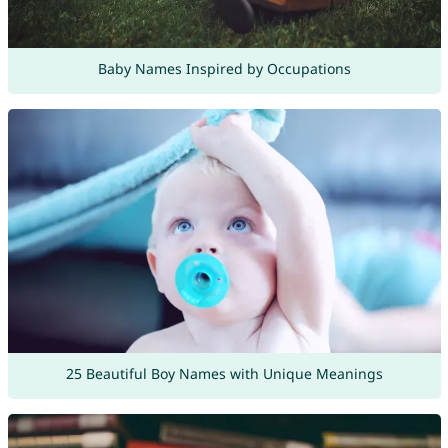
Baby Names Inspired by Occupations
25 Beautiful Boy Names with Unique Meanings