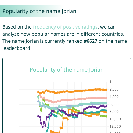
Popularity of the name Jorian
Based on the
frequency of positive ratings
, we can
analyze how popular names are in different countries.
The name Jorian is currently ranked
#6627
on the name
leaderboard.