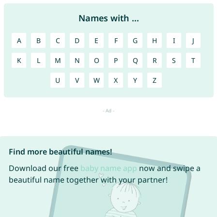
Names with ...
A
B
C
D
E
F
G
H
I
J
K
L
M
N
O
P
Q
R
S
T
U
V
W
X
Y
Z
Find more beautiful names!
Download our free
baby name app
now and swipe a
beautiful name together with your partner!