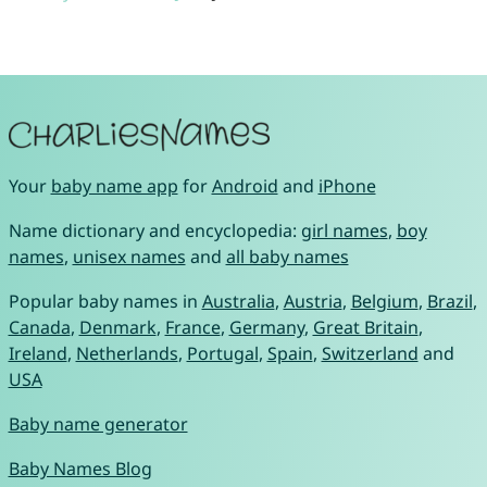
Your
baby name app
for
Android
and
iPhone
Name dictionary and encyclopedia:
girl names
,
boy
names
,
unisex names
and
all baby names
Popular baby names in
Australia
,
Austria
,
Belgium
,
Brazil
,
Canada
,
Denmark
,
France
,
Germany
,
Great Britain
,
Ireland
,
Netherlands
,
Portugal
,
Spain
,
Switzerland
and
USA
Baby name generator
Baby Names Blog