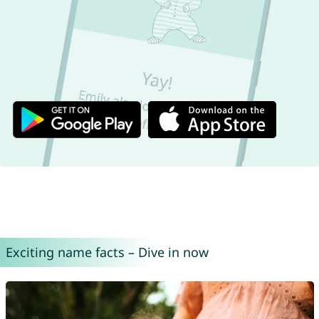
Exciting name facts – Dive in now