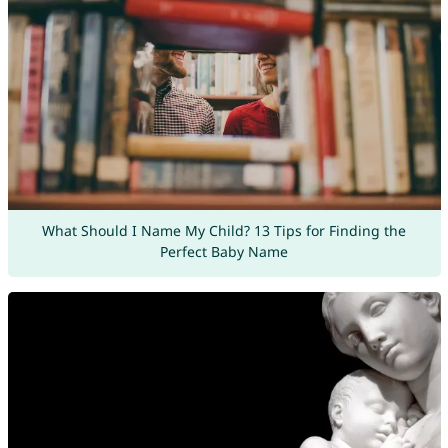
What Should I Name My Child? 13 Tips for Finding the
Perfect Baby Name