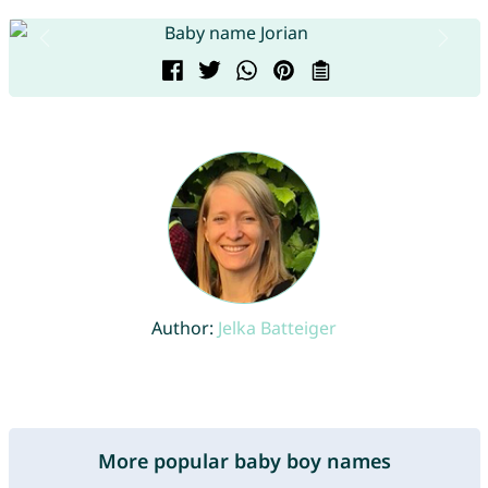
Author:
Jelka Batteiger
More popular baby boy names