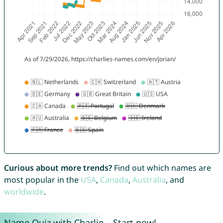
Curious about more trends?
Find out which names are
most popular in the
USA
,
Canada
,
Australia
, and
worldwide
.
Name Quiz with Charlie – Start now!