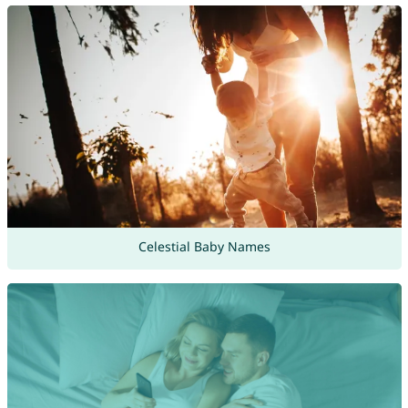
Celestial Baby Names