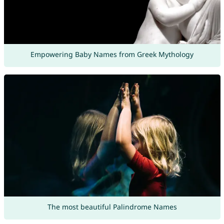
Empowering Baby Names from Greek Mythology
The most beautiful Palindrome Names