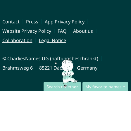
Contact
Press
App Privacy Policy
Website Privacy Policy
FAQ
About us
Collaboration
Legal Notice
© CharliesNames UG (haftungsbeschränkt)
Brahmsweg 6
85221 Dachau
Germany
Search together
My favorite names