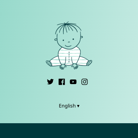
English ▾