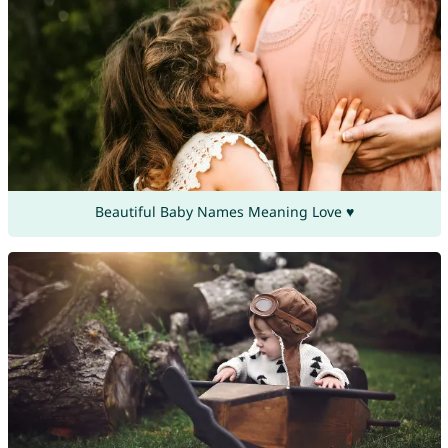
Beautiful Baby Names Meaning Love ♥