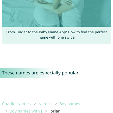
From Tinder to the Baby Name App: How to find the perfect
name with one swipe
These names are especially popular
CharliesNames
Names
Boy names
Boy names with J
Jorian