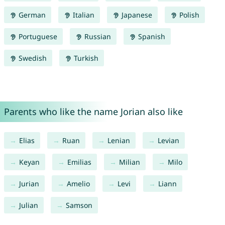
German
Italian
Japanese
Polish
Portuguese
Russian
Spanish
Swedish
Turkish
Parents who like the name Jorian also like
Elias
Ruan
Lenian
Levian
Keyan
Emilias
Milian
Milo
Jurian
Amelio
Levi
Liann
Julian
Samson