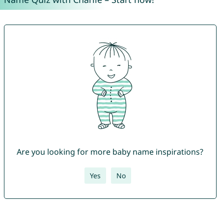
Are you looking for more baby name inspirations?
Yes
No