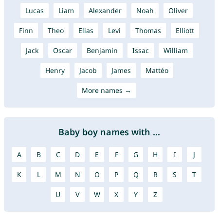
Lucas
Liam
Alexander
Noah
Oliver
Finn
Theo
Elias
Levi
Thomas
Elliott
Jack
Oscar
Benjamin
Issac
William
Henry
Jacob
James
Mattéo
More names →
Baby boy names with ...
A
B
C
D
E
F
G
H
I
J
K
L
M
N
O
P
Q
R
S
T
U
V
W
X
Y
Z