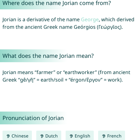
Where does the name Jorian come from?
Jorian is a derivative of the name
George
, which derived
from the ancient Greek name Geórgios (Γεώργῐος).
What does the name Jorian mean?
Jorian means “farmer” or “earthworker” (from ancient
Greek “gê/γῆ” = earth/soil + “érgon/ἔργον” = work).
Pronunciation of Jorian
Chinese
Dutch
English
French