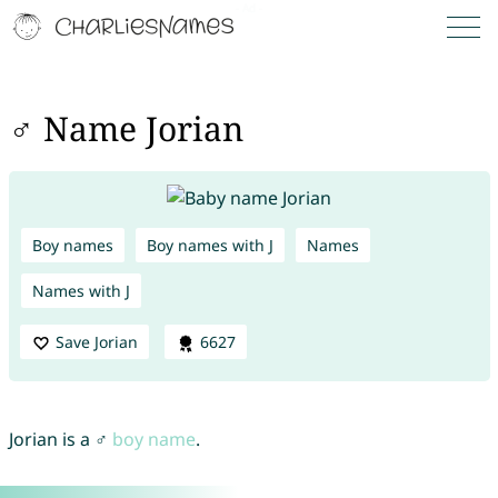
♂ Name Jorian
Boy names
Boy names with J
Names
Names with J
Save Jorian
6627
Jorian is a ♂
boy name
.