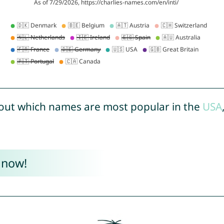
out which names are most popular in the
USA
 now!