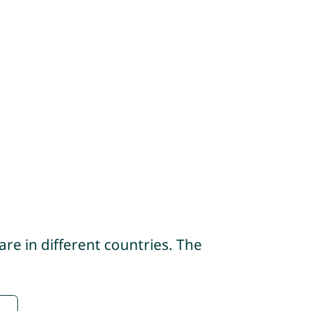
re in different countries. The