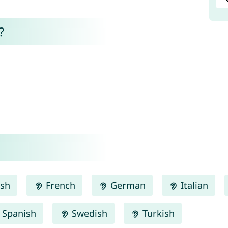
?
ish
French
German
Italian
Spanish
Swedish
Turkish