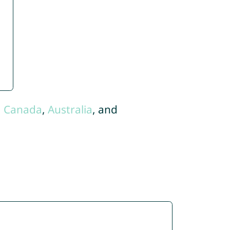
,
Canada
,
Australia
, and