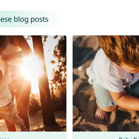
hese blog posts