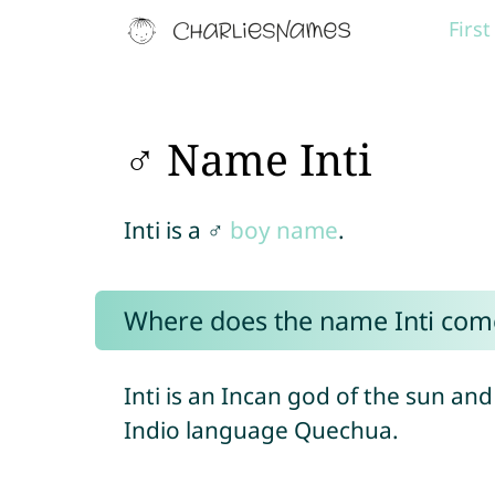
Firs
♂ Name Inti
Inti is a ♂
boy name
.
Where does the name Inti com
Inti is an Incan god of the sun an
Indio language Quechua.