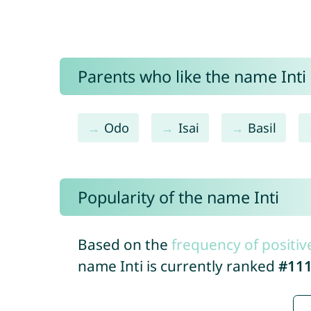
Parents who like the name Inti 
Odo
Isai
Basil
Popularity of the name Inti
Based on the
frequency of positiv
name Inti is currently ranked
#11