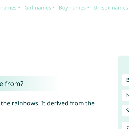
t names
Girl names
Boy names
Unisex names
e from?
d the rainbows. It derived from the
S