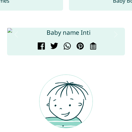
ames
Baby B