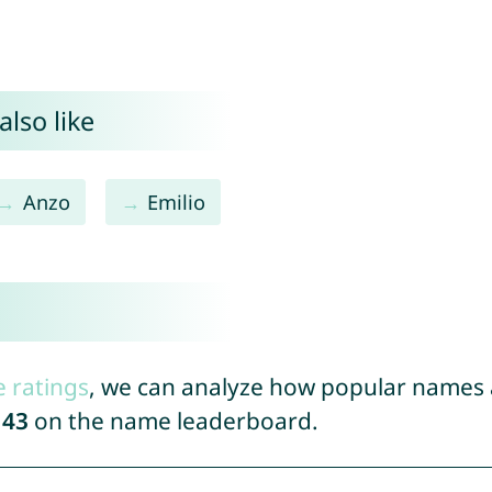
also like
Anzo
Emilio
e ratings
, we can analyze how popular names a
143
on the name leaderboard.