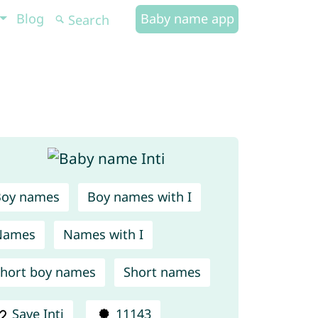
Blog
Baby name app
Boy names
Boy names with I
Names
Names with I
hort boy names
Short names
Save Inti
11143