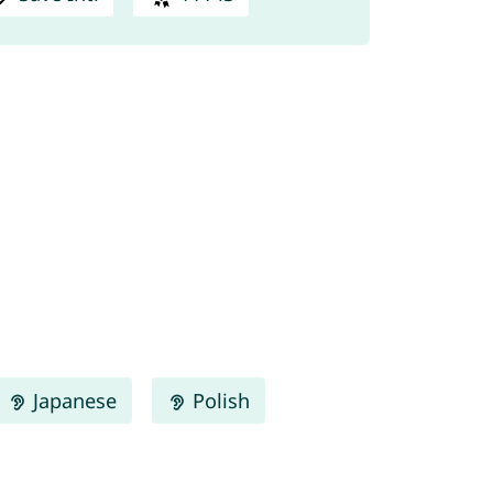
Japanese
Polish