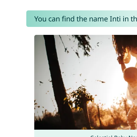
You can find the name Inti in t