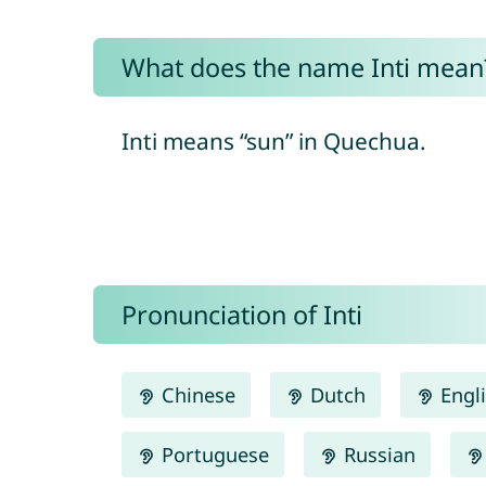
What does the name Inti mean
Inti means “sun” in Quechua.
Pronunciation of Inti
Chinese
Dutch
Engl
Portuguese
Russian