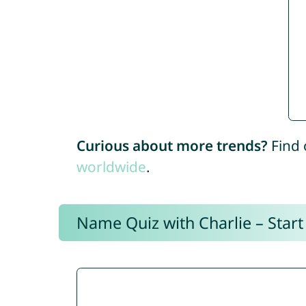
Curious about more trends?
Find 
worldwide
.
Name Quiz with Charlie – Start