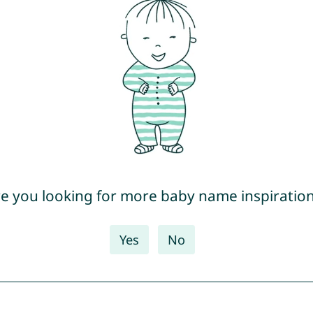
e you looking for more baby name inspiratio
Yes
No