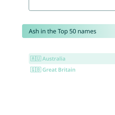
Ash in the Top 50 names
🇦🇺 Australia
🇬🇧 Great Britain