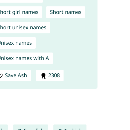
hort girl names
Short names
hort unisex names
nisex names
nisex names with A
Save Ash
2308