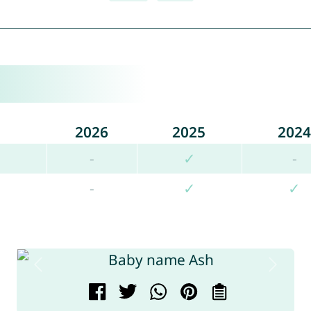
2026
2025
2024
-
✓
-
-
✓
✓