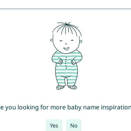
e you looking for more baby name inspiratio
Yes
No