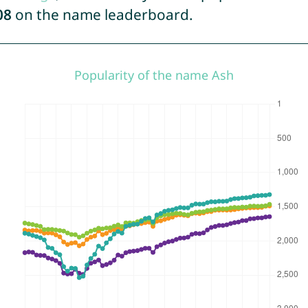
08
on the name leaderboard.