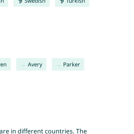
sh
Swedish
Turkish
ven
Avery
Parker
re in different countries. The