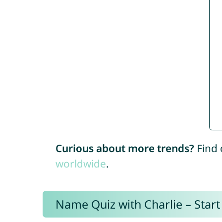
Curious about more trends?
Find 
worldwide
.
Name Quiz with Charlie – Start