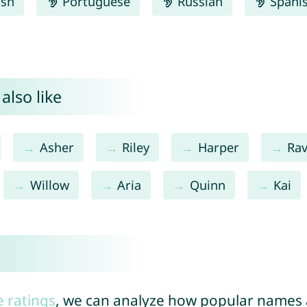
ish
Portuguese
Russian
Spani
also like
Asher
Riley
Harper
Ra
Willow
Aria
Quinn
Kai
e ratings
, we can analyze how popular names a