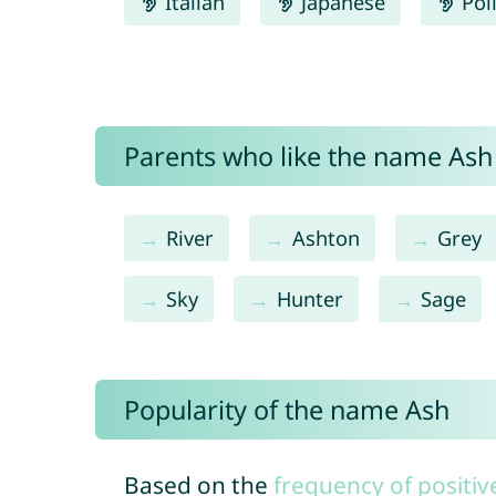
Italian
Japanese
Pol
Parents who like the name Ash 
River
Ashton
Grey
Sky
Hunter
Sage
Popularity of the name Ash
Based on the
frequency of positiv