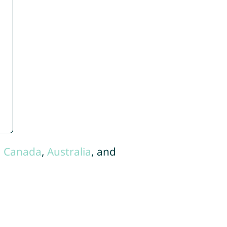
,
Canada
,
Australia
, and