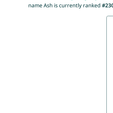
name Ash is currently ranked
#23