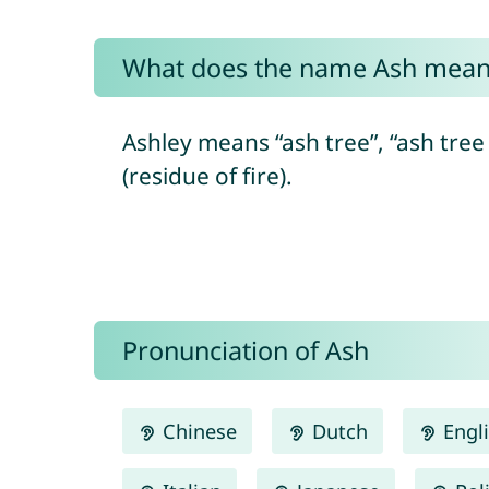
What does the name Ash mean
Ashley means “ash tree”, “ash tree 
(residue of fire).
Pronunciation of Ash
Chinese
Dutch
Engl