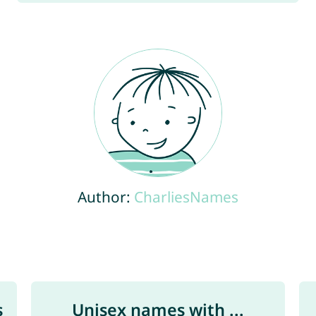
Author:
CharliesNames
s
Unisex names with ...