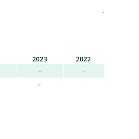
2023
2022
-
-
✓
-