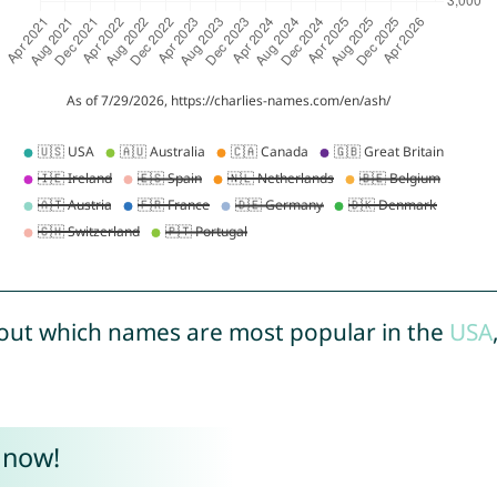
out which names are most popular in the
USA
 now!