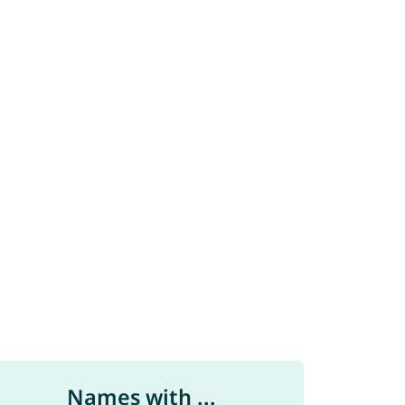
Names with ...