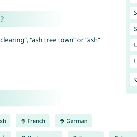
S
?
S
clearing”, “ash tree town” or “ash”
U
U
ish
French
German