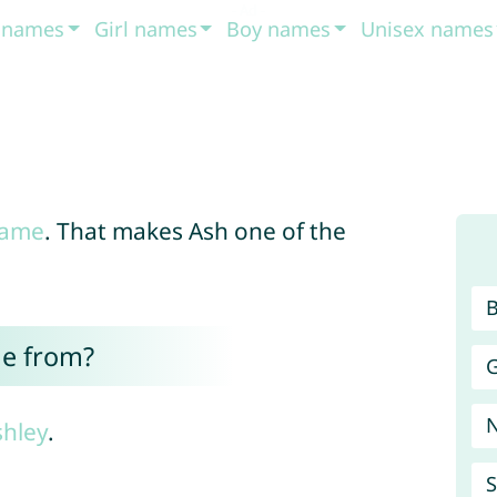
t names
Girl names
Boy names
Unisex names
name
. That makes Ash one of the
e from?
G
shley
.
S