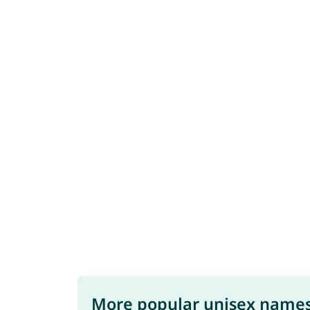
More popular unisex name