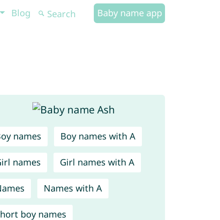
Blog
Baby name app
Boy names
Boy names with A
irl names
Girl names with A
Names
Names with A
hort boy names