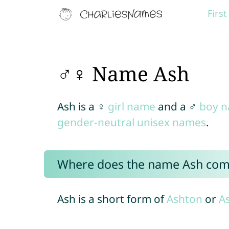
Firs
♂♀ Name Ash
Ash is a ♀
girl name
and a ♂
boy 
gender-neutral unisex names
.
Where does the name Ash com
Ash is a short form of
Ashton
or
A